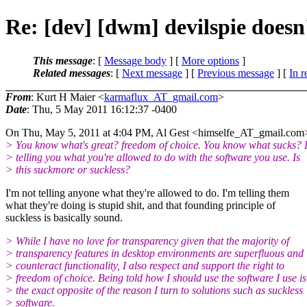
Re: [dev] [dwm] devilspie doesn
This message
: [
Message body
] [
More options
]
Related messages
:
[
Next message
] [
Previous message
] [
In r
From
: Kurt H Maier <
karmaflux_AT_gmail.com
>
Date
: Thu, 5 May 2011 16:12:37 -0400
On Thu, May 5, 2011 at 4:04 PM, Al Gest <himselfe_AT_gmail.
com>
> You know what's great? freedom of choice. You know what sucks? 
> telling you what you're allowed to do with the software you use. Is
> this suckmore or suckless?
I'm not telling anyone what they're allowed to do. I'm telling them
what they're doing is stupid shit, and that founding principle of
suckless is basically sound.
> While I have no love for transparency given that the majority of
> transparency features in desktop environments are superfluous and
> counteract functionality, I also respect and support the right to
> freedom of choice. Being told how I should use the software I use is
> the exact opposite of the reason I turn to solutions such as suckless
> software.