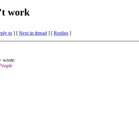
't work
eply to
]
[
Next in thread
] [
Replies
]
 wrote:
People