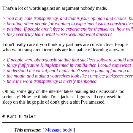
That's a lot of words against an argument nobody made.
> You may hate transparency, and that is your opinion and choice, bu
> berating other people for wanting to experiment isn't a constructive
> pastime. If people aren't free to experiment for themselves, how will
> they ever truly learn what works well and what doesn't?
I don't really care if you think my pastimes are constructive. People
who want transparent terminals are incapable of learning anyway.
> If people were obnoxiously stating that suckless software should ha
> fancy fluff feature X implemented in vanilla then I could somewhat
> understand the vitriol, but I really don't see the point of foaming at
> the mouth and making yourselves look like complete jackasses ever
> time the word transparency is merely mentioned.
Oh no, some guy on the internet takes mailing list discussions too
seriously! Now he thinks I'm a jackass! I guess I'll cry myself to
sleep on this huge pile of don't give a shit I've amassed.
-- 

This message
: [
Message body
]