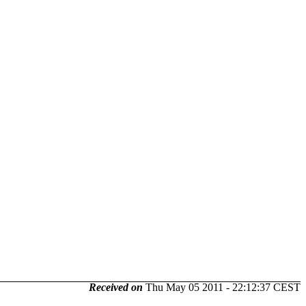
Received on
Thu May 05 2011 - 22:12:37 CEST