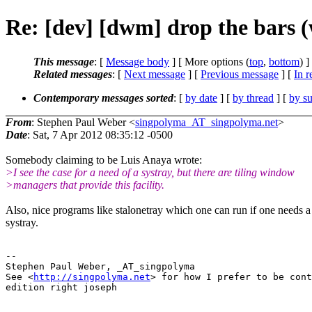
Re: [dev] [dwm] drop the bars 
This message
: [
Message body
] [ More options (
top
,
bottom
) ]
Related messages
:
[
Next message
] [
Previous message
] [
In r
Contemporary messages sorted
: [
by date
] [
by thread
] [
by su
From
: Stephen Paul Weber <
singpolyma_AT_singpolyma.net
>
Date
: Sat, 7 Apr 2012 08:35:12 -0500
Somebody claiming to be Luis Anaya wrote:
>I see the case for a need of a systray, but there are tiling window
>managers that provide this facility.
Also, nice programs like stalonetray which one can run if one needs a
systray.
-- 

Stephen Paul Weber, _AT_singpolyma

See <
http://singpolyma.net
> for how I prefer to be cont
edition right joseph
