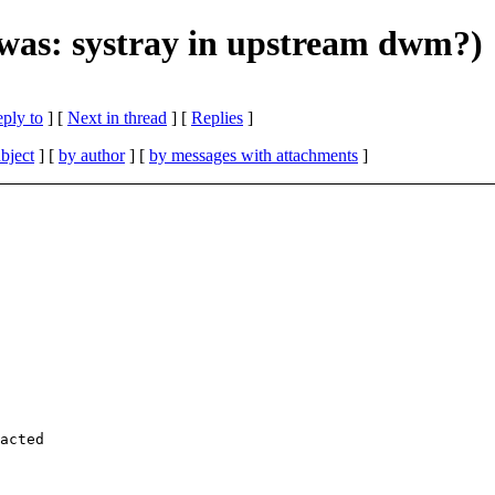
(was: systray in upstream dwm?)
eply to
]
[
Next in thread
] [
Replies
]
bject
] [
by author
] [
by messages with attachments
]
acted
