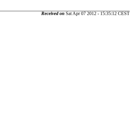
Received on
Sat Apr 07 2012 - 15:35:12 CEST