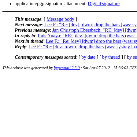
application/pgp-signature attachment:
Digital signature
This message
: [
Message body
]
Next message
:
Lee F.: "Re: [dev] [dwm] drop the bars (was: s
Previous message
:
Jan Christoph Ebersbach: "RE: [dev] [dwm]
In reply to
:
Luis Anaya: "RE: [dev] [dwm] drop the bars (was:
Next in thread
:
Lee F.: "Re: [dev] [dwm] drop the bars (was: 
Reply
:
Lee F.: "Re: [dev] [dwm] drop the bars (was: systray i
Contemporary messages sorted
: [
by date
] [
by thread
] [
by su
This archive was generated by
hypermail 2.3.0
: Sat Apr 07 2012 - 15:36:03 CE