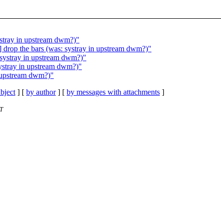
ystray in upstream dwm?)"
 drop the bars (was: systray in upstream dwm?)"
 systray in upstream dwm?)"
systray in upstream dwm?)"
n upstream dwm?)"
bject
] [
by author
] [
by messages with attachments
]
ST