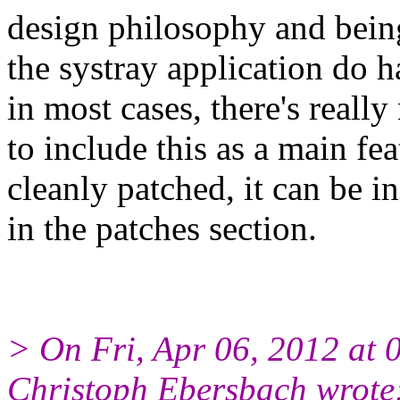
design philosophy and bein
the systray application do 
in most cases, there's really
to include this as a main fe
cleanly patched, it can be i
in the patches section.
> On Fri, Apr 06, 2012 at
Christoph Ebersbach wrote