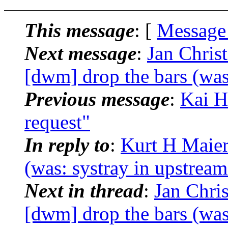
This message
: [
Message
Next message
:
Jan Chris
[dwm] drop the bars (was
Previous message
:
Kai H
request"
In reply to
:
Kurt H Maier
(was: systray in upstrea
Next in thread
:
Jan Chri
[dwm] drop the bars (was