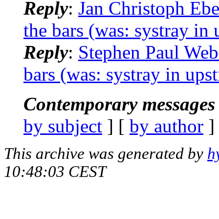
Reply
:
Jan Christoph Ebe
the bars (was: systray i
Reply
:
Stephen Paul Webe
bars (was: systray in up
Contemporary messages 
by subject
] [
by author
]
This archive was generated by
h
10:48:03 CEST