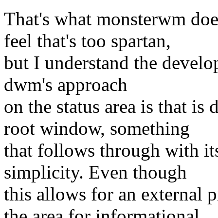
That's what monsterwm does. 
feel that's too spartan,
but I understand the develop
dwm's approach
on the status area is that is
root window, something
that follows through with i
simplicity. Even though
this allows for an external 
the area for informational