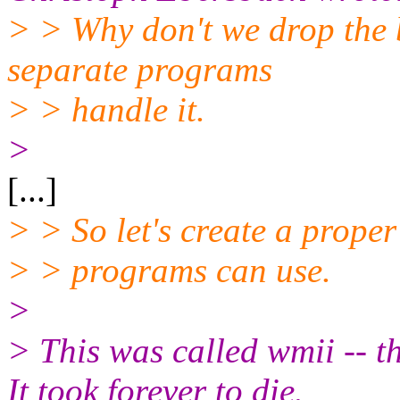
> > Why don't we drop the 
separate programs
> > handle it.
>
[...]
> > So let's create a proper
> > programs can use.
>
> This was called wmii -- 
It took forever to die.