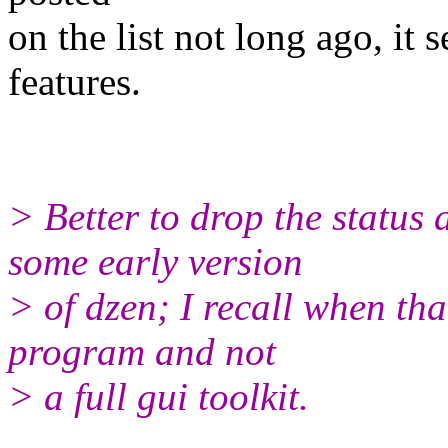
on the list not long ago, it 
features.
> Better to drop the status
some early version
> of dzen; I recall when tha
program and not
> a full gui toolkit.