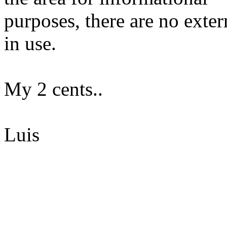
purposes, there are no exte
in use.
My 2 cents..
Luis