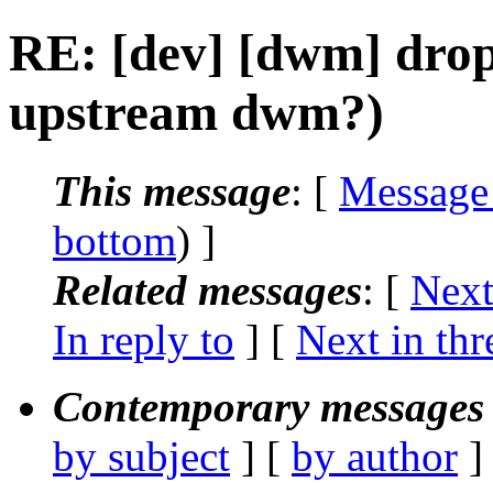
RE: [dev] [dwm] drop 
upstream dwm?)
This message
: [
Message
bottom
) ]
Related messages
:
[
Next
In reply to
]
[
Next in thr
Contemporary messages 
by subject
] [
by author
]