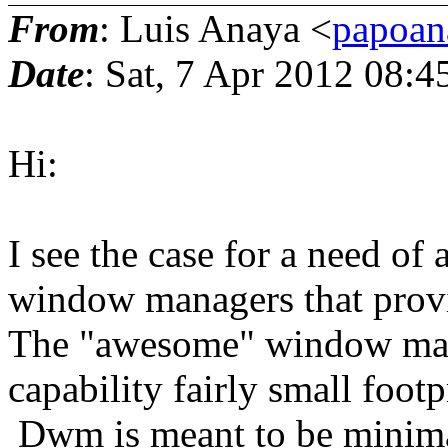
From
: Luis Anaya <
papoan
Date
: Sat, 7 Apr 2012 08:
Hi:
I see the case for a need of a
window managers that provid
The "awesome" window man
capability fairly small foot
Dwm is meant to be minimal