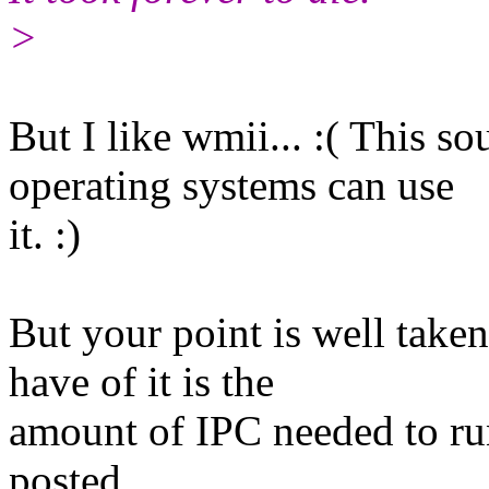
>
But I like wmii... :( This s
operating systems can use
it. :)
But your point is well taken
have of it is the
amount of IPC needed to ru
posted