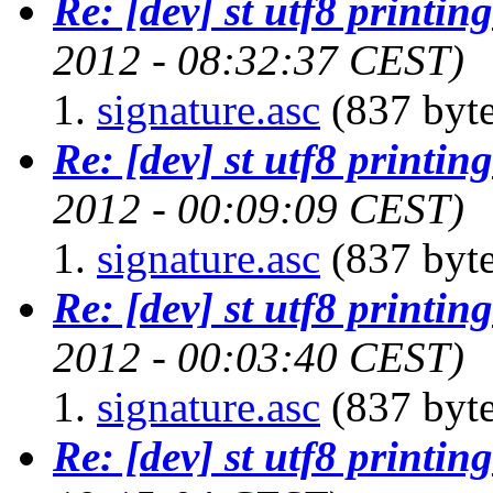
Re: [dev] st utf8 printing
2012 - 08:32:37 CEST)
signature.asc
(837 byte
Re: [dev] st utf8 printing
2012 - 00:09:09 CEST)
signature.asc
(837 byte
Re: [dev] st utf8 printing
2012 - 00:03:40 CEST)
signature.asc
(837 byte
Re: [dev] st utf8 printing