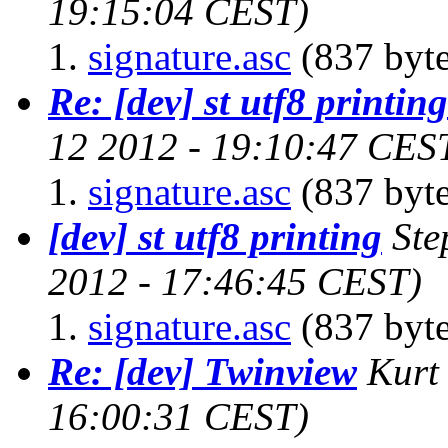
19:15:04 CEST)
signature.asc
(837 byte
Re: [dev] st utf8 printing
12 2012 - 19:10:47 CES
signature.asc
(837 byte
[dev] st utf8 printing
Ste
2012 - 17:46:45 CEST)
signature.asc
(837 byte
Re: [dev] Twinview
Kurt
16:00:31 CEST)