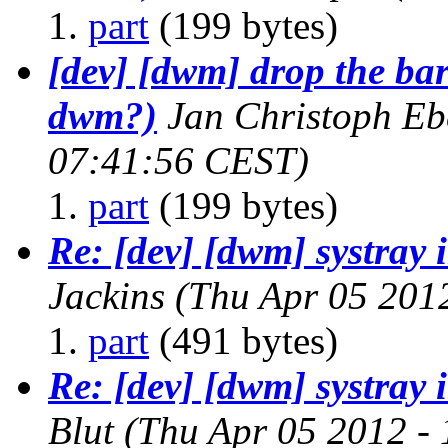
part
(199 bytes)
[dev] [dwm] drop the bar
dwm?)
Jan Christoph Eb
07:41:56 CEST)
part
(199 bytes)
Re: [dev] [dwm] systray
Jackins
(Thu Apr 05 201
part
(491 bytes)
Re: [dev] [dwm] systray
Blut
(Thu Apr 05 2012 -