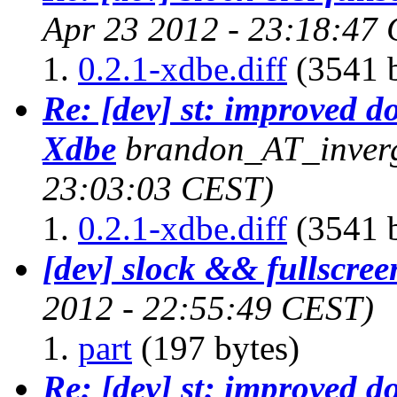
Apr 23 2012 - 23:18:47
0.2.1-xdbe.diff
(3541 b
Re: [dev] st: improved d
Xdbe
brandon_AT_inverg
23:03:03 CEST)
0.2.1-xdbe.diff
(3541 b
[dev] slock && fullscree
2012 - 22:55:49 CEST)
part
(197 bytes)
Re: [dev] st: improved d