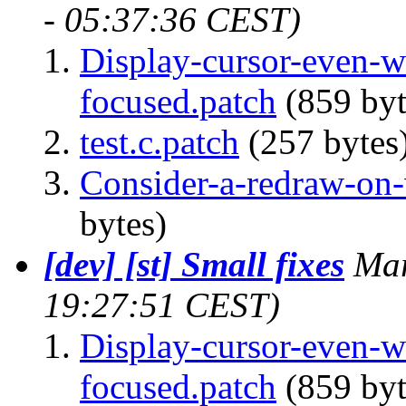
- 05:37:36 CEST)
Display-cursor-even-
focused.patch
(859 byt
test.c.patch
(257 bytes
Consider-a-redraw-on-v
bytes)
[dev] [st] Small fixes
Mar
19:27:51 CEST)
Display-cursor-even-
focused.patch
(859 byt