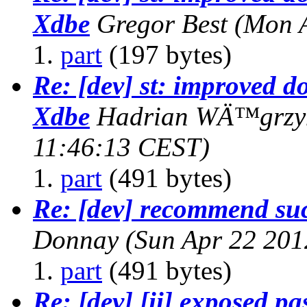
Xdbe
Gregor Best
(Mon 
part
(197 bytes)
Re: [dev] st: improved d
Xdbe
Hadrian WÄ™grzy
11:46:13 CEST)
part
(491 bytes)
Re: [dev] recommend suc
Donnay
(Sun Apr 22 201
part
(491 bytes)
Re: [dev] [ii] exposed p