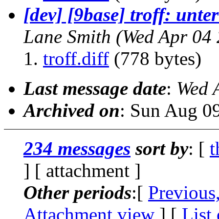
[dev] [9base] troff: unt
Lane Smith
(Wed Apr 04 
troff.diff
(778 bytes)
Last message date
:
Wed 
Archived on
: Sun Aug 0
234 messages
sort by
: [
t
] [ attachment ]
Other periods
:[
Previous
Attachment view
] [
List