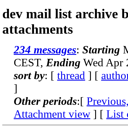
dev mail list archive
attachments
234 messages
:
Starting
M
CEST,
Ending
Wed Apr 2
sort by
: [
thread
] [
autho
]
Other periods
:[
Previous
Attachment view
] [
List