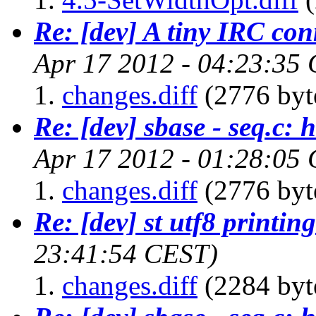
Re: [dev] A tiny IRC con
Apr 17 2012 - 04:23:35
changes.diff
(2776 byt
Re: [dev] sbase - seq.c: 
Apr 17 2012 - 01:28:05
changes.diff
(2776 byt
Re: [dev] st utf8 printing
23:41:54 CEST)
changes.diff
(2284 byt