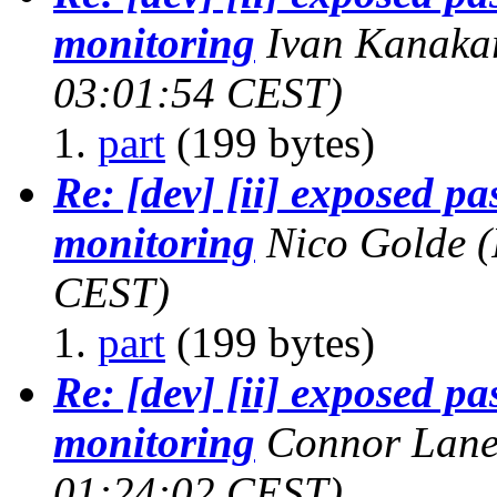
monitoring
Ivan Kanaka
03:01:54 CEST)
part
(199 bytes)
Re: [dev] [ii] exposed p
monitoring
Nico Golde
(
CEST)
part
(199 bytes)
Re: [dev] [ii] exposed p
monitoring
Connor Lane
01:24:02 CEST)