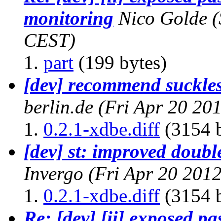
monitoring
Nico Golde
(
CEST)
part
(199 bytes)
[dev] recommend suckles
berlin.de
(Fri Apr 20 20
0.2.1-xdbe.diff
(3154 b
[dev] st: improved doubl
Invergo
(Fri Apr 20 201
0.2.1-xdbe.diff
(3154 b
Re: [dev] [ii] exposed p