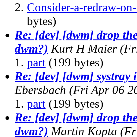
Consider-a-redraw-on-v
bytes)
Re: [dev] [dwm] drop the
dwm?)
Kurt H Maier
(Fr
part
(199 bytes)
Re: [dev] [dwm] systray
Ebersbach
(Fri Apr 06 
part
(199 bytes)
Re: [dev] [dwm] drop the
dwm?)
Martin Kopta
(Fr