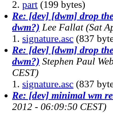
part
(199 bytes)
Re: [dev] [dwm] drop the
dwm?)
Lee Fallat
(Sat A
signature.asc
(837 byte
Re: [dev] [dwm] drop the
dwm?)
Stephen Paul We
CEST)
signature.asc
(837 byte
Re: [dev] minimal wm re
2012 - 06:09:50 CEST)