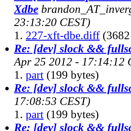
Xdbe
brandon_AT_inverg
23:13:20 CEST)
227-xft-dbe.diff
(3682 
Re: [dev] slock && fulls
Apr 25 2012 - 17:14:12
part
(199 bytes)
Re: [dev] slock && fulls
17:08:53 CEST)
part
(199 bytes)
Re: [dev] slock && fulls