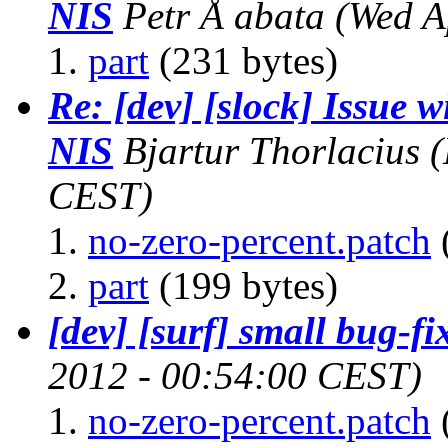
NIS
Petr Å abata
(Wed A
part
(231 bytes)
Re: [dev] [slock] Issue
NIS
Bjartur Thorlacius
(
CEST)
no-zero-percent.patch
part
(199 bytes)
[dev] [surf] small bug-fi
2012 - 00:54:00 CEST)
no-zero-percent.patch