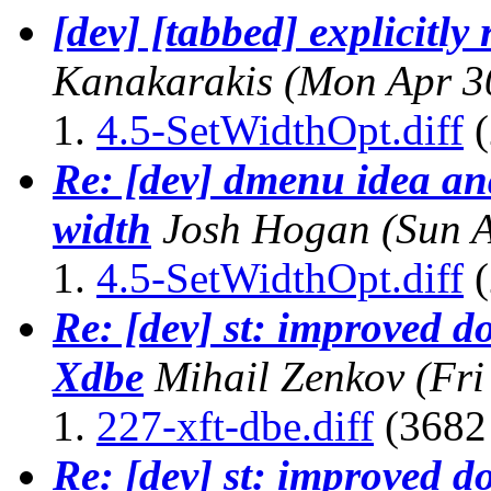
[dev] [tabbed] explicitly
Kanakarakis
(Mon Apr 3
4.5-SetWidthOpt.diff
(
Re: [dev] dmenu idea and
width
Josh Hogan
(Sun 
4.5-SetWidthOpt.diff
(
Re: [dev] st: improved d
Xdbe
Mihail Zenkov
(Fri
227-xft-dbe.diff
(3682 
Re: [dev] st: improved d