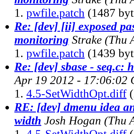
pwfile.patch
(1487 byt
Re: [dev] [ii] exposed p
monitoring
Strake
(Thu 
pwfile.patch
(1439 byt
Re: [dev] sbase - seq.c: 
Apr 19 2012 - 17:06:02
4.5-SetWidthOpt.diff
(
RE: [dev] dmenu idea and
width
Josh Hogan
(Thu 
4.5-SetWidthOpt.diff
(