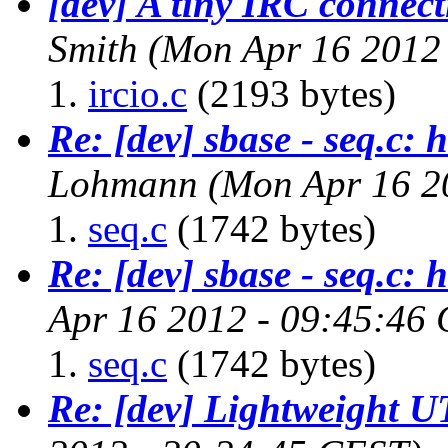
[dev] A tiny IRC connect
Smith
(Mon Apr 16 2012
ircio.c
(2193 bytes)
Re: [dev] sbase - seq.c: 
Lohmann
(Mon Apr 16 2
seq.c
(1742 bytes)
Re: [dev] sbase - seq.c: 
Apr 16 2012 - 09:45:46
seq.c
(1742 bytes)
Re: [dev] Lightweight U