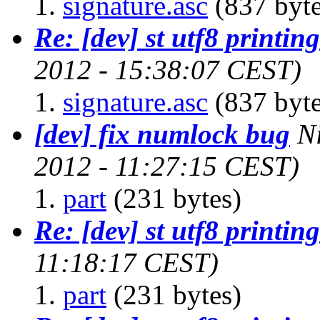
signature.asc
(837 byte
Re: [dev] st utf8 printing
2012 - 15:38:07 CEST)
signature.asc
(837 byte
[dev] fix numlock bug
N
2012 - 11:27:15 CEST)
part
(231 bytes)
Re: [dev] st utf8 printing
11:18:17 CEST)
part
(231 bytes)