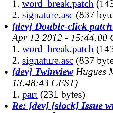
word_break.patch
(143
signature.asc
(837 byte
[dev] Double-click patch 
Apr 12 2012 - 15:44:00
word_break.patch
(143
signature.asc
(837 byte
[dev] Twinview
Hugues M
13:48:43 CEST)
part
(231 bytes)
Re: [dev] [slock] Issue