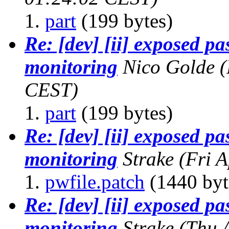
part
(199 bytes)
Re: [dev] [ii] exposed p
monitoring
Nico Golde
(
CEST)
part
(199 bytes)
Re: [dev] [ii] exposed p
monitoring
Strake
(Fri 
pwfile.patch
(1440 byt
Re: [dev] [ii] exposed p
monitoring
Strake
(Thu 