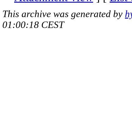
This archive was generated by
h
01:00:18 CEST