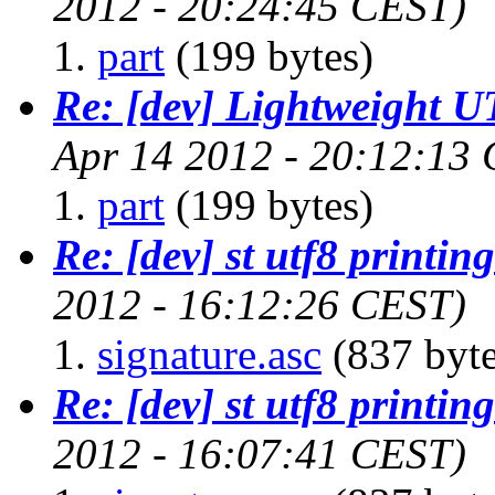
2012 - 20:24:45 CEST)
part
(199 bytes)
Re: [dev] Lightweight U
Apr 14 2012 - 20:12:13
part
(199 bytes)
Re: [dev] st utf8 printing
2012 - 16:12:26 CEST)
signature.asc
(837 byte
Re: [dev] st utf8 printing
2012 - 16:07:41 CEST)