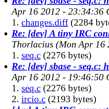
Re: [dev] sbase - seq.c: 
Apr 16 2012 - 23:34:36
changes.diff
(2284 byt
Re: [dev] A tiny IRC con
Thorlacius
(Mon Apr 16 
seq.c
(2276 bytes)
Re: [dev] sbase - seq.c: 
Apr 16 2012 - 19:46:50
seq.c
(2276 bytes)
ircio.c
(2193 bytes)