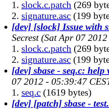
slock.c.patch
(269 byte
signature.asc
(199 byte
[dev] [slock] Issue wit
Secrest
(Sat Apr 07 2012
slock.c.patch
(269 byte
signature.asc
(199 byte
[dev] sbase - seq.c: help
07 2012 - 05:39:47 CES
seq.c
(1619 bytes)
[dev] [patch] sbase - test