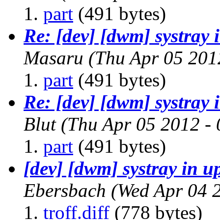
part
(491 bytes)
Re: [dev] [dwm] systray
Masaru
(Thu Apr 05 201
part
(491 bytes)
Re: [dev] [dwm] systray
Blut
(Thu Apr 05 2012 -
part
(491 bytes)
[dev] [dwm] systray in 
Ebersbach
(Wed Apr 04 
troff.diff
(778 bytes)