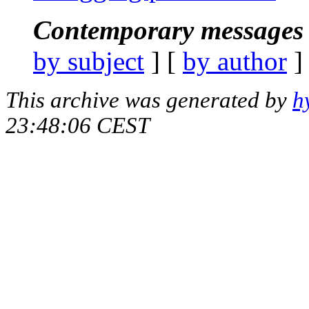
Contemporary messages 
by subject
] [
by author
]
This archive was generated by
h
23:48:06 CEST