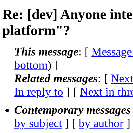
Re: [dev] Anyone inte
platform"?
This message
: [
Message
bottom
) ]
Related messages
:
[
Next
In reply to
]
[
Next in thr
Contemporary messages 
by subject
] [
by author
]