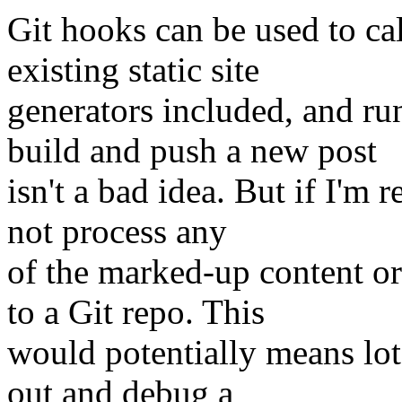
Git hooks can be used to ca
existing static site
generators included, and r
build and push a new post
isn't a bad idea. But if I'm r
not process any
of the marked-up content or 
to a Git repo. This
would potentially means lot
out and debug a