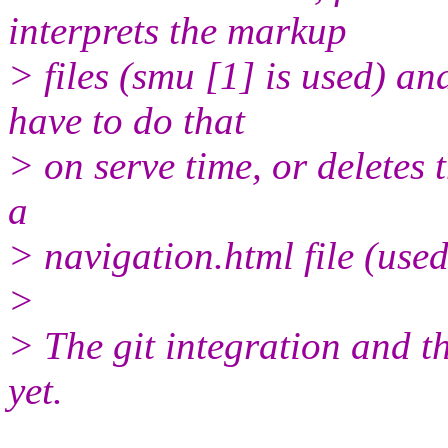
interprets the markup
> files (smu [1] is used) an
have to do that
> on serve time, or deletes t
a
> navigation.html file (used
>
> The git integration and t
yet.