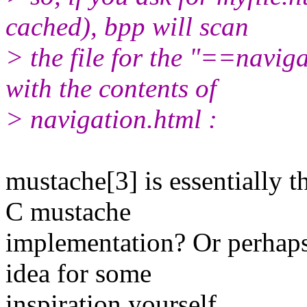
cached), bpp will scan
> the file for the "==navig
with the contents of
> navigation.html :
mustache[3] is essentially 
C mustache
implementation? Or perhaps 
idea for some
inspiration yourself.