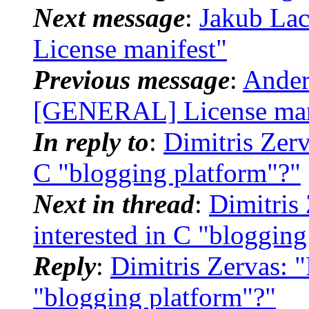
Next message
:
Jakub La
License manifest"
Previous message
:
Ander
[GENERAL] License man
In reply to
:
Dimitris Zerv
C "blogging platform"?"
Next in thread
:
Dimitris
interested in C "blogging
Reply
:
Dimitris Zervas: 
"blogging platform"?"