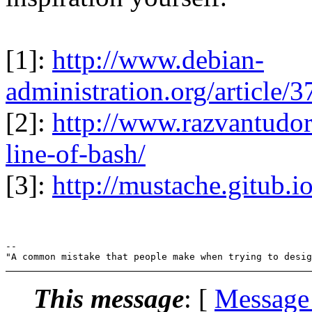
[1]:
http://www.debian-
administration.org/article
[2]:
http://www.razvantudor
line-of-bash/
[3]:
http://mustache.gitub.i
-- 

This message
: [
Message