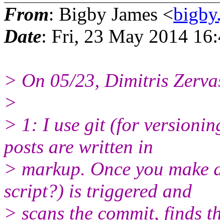
From
: Bigby James <
bigby
Date
: Fri, 23 May 2014 16
> On 05/23, Dimitris Zerva
>
> 1: I use git (for version
posts are written in
> markup. Once you make a
script?) is triggered and
> scans the commit, finds th