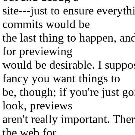
site---just to ensure everyth
commits would be
the last thing to happen, a
for previewing
would be desirable. I supp
fancy you want things to
be, though; if you're just g
look, previews
aren't really important. The
the web for