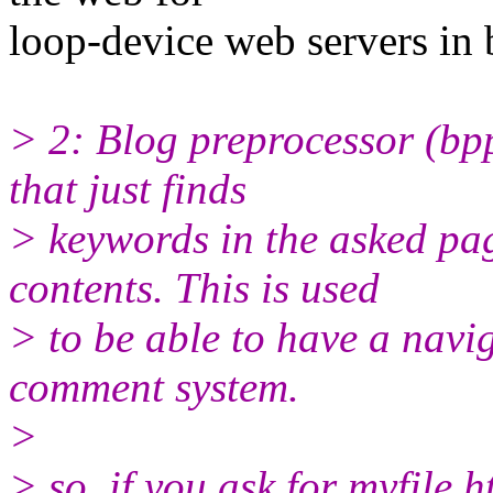
loop-device web servers in 
> 2: Blog preprocessor (bpp
that just finds
> keywords in the asked pag
contents. This is used
> to be able to have a navi
comment system.
>
> so, if you ask for myfile.