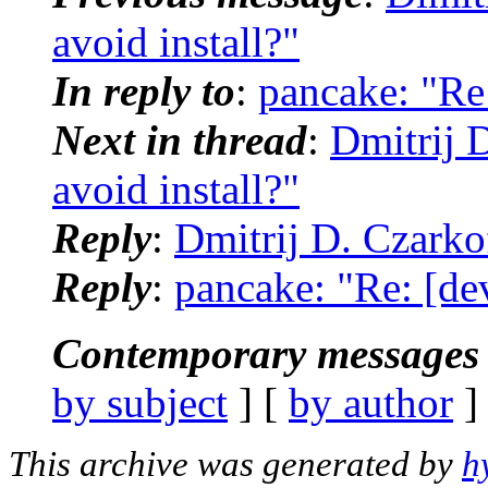
avoid install?"
In reply to
:
pancake: "Re:
Next in thread
:
Dmitrij 
avoid install?"
Reply
:
Dmitrij D. Czarkof
Reply
:
pancake: "Re: [de
Contemporary messages 
by subject
] [
by author
]
This archive was generated by
h