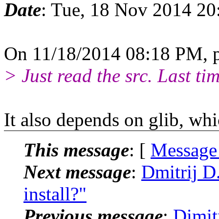
Date
: Tue, 18 Nov 2014 20
On 11/18/2014 08:18 PM, p
> Just read the src. Last tim
It also depends on glib, whic
This message
: [
Message
Next message
:
Dmitrij D
install?"
Previous message
:
Dimit