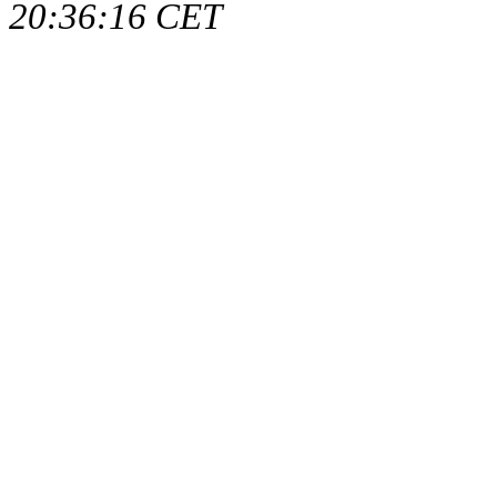
20:36:16 CET