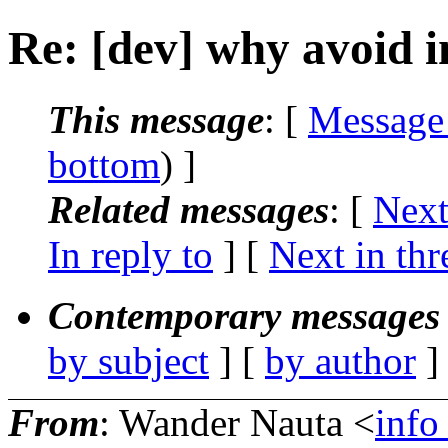
Re: [dev] why avoid i
This message
: [
Message
bottom
) ]
Related messages
:
[
Next
In reply to
]
[
Next in thr
Contemporary messages 
by subject
] [
by author
]
From
: Wander Nauta <
info