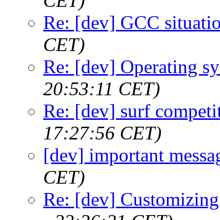
CET)
Re: [dev] GCC situati
CET)
Re: [dev] Operating s
20:53:11 CET)
Re: [dev] surf competi
17:27:56 CET)
[dev] important messa
CET)
Re: [dev] Customizing 