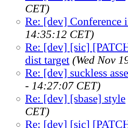
CET)
Re: [dev] Conference 
14:35:12 CET)
Re: [dev] [sic] [PATCH
dist target
(Wed Nov 19
Re: [dev] suckless as
- 14:27:07 CET)
Re: [dev] [sbase] style
CET)
Re: [dev] [sic] [PATC