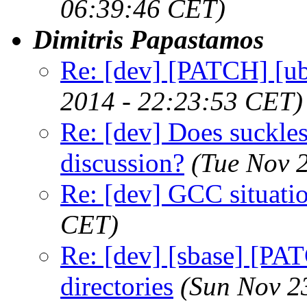
06:39:46 CET)
Dimitris Papastamos
Re: [dev] [PATCH] [ub
2014 - 22:23:53 CET)
Re: [dev] Does suckless
discussion?
(Tue Nov 
Re: [dev] GCC situati
CET)
Re: [dev] [sbase] [PAT
directories
(Sun Nov 2