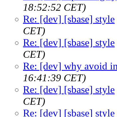
18:52:52 CET)
Re: [dev] [sbase] style
CET)
Re: [dev] [sbase] style
CET)
Re: [dev] why avoid in
16:41:39 CET)
Re: [dev] [sbase] style
CET)
Re: [dev] [sbase] style