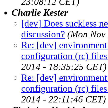
23:08:12 CET)
Charlie Kester
[dev] Does suckless nee
discussion?
(Mon Nov 
Re: [dev] environment 
configuration (rc) file
2014 - 18:35:25 CET)
Re: [dev] environment 
configuration (rc) file
2014 - 22:11:46 CET)