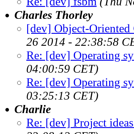
Re: [dev] fsbm
(Thu N
Charles Thorley
[dev] Object-Oriented 
26 2014 - 22:38:58 C
Re: [dev] Operating s
04:00:59 CET)
Re: [dev] Operating s
03:25:13 CET)
Charlie
Re: [dev] Project ideas