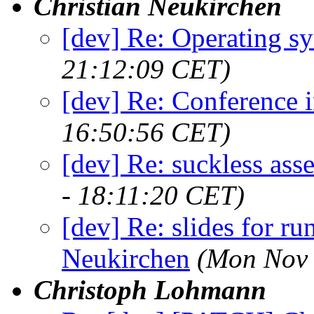
Christian Neukirchen
[dev] Re: Operating s
21:12:09 CET)
[dev] Re: Conference 
16:50:56 CET)
[dev] Re: suckless as
- 18:11:20 CET)
[dev] Re: slides for run
Neukirchen
(Mon Nov 
Christoph Lohmann