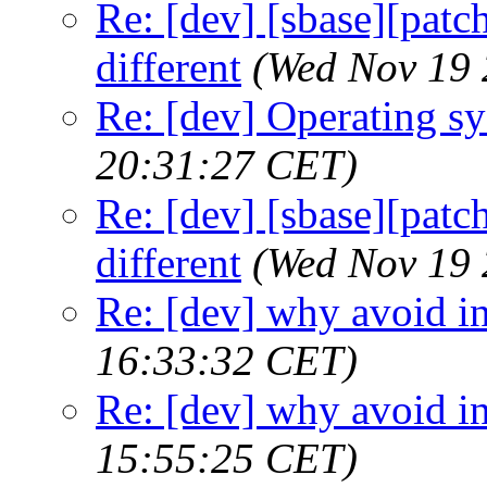
Re: [dev] [sbase][patch
different
(Wed Nov 19 
Re: [dev] Operating s
20:31:27 CET)
Re: [dev] [sbase][patch
different
(Wed Nov 19 
Re: [dev] why avoid in
16:33:32 CET)
Re: [dev] why avoid in
15:55:25 CET)