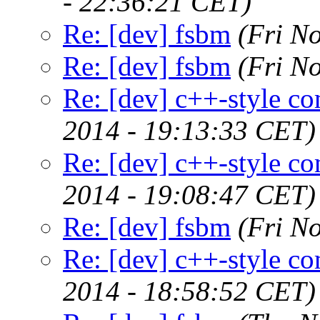
- 22:36:21 CET)
Re: [dev] fsbm
(Fri N
Re: [dev] fsbm
(Fri N
Re: [dev] c++-style c
2014 - 19:13:33 CET)
Re: [dev] c++-style c
2014 - 19:08:47 CET)
Re: [dev] fsbm
(Fri N
Re: [dev] c++-style c
2014 - 18:58:52 CET)