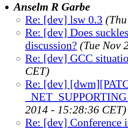
Anselm R Garbe
Re: [dev] lsw 0.3
(Thu
Re: [dev] Does suckless
discussion?
(Tue Nov 
Re: [dev] GCC situati
CET)
Re: [dev] [dwm][PATC
_NET_SUPPORTIN
2014 - 15:28:36 CET)
Re: [dev] Conference 