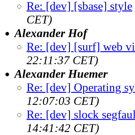
Re: [dev] [sbase] style
CET)
Alexander Hof
Re: [dev] [surf] web v
22:11:37 CET)
Alexander Huemer
Re: [dev] Operating s
12:07:03 CET)
Re: [dev] slock segfaul
14:41:42 CET)