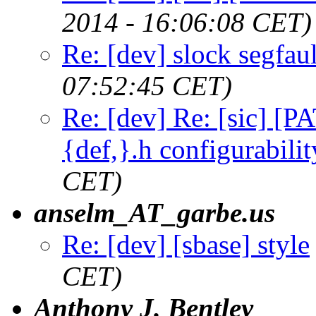
2014 - 16:06:08 CET)
Re: [dev] slock segfaul
07:52:45 CET)
Re: [dev] Re: [sic] [P
{def,}.h configurabilit
CET)
anselm_AT_garbe.us
Re: [dev] [sbase] style
CET)
Anthony J. Bentley