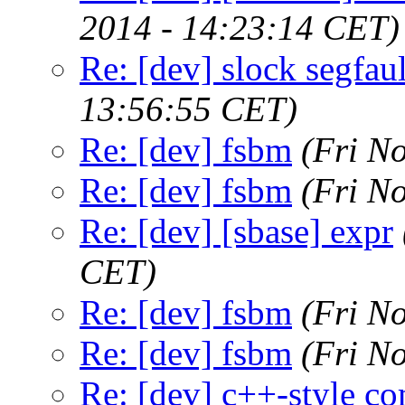
2014 - 14:23:14 CET)
Re: [dev] slock segfaul
13:56:55 CET)
Re: [dev] fsbm
(Fri N
Re: [dev] fsbm
(Fri N
Re: [dev] [sbase] expr
CET)
Re: [dev] fsbm
(Fri N
Re: [dev] fsbm
(Fri N
Re: [dev] c++-style c