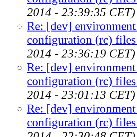
2014 - 23:39:35 CET)
Re: [dev] environment 
configuration (rc) file
2014 - 23:36:19 CET)
Re: [dev] environment 
configuration (rc) file
2014 - 23:01:13 CET)
Re: [dev] environment 
configuration (rc) file
2014 - 22:30:48 CET)