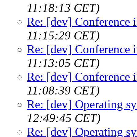
11:18:13 CET)
Re: [dev] Conference 
11:15:29 CET)
Re: [dev] Conference 
11:13:05 CET)
Re: [dev] Conference 
11:08:39 CET)
Re: [dev] Operating s
12:49:45 CET)
Re: [dev] Operating s