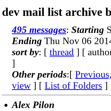
dev mail list archive 
495 messages
:
Starting
S
Ending
Thu Nov 06 2014
sort by
: [
thread
] [ autho
]
Other periods
:[
Previous
view
] [
List of Folders
]
Alex Pilon