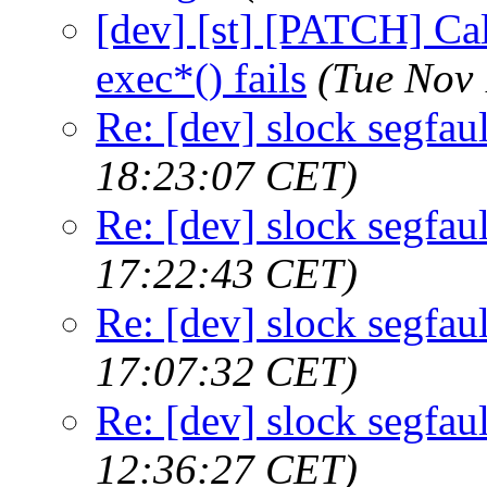
[dev] [st] [PATCH] Call
exec*() fails
(Tue Nov 
Re: [dev] slock segfaul
18:23:07 CET)
Re: [dev] slock segfaul
17:22:43 CET)
Re: [dev] slock segfaul
17:07:32 CET)
Re: [dev] slock segfaul
12:36:27 CET)