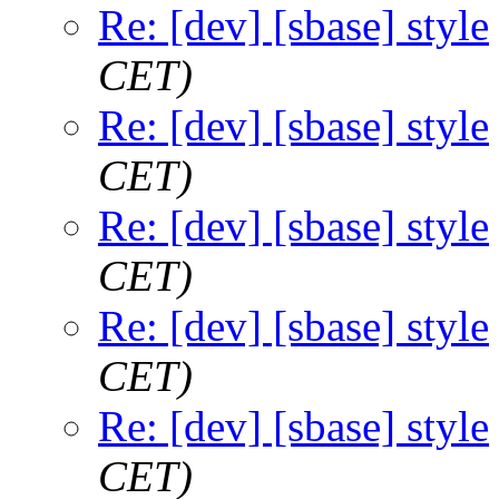
Re: [dev] [sbase] style
CET)
Re: [dev] [sbase] style
CET)
Re: [dev] [sbase] style
CET)
Re: [dev] [sbase] style
CET)
Re: [dev] [sbase] style
CET)