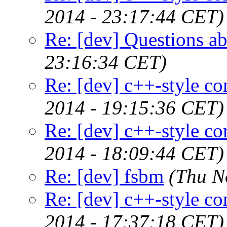
2014 - 23:17:44 CET)
Re: [dev] Questions abo
23:16:34 CET)
Re: [dev] c++-style c
2014 - 19:15:36 CET)
Re: [dev] c++-style c
2014 - 18:09:44 CET)
Re: [dev] fsbm
(Thu N
Re: [dev] c++-style c
2014 - 17:37:18 CET)