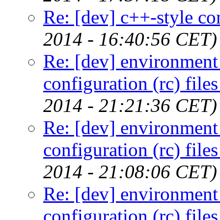
Re: [dev] c++-style c
2014 - 16:40:56 CET)
Re: [dev] environment 
configuration (rc) file
2014 - 21:21:36 CET)
Re: [dev] environment 
configuration (rc) file
2014 - 21:08:06 CET)
Re: [dev] environment 
configuration (rc) file