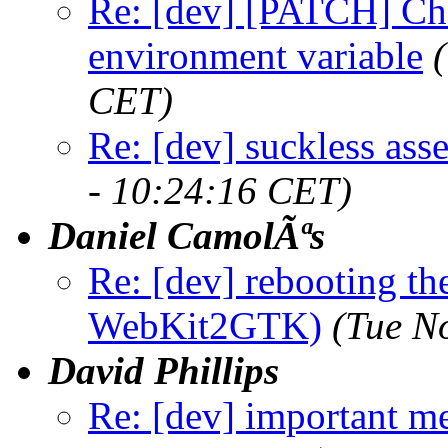
Re: [dev] [PATCH] Ch
environment variable
CET)
Re: [dev] suckless as
- 10:24:16 CET)
Daniel CamolÃªs
Re: [dev] rebooting the
WebKit2GTK)
(Tue N
David Phillips
Re: [dev] important m