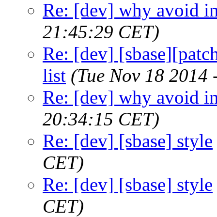
Re: [dev] why avoid in
21:45:29 CET)
Re: [dev] [sbase][patch
list
(Tue Nov 18 2014 
Re: [dev] why avoid in
20:34:15 CET)
Re: [dev] [sbase] style
CET)
Re: [dev] [sbase] style
CET)