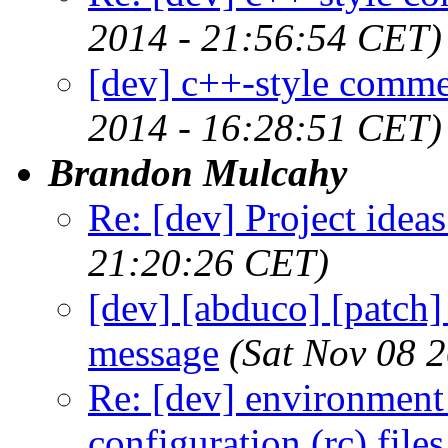
2014 - 21:56:54 CET)
[dev] c++-style comme
2014 - 16:28:51 CET)
Brandon Mulcahy
Re: [dev] Project ideas
21:20:26 CET)
[dev] [abduco] [patch]
message
(Sat Nov 08 
Re: [dev] environment 
configuration (rc) file