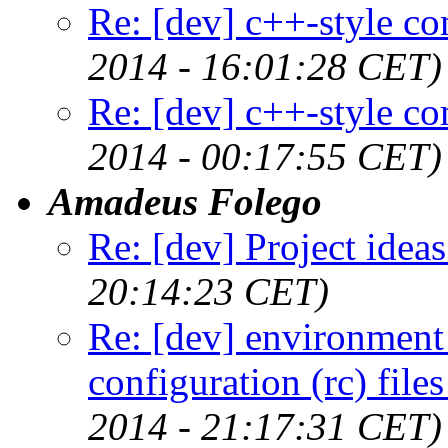
Re: [dev] c++-style c
2014 - 16:01:28 CET)
Re: [dev] c++-style c
2014 - 00:17:55 CET)
Amadeus Folego
Re: [dev] Project ideas
20:14:23 CET)
Re: [dev] environment 
configuration (rc) file
2014 - 21:17:31 CET)