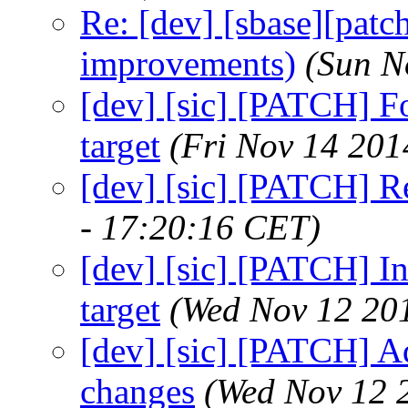
Re: [dev] [sbase][patc
improvements)
(Sun N
[dev] [sic] [PATCH] For
target
(Fri Nov 14 201
[dev] [sic] [PATCH] R
- 17:20:16 CET)
[dev] [sic] [PATCH] In
target
(Wed Nov 12 20
[dev] [sic] [PATCH] Ad
changes
(Wed Nov 12 