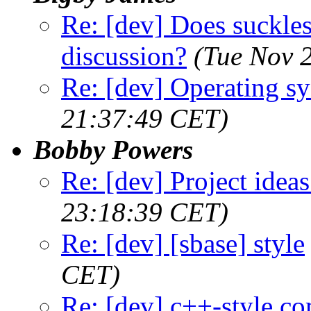
Re: [dev] Does suckless
discussion?
(Tue Nov 
Re: [dev] Operating s
21:37:49 CET)
Bobby Powers
Re: [dev] Project ideas
23:18:39 CET)
Re: [dev] [sbase] style
CET)
Re: [dev] c++-style c