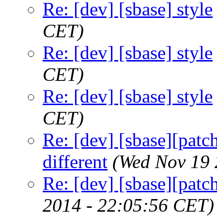
Re: [dev] [sbase] style
CET)
Re: [dev] [sbase] style
CET)
Re: [dev] [sbase] style
CET)
Re: [dev] [sbase][patch
different
(Wed Nov 19 
Re: [dev] [sbase][patc
2014 - 22:05:56 CET)