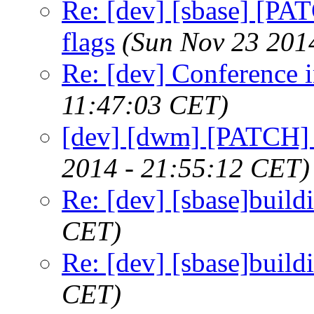
Re: [dev] [sbase] [PA
flags
(Sun Nov 23 201
Re: [dev] Conference 
11:47:03 CET)
[dev] [dwm] [PATCH]
2014 - 21:55:12 CET)
Re: [dev] [sbase]build
CET)
Re: [dev] [sbase]build
CET)