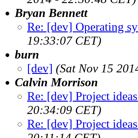
Bryan Bennett
Re: [dev] Operating s
19:33:07 CET)
burn
[dev]
(Sat Nov 15 201
Calvin Morrison
Re: [dev] Project ideas
20:34:09 CET)
Re: [dev] Project ideas
20:11:14 CET)