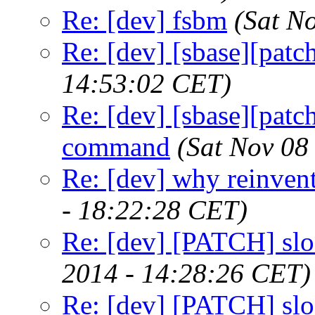
Re: [dev] fsbm
(Sat N
Re: [dev] [sbase][patc
14:53:02 CET)
Re: [dev] [sbase][patch
command
(Sat Nov 08
Re: [dev] why reinven
- 18:22:28 CET)
Re: [dev] [PATCH] slo
2014 - 14:28:26 CET)
Re: [dev] [PATCH] slo