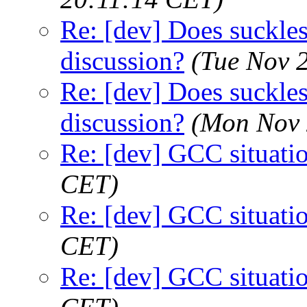
Re: [dev] Does suckless
discussion?
(Tue Nov 
Re: [dev] Does suckless
discussion?
(Mon Nov 
Re: [dev] GCC situati
CET)
Re: [dev] GCC situati
CET)
Re: [dev] GCC situati