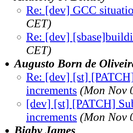
Re: [dev] GCC situati
CET)
Re: [dev] [sbase]build
CET)
Augusto Born de Oliveir
Re: [dev] [st] [PATCH
increments
(Mon Nov 0
[dev] [st] [PATCH] Su
increments
(Mon Nov 0
Bigby James