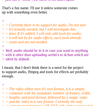
That's a fun name. I'll use it unless someone comes
up with something even better.
>
> > Currently there is no support for audio, I'm not sure
> > it's actually needed, but I will investigate this
> > later. If it's added, I will only add tools for audio,
> > it will not be for audio effects, such tools already
> > exists and are not needed.
>
> Well, audio should be in it in case you want to anything
> with it other than uploading webm's to 4chan which are
> silent by default.
I meant, that I don't think there is a need for the project
to support audio, ffmpeg and tools for effects are probably
enough.
>
> > The video editor uses it's own format, it is a simply
> > container with the metadata: number of frames, width,
> > heights, and pixel format, followed by a magic value
> > and the video in a raw format. Currently the only
> > support pixel format is CIE XYZ with alpha expressed in