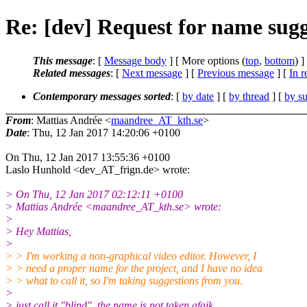
Re: [dev] Request for name sugge
This message
: [
Message body
] [ More options (
top
,
bottom
) ]
Related messages
:
[
Next message
] [
Previous message
] [
In r
Contemporary messages sorted
: [
by date
] [
by thread
] [
by su
From
: Mattias Andrée <
maandree_AT_kth.se
>
Date
: Thu, 12 Jan 2017 14:20:06 +0100
On Thu, 12 Jan 2017 13:55:36 +0100
Laslo Hunhold <dev_AT_frign.de> wrote:
> On Thu, 12 Jan 2017 02:12:11 +0100
> Mattias Andrée <maandree_AT_kth.se> wrote:
>
> Hey Mattias,
>
> > I'm working a non-graphical video editor. However, I
> > need a proper name for the project, and I have no idea
> > what to call it, so I'm taking suggestions from you.
>
> just call it "blind", the name is not taken afaik.