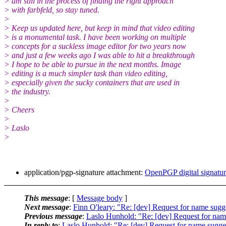
> am still in the process of finding the right approach
> with farbfeld, so stay tuned.
>
> Keep us updated here, but keep in mind that video editing
> is a monumental task. I have been working on multiple
> concepts for a suckless image editor for two years now
> and just a few weeks ago I was able to hit a breakthrough
> I hope to be able to pursue in the next months. Image
> editing is a much simpler task than video editing,
> especially given the sucky containers that are used in
> the industry.
>
> Cheers
>
> Laslo
>
application/pgp-signature attachment:
OpenPGP digital signatu
This message
: [
Message body
]
Next message
:
Finn O'leary: "Re: [dev] Request for name sugge
Previous message
:
Laslo Hunhold: "Re: [dev] Request for name
In reply to
:
Laslo Hunhold: "Re: [dev] Request for name suggest