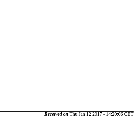
Received on
Thu Jan 12 2017 - 14:20:06 CET