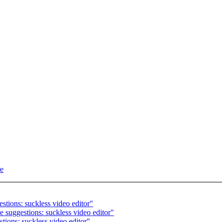
re
stions: suckless video editor"
 suggestions: suckless video editor"
ions: suckless video editor"