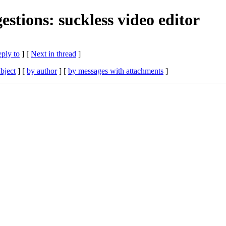
stions: suckless video editor
eply to
]
[
Next in thread
]
bject
] [
by author
] [
by messages with attachments
]