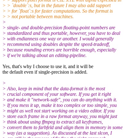
> > `double`:s, but in the future I may also add support
> > for `float`:s for faster computations. So the format is
> > not portable between machines.
>
> single- and double-precision floating-point numbers are
> standardized and thus portable, however, you have to deal
> with endianness one way or another. I would generally
> recommend using doubles despite the speed-tradeoff,
> because rounding errors are horrible enough, especially
> if we're talking about an editing-pipeline.
Yes, that's why I choose to use it, and it will be
the default even if single-precision is added.
>
> Also, keep in mind that the data-format is the most
> crucial component of your software. If you get it right
> and make it "network-safe", you can do anything with it.
> If you mess it up, make it too complex or too simple, you
> might as well not start working on a video editor. If you
> store each frame in a raw format anyway, you might just
> think about using ffmpeg to extract all keyframes,
> convert them to farbfeld and align them in memory in some
> way (as a suggestion). As discussed at the last slcon, I