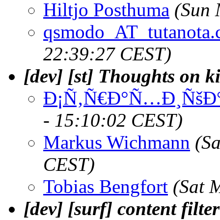
Hiltjo Posthuma
(Sun 
qsmodo_AT_tutanota
22:39:27 CEST)
[dev] [st] Thoughts on k
Ð¡Ñ‚Ñ€Ð°Ñ…Ð¸ÑšÐ°
- 15:10:02 CEST)
Markus Wichmann
(S
CEST)
Tobias Bengfort
(Sat 
[dev] [surf] content filte