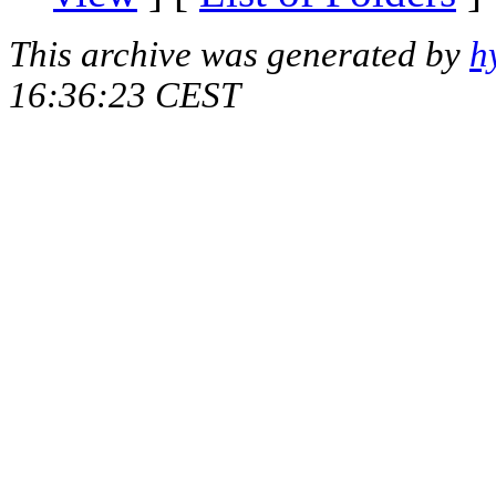
This archive was generated by
h
16:36:23 CEST