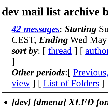
dev mail list archive 
42 messages
:
Starting
Su
CEST,
Ending
Wed May 
sort by
: [
thread
] [
autho
]
Other periods
:[
Previous
view
] [
List of Folders
]
[dev] [dmenu] XLFD font