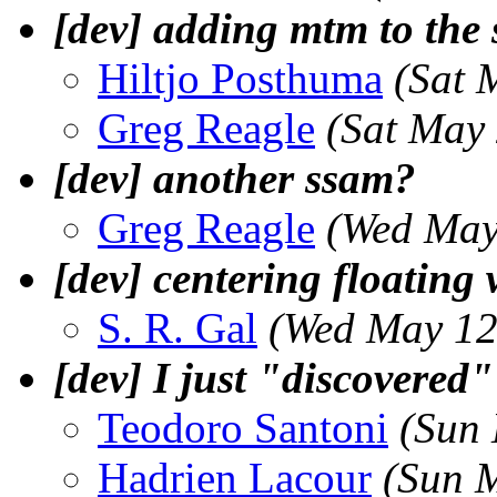
[dev] adding mtm to the 
Hiltjo Posthuma
(Sat 
Greg Reagle
(Sat May
[dev] another ssam?
Greg Reagle
(Wed May
[dev] centering floating
S. R. Gal
(Wed May 12
[dev] I just "discover
Teodoro Santoni
(Sun
Hadrien Lacour
(Sun 