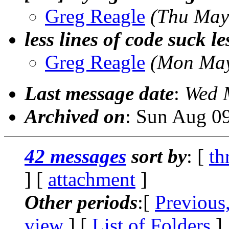
Greg Reagle
(Thu May
less lines of code suck le
Greg Reagle
(Mon May
Last message date
:
Wed 
Archived on
: Sun Aug 0
42 messages
sort by
: [
th
] [
attachment
]
Other periods
:[
Previous
view
] [
List of Folders
]