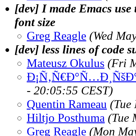
[dev] I made Emacs use 
font size
Greg Reagle
(Wed May
[dev] less lines of code s
Mateusz Okulus
(Fri 
Ð¡Ñ‚Ñ€Ð°Ñ…Ð¸ÑšÐ°
- 20:05:55 CEST)
Quentin Rameau
(Tue
Hiltjo Posthuma
(Tue 
Greg Reagle
(Mon May