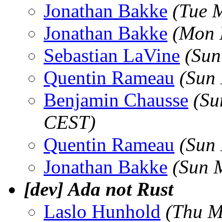
Jonathan Bakke
(Tue 
Jonathan Bakke
(Mon 
Sebastian LaVine
(Sun
Quentin Rameau
(Sun
Benjamin Chausse
(Su
CEST)
Quentin Rameau
(Sun
Jonathan Bakke
(Sun 
[dev] Ada not Rust
Laslo Hunhold
(Thu M