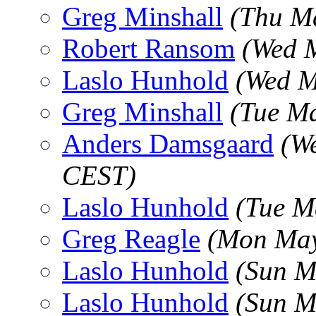
Greg Minshall
(Thu M
Robert Ransom
(Wed 
Laslo Hunhold
(Wed M
Greg Minshall
(Tue M
Anders Damsgaard
(W
CEST)
Laslo Hunhold
(Tue M
Greg Reagle
(Mon May
Laslo Hunhold
(Sun M
Laslo Hunhold
(Sun M