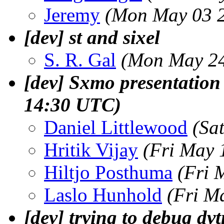
Jeremy
(Mon May 03 2
[dev] st and sixel
S. R. Gal
(Mon May 24
[dev] Sxmo presentation
14:30 UTC)
Daniel Littlewood
(Sa
Hritik Vijay
(Fri May 
Hiltjo Posthuma
(Fri 
Laslo Hunhold
(Fri M
[dev] trying to debug dvt