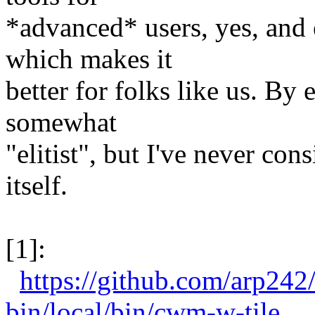
*advanced* users, yes, and
which makes it
better for folks like us. By 
somewhat
"elitist", but I've never con
itself.
[1]:
https://github.com/arp24
bin/local/bin/cwm-w-tile