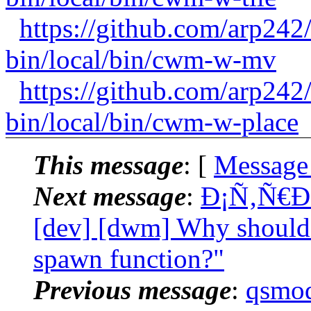
https://github.com/arp24
bin/local/bin/cwm-w-mv
https://github.com/arp24
bin/local/bin/cwm-w-place
This message
: [
Message
Next message
:
Ð¡Ñ‚Ñ€Ð
[dev] [dwm] Why should 
spawn function?"
Previous message
:
qsmod