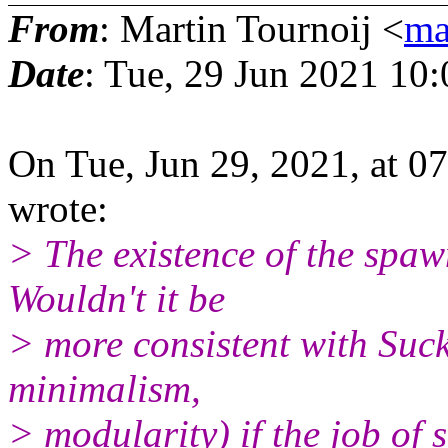
From
: Martin Tournoij <
ma
Date
: Tue, 29 Jun 2021 10
On Tue, Jun 29, 2021, at 
wrote:
> The existence of the spaw
Wouldn't it be
> more consistent with Suckl
minimalism,
> modularity) if the job o