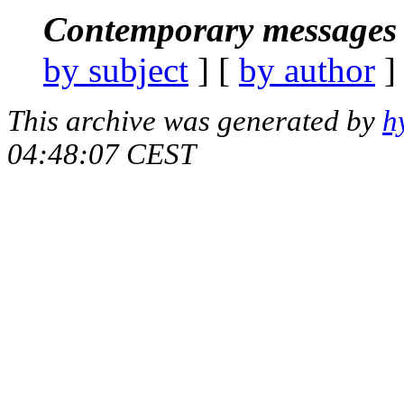
Contemporary messages 
by subject
] [
by author
]
This archive was generated by
h
04:48:07 CEST