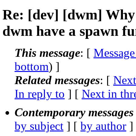
Re: [dev] [dwm] Why 
dwm have a spawn fu
This message
: [
Message
bottom
) ]
Related messages
:
[
Next
In reply to
]
[
Next in thr
Contemporary messages 
by subject
] [
by author
]