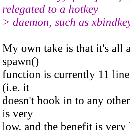
relegated to a hotkey
> daemon, such as xbindkey
My own take is that it's all 
spawn()
function is currently 11 lin
(i.e. it
doesn't hook in to any othe
is very
low, and the benefit is very