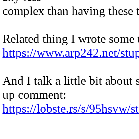
complex than having these 
Related thing I wrote some 
https://www.arp242.net/stup
And I talk a little bit about
up comment:
https://lobste.rs/s/95hsvw/