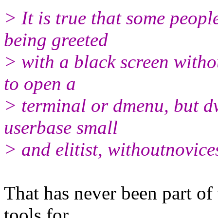
> It is true that some peopl
being greeted
> with a black screen with
to open a
> terminal or dmenu, but dw
userbase small
> and elitist, withoutnovice
That has never been part of 
tools for