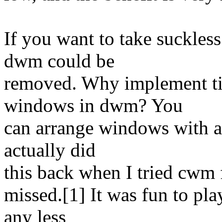
If you want to take suckles
dwm could be
removed. Why implement til
windows in dwm? You
can arrange windows with an
actually did
this back when I tried cwm f
missed.[1] It was fun to pla
any less