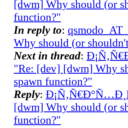
[dwm] Why should (or s
function?"
In reply to
:
qsmodo_AT_t
Why should (or shouldn'
Next in thread
:
Ð¡Ñ‚Ñ€
"Re: [dev] [dwm] Why sh
spawn function?"
Reply
:
Ð¡Ñ‚Ñ€Ð°Ñ…Ð¸Ñš
[dwm] Why should (or s
function?"