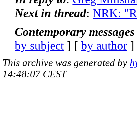
Next in thread
:
NRK: "Re
Contemporary messages 
by subject
] [
by author
]
This archive was generated by
h
14:48:07 CEST