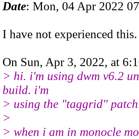
Date
: Mon, 04 Apr 2022 07
I have not experienced this.
On Sun, Apr 3, 2022, at 6:
> hi. i'm using dwm v6.2 u
build. i'm
> using the "taggrid" patch
>
> when i am in monocle mod