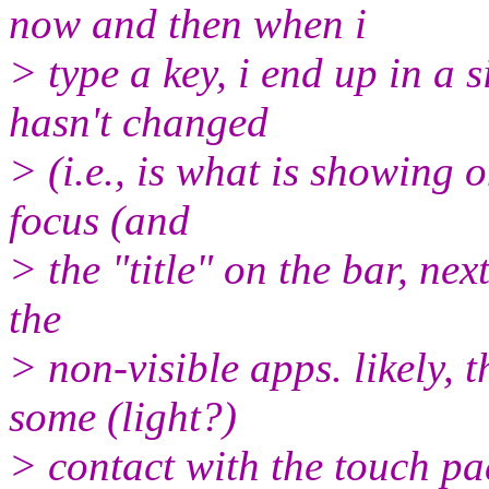
now and then when i
> type a key, i end up in a 
hasn't changed
> (i.e., is what is showing 
focus (and
> the "title" on the bar, nex
the
> non-visible apps. likely, 
some (light?)
> contact with the touch pa