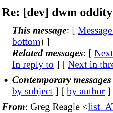
Re: [dev] dwm oddity
This message
: [
Message
bottom
) ]
Related messages
:
[
Next
In reply to
]
[
Next in thr
Contemporary messages 
by subject
] [
by author
]
From
: Greg Reagle <
list_A