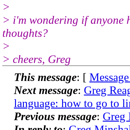
>
> i'm wondering if anyone h
thoughts?
>
> cheers, Greg
This message
: [
Message
Next message
:
Greg Reag
language: how to go to l
Previous message
:
Greg 
In reply to
:
Greg Minshal