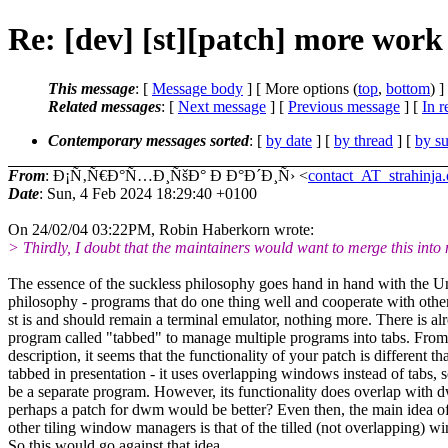
Re: [dev] [st][patch] more wo
This message
: [
Message body
] [ More options (
top
,
bottom
) ]
Related messages
:
[
Next message
] [
Previous message
] [
In r
Contemporary messages sorted
: [
by date
] [
by thread
] [
by su
From
: Ð¡Ñ‚Ñ€Ð°Ñ…Ð¸ÑšÐ° Ð Ð°Ð´Ð¸Ñ› <
contact_AT_strahinja.
Date
: Sun, 4 Feb 2024 18:29:40 +0100
On 24/02/04 03:22PM, Robin Haberkorn wrote:
> Thirdly, I doubt that the maintainers would want to merge this into 
The essence of the suckless philosophy goes hand in hand with the U
philosophy - programs that do one thing well and cooperate with othe
st is and should remain a terminal emulator, nothing more. There is al
program called "tabbed" to manage multiple programs into tabs. From
description, it seems that the functionality of your patch is different th
tabbed in presentation - it uses overlapping windows instead of tabs, s
be a separate program. However, its functionality does overlap with
perhaps a patch for dwm would be better? Even then, the main idea 
other tiling window managers is that of the tilled (not overlapping) w
So this would go against that idea.