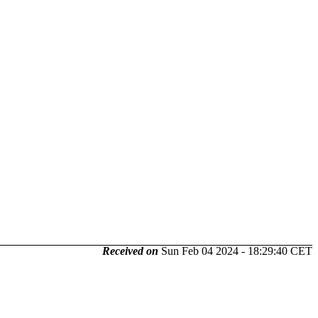
Received on
Sun Feb 04 2024 - 18:29:40 CET