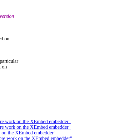
 version
ed on
particular
d on
more work on the XEmbed embedder"
more work on the XEmbed embedder"
rk on the XEmbed embedder"
 more work on the XEmbed embedder"