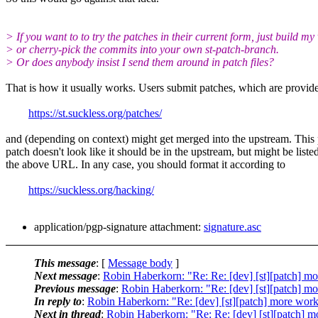
> If you want to to try the patches in their current form, just build my
> or cherry-pick the commits into your own st-patch-branch.
> Or does anybody insist I send them around in patch files?
That is how it usually works. Users submit patches, which are provid
https://st.suckless.org/patches/
and (depending on context) might get merged into the upstream. This 
patch doesn't look like it should be in the upstream, but might be liste
the above URL. In any case, you should format it according to
https://suckless.org/hacking/
application/pgp-signature attachment:
signature.asc
This message
: [
Message body
]
Next message
:
Robin Haberkorn: "Re: Re: [dev] [st][patch] 
Previous message
:
Robin Haberkorn: "Re: [dev] [st][patch] 
In reply to
:
Robin Haberkorn: "Re: [dev] [st][patch] more wo
Next in thread
:
Robin Haberkorn: "Re: Re: [dev] [st][patch]