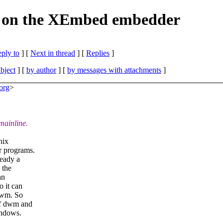
rk on the XEmbed embedder
eply to
]
[
Next in thread
] [
Replies
]
bject
] [
by author
] [
by messages with attachments
]
org
>
mainline.
nix
r programs.
ready a
 the
an
o it can
 dwm. So
of dwm and
indows.