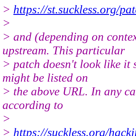
>
https://st.suckless.org/pa
>
> and (depending on contex
upstream. This particular
> patch doesn't look like it
might be listed on
> the above URL. In any cas
according to
>
>
https://suckless.org/hacki