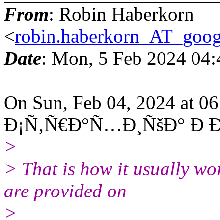
From
: Robin Haberkorn
<
robin.haberkorn_AT_goog
Date
: Mon, 5 Feb 2024 04
On Sun, Feb 04, 2024 at 0
Ð¡Ñ‚Ñ€Ð°Ñ…Ð¸ÑšÐ° Ð Ð°
>
> That is how it usually wo
are provided on
>