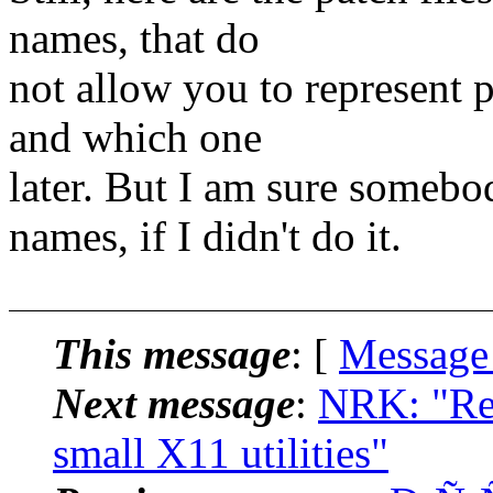
names, that do
not allow you to represent 
and which one
later. But I am sure somebo
names, if I didn't do it.
This message
: [
Message
Next message
:
NRK: "Re:
small X11 utilities"