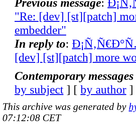
Previous message
:
Ð¡Ñ‚
"Re: [dev] [st][patch] 
embedder"
In reply to
:
Ð¡Ñ‚Ñ€Ð°Ñ…
[dev] [st][patch] more 
Contemporary messages 
by subject
] [
by author
]
This archive was generated by
h
07:12:08 CET