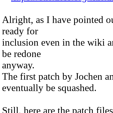
Alright, as I have pointed o
ready for
inclusion even in the wiki a
be redone
anyway.
The first patch by Jochen 
eventually be squashed.
Still, here are the patch fil