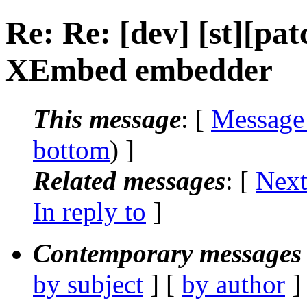
Re: Re: [dev] [st][pa
XEmbed embedder
This message
: [
Message
bottom
) ]
Related messages
:
[
Next
In reply to
]
Contemporary messages 
by subject
] [
by author
]