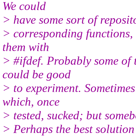
We could
> have some sort of reposito
> corresponding functions, 
them with
> #ifdef. Probably some of t
could be good
> to experiment. Sometimes 
which, once
> tested, sucked; but somebo
> Perhaps the best solution