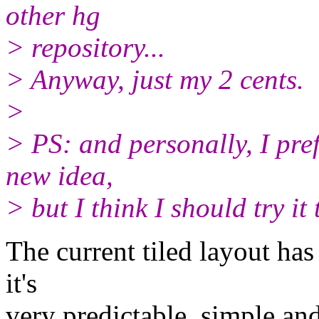
other hg
> repository...
> Anyway, just my 2 cents.
>
> PS: and personally, I pref
new idea,
> but I think I should try it
The current tiled layout has
it's
very predictable, simple and