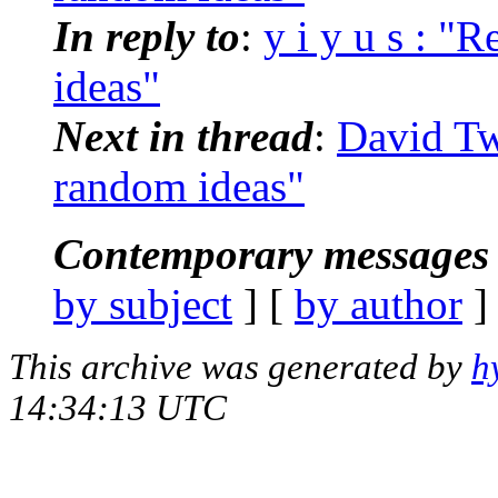
In reply to
:
y i y u s : "
ideas"
Next in thread
:
David Tw
random ideas"
Contemporary messages 
by subject
] [
by author
]
This archive was generated by
h
14:34:13 UTC