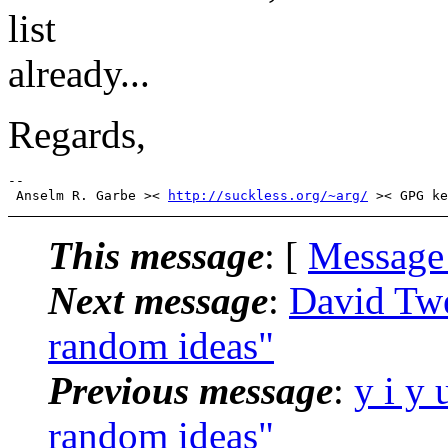
list
already...
Regards,
-- 

 Anselm R. Garbe >< 
http://suckless.org/~arg/
This message
: [
Message
Next message
:
David Twe
random ideas"
Previous message
:
y i y 
random ideas"