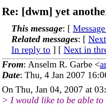
Re: [dwm] yet anothe
This message
: [
Message
Related messages
:
[
Next
In reply to
]
[
Next in thr
From
: Anselm R. Garbe <
a
Date
: Thu, 4 Jan 2007 16:
On Thu, Jan 04, 2007 at 03
> I would like to be able to