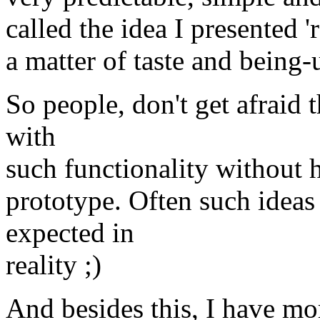
called the idea I presented 
a matter of taste and being-u
So people, don't get afraid 
with
such functionality without 
prototype. Often such idea
expected in
reality ;)
And besides this, I have m