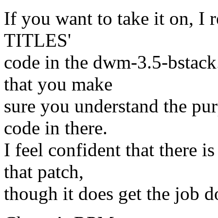
If you want to take it on, 
TITLES'
code in the dwm-3.5-bstack
that you make
sure you understand the pur
code in there.
I feel confident that there 
that patch,
though it does get the job d