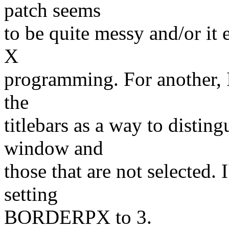
patch seems
to be quite messy and/or it
X
programming. For another, I
the
titlebars as a way to disting
window and
those that are not selected.
setting
BORDERPX to 3.