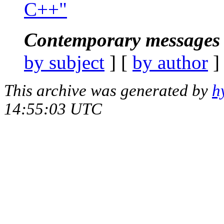
C++"
Contemporary messages 
by subject
] [
by author
]
This archive was generated by
h
14:55:03 UTC