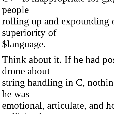
people
rolling up and expounding 
superiority of
$language.
Think about it. If he had p
drone about
string handling in C, nothi
he was
emotional, articulate, and 