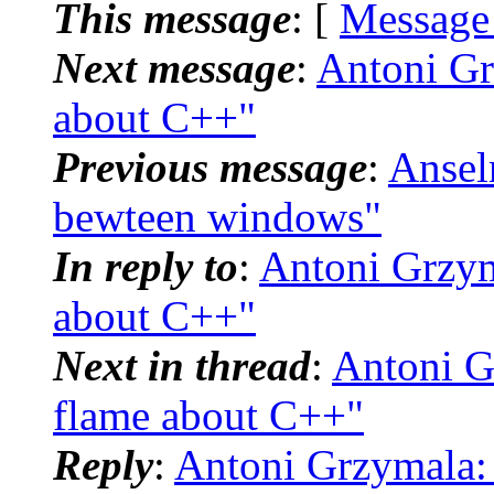
This message
: [
Message
Next message
:
Antoni Gr
about C++"
Previous message
:
Ansel
bewteen windows"
In reply to
:
Antoni Grzym
about C++"
Next in thread
:
Antoni G
flame about C++"
Reply
:
Antoni Grzymala: 