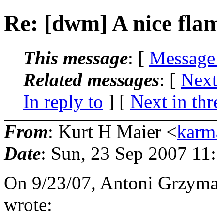
Re: [dwm] A nice fla
This message
: [
Message
Related messages
:
[
Next
In reply to
]
[
Next in thr
From
: Kurt H Maier <
karm
Date
: Sun, 23 Sep 2007 11
On 9/23/07, Antoni Grzyma
wrote: