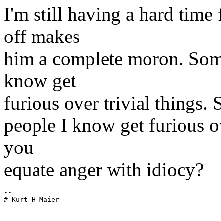
I'm still having a hard time
off makes
him a complete moron. Some 
know get
furious over trivial things. 
people I know get furious o
you
equate anger with idiocy?
-- 
