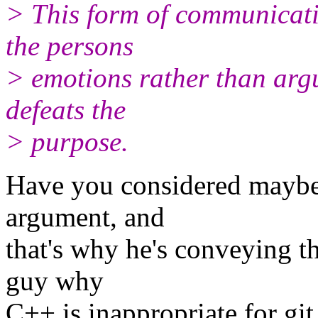
> This form of communicat
the persons
> emotions rather than argu
defeats the
> purpose.
Have you considered maybe h
argument, and
that's why he's conveying th
guy why
C++ is inappropriate for git, 