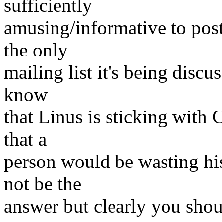
sufficiently
amusing/informative to post 
the only
mailing list it's being disc
know
that Linus is sticking with C
that a
person would be wasting his
not be the
answer but clearly you sho