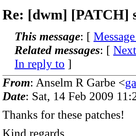
Re: [dwm] [PATCH] sm
This message
: [
Message
Related messages
:
[
Next
In reply to
]
From
: Anselm R Garbe <
g
Date
: Sat, 14 Feb 2009 11
Thanks for these patches!
Kind regards,