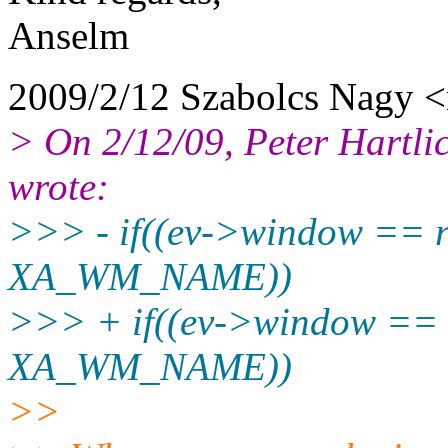
Anselm
2009/2/12 Szabolcs Nagy 
> On 2/12/09, Peter Hartli
wrote:
>>> - if((ev->window == 
XA_WM_NAME))
>>> + if((ev->window == 
XA_WM_NAME))
>>