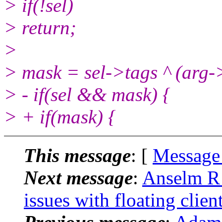
> if(!sel)
> return;
>
> mask = sel->tags ^ (ar
> - if(sel && mask) {
> + if(mask) {
This message
: [
Message
Next message
:
Anselm R 
issues with floating clien