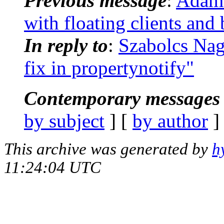
Previous message
:
Adam 
with floating clients and
In reply to
:
Szabolcs Na
fix in propertynotify"
Contemporary messages 
by subject
] [
by author
]
This archive was generated by
h
11:24:04 UTC