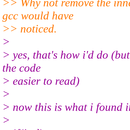
>> Why not remove the inne
gcc would have
>> noticed.
>
> yes, that's how i'd do (bu
the code
> easier to read)
>
> now this is what i found i
>