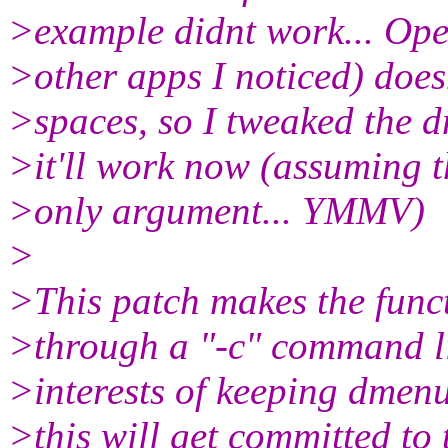
>example didnt work... Ope
>other apps I noticed) doesn
>spaces, so I tweaked the 
>it'll work now (assuming t
>only argument... YMMV)
>
>This patch makes the funct
>through a "-c" command li
>interests of keeping dmen
>this will get committed to 