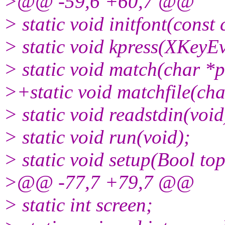
>@@ -59,6 +60,7 @@
> static void initfont(const 
> static void kpress(XKeyEv
> static void match(char *p
>+static void matchfile(char
> static void readstdin(void
> static void run(void);
> static void setup(Bool to
>@@ -77,7 +79,7 @@
> static int screen;