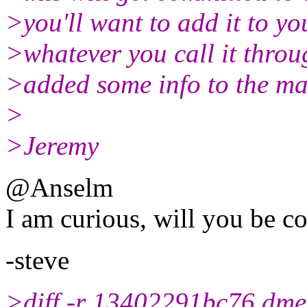
>you'll want to add it to y
>whatever you call it throug
>added some info to the ma
>
>Jeremy
@Anselm
I am curious, will you be c
-steve
>diff -r 13402291bc76 dme