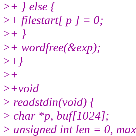
>+ } else {
>+ filestart[ p ] = 0;
>+ }
>+ wordfree(&exp);
>+}
>+
>+void
> readstdin(void) {
> char *p, buf[1024];
> unsigned int len = 0, max