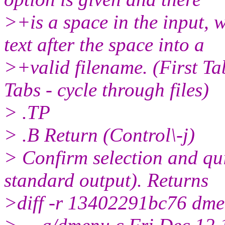
>+is a space in the input, 
text after the space into a
>+valid filename. (First Ta
Tabs - cycle through files)
> .TP
> .B Return (Control\-j)
> Confirm selection and quit
standard output). Returns
>diff -r 13402291bc76 dme