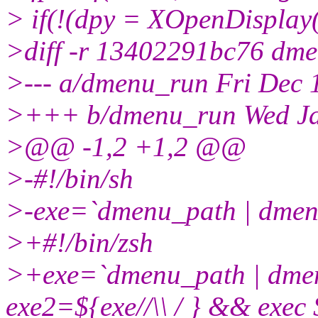
> if(!(dpy = XOpenDisplay(
>diff -r 13402291bc76 dm
>--- a/dmenu_run Fri Dec
>+++ b/dmenu_run Wed Ja
>@@ -1,2 +1,2 @@
>-#!/bin/sh
>-exe=`dmenu_path | dme
>+#!/bin/zsh
>+exe=`dmenu_path | dm
exe2=${exe//\\ / } && exe