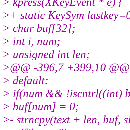
> kpress(XKeyEvent * e) {
>+ static KeySym lastkey=
> char buf[32];
> int i, num;
> unsigned int len;
>@@ -396,7 +399,10 @@
> default:
> if(num && !iscntrl((int) b
> buf[num] = 0;
>- strncpy(text + len, buf, si