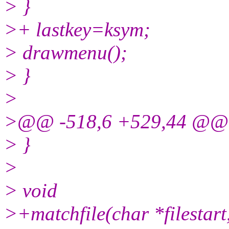
> }
>+ lastkey=ksym;
> drawmenu();
> }
>
>@@ -518,6 +529,44 @@
> }
>
> void
>+matchfile(char *filestart,