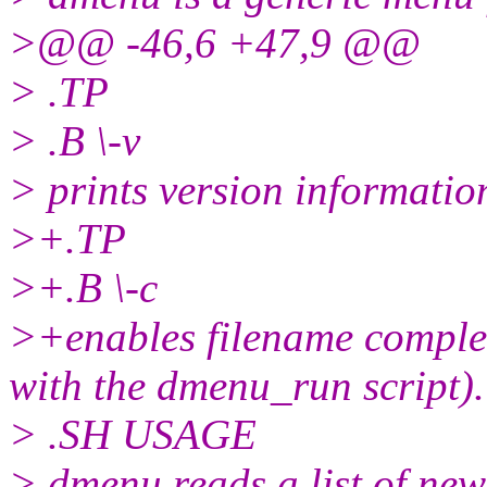
>@@ -46,6 +47,9 @@
> .TP
> .B \-v
> prints version information
>+.TP
>+.B \-c
>+enables filename completi
with the dmenu_run script).
> .SH USAGE
> dmenu reads a list of new