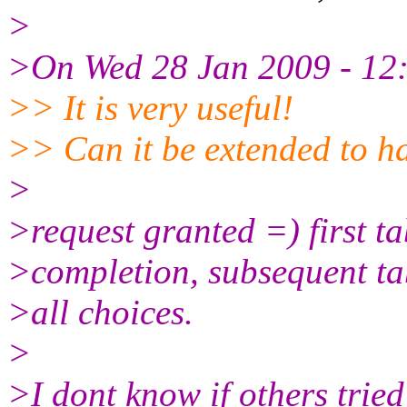
>
>On Wed 28 Jan 2009 - 12:
>> It is very useful!
>> Can it be extended to 
>
>request granted =) first ta
>completion, subsequent tab
>all choices.
>
>I dont know if others tried