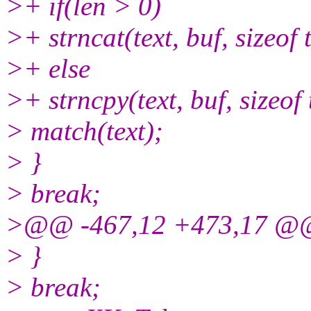
>+ if(len > 0)
>+ strncat(text, buf, sizeof t
>+ else
>+ strncpy(text, buf, sizeof 
> match(text);
> }
> break;
>@@ -467,12 +473,17 @
> }
> break;