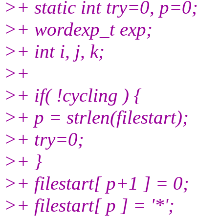
>+ static int try=0, p=0;
>+ wordexp_t exp;
>+ int i, j, k;
>+
>+ if( !cycling ) {
>+ p = strlen(filestart);
>+ try=0;
>+ }
>+ filestart[ p+1 ] = 0;
>+ filestart[ p ] = '*';