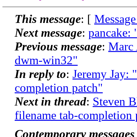
This message
: [
Message
Next message
:
pancake: 
Previous message
:
Marc 
dwm-win32"
In reply to
:
Jeremy Jay: 
completion patch"
Next in thread
:
Steven B
filename tab-completion 
Contemporary messages 