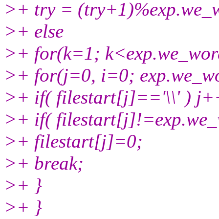
>+ try = (try+1)%exp.we_
>+ else
>+ for(k=1; k<exp.we_wor
>+ for(j=0, i=0; exp.we_wo
>+ if( filestart[j]=='\\' ) j+
>+ if( filestart[j]!=exp.we_
>+ filestart[j]=0;
>+ break;
>+ }
>+ }