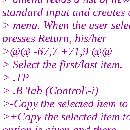
standard input and creates 
> menu. When the user selec
presses Return, his/her
>@@ -67,7 +71,9 @@
> Select the first/last item.
> .TP
> .B Tab (Control\-i)
>-Copy the selected item to 
>+Copy the selected item to t
option is given and there