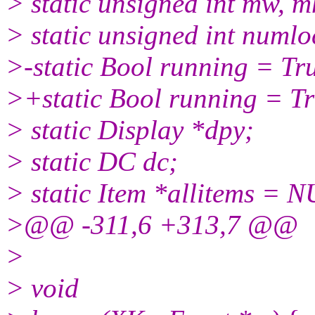
> static unsigned int mw, m
> static unsigned int numl
>-static Bool running = Tr
>+static Bool running = Tr
> static Display *dpy;
> static DC dc;
> static Item *allitems = NU
>@@ -311,6 +313,7 @@
>
> void