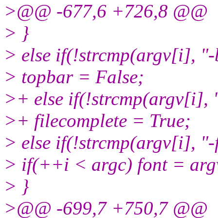
>@@ -677,6 +726,8 @@
> }
> else if(!strcmp(argv[i], "-
> topbar = False;
>+ else if(!strcmp(argv[i], 
>+ filecomplete = True;
> else if(!strcmp(argv[i], "-
> if(++i < argc) font = arg
> }
>@@ -699,7 +750,7 @@