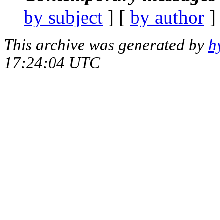
by subject
] [
by author
]
This archive was generated by
h
17:24:04 UTC