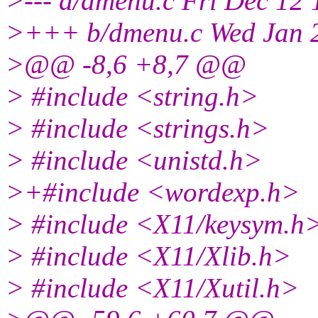
>--- a/dmenu.c Fri Dec 12
>+++ b/dmenu.c Wed Jan 2
>@@ -8,6 +8,7 @@
> #include <string.h>
> #include <strings.h>
> #include <unistd.h>
>+#include <wordexp.h>
> #include <X11/keysym.h
> #include <X11/Xlib.h>
> #include <X11/Xutil.h>