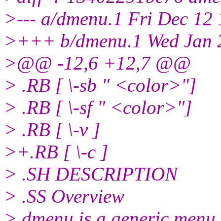
>--- a/dmenu.1 Fri Dec 12
>+++ b/dmenu.1 Wed Jan 2
>@@ -12,6 +12,7 @@
> .RB [ \-sb " <color>"]
> .RB [ \-sf " <color>"]
> .RB [ \-v ]
>+.RB [ \-c ]
> .SH DESCRIPTION
> .SS Overview
> dmenu is a generic menu f