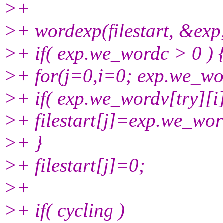
>+
>+ wordexp(filestart, &exp,
>+ if( exp.we_wordc > 0 ) 
>+ for(j=0,i=0; exp.we_wor
>+ if( exp.we_wordv[try][i]=
>+ filestart[j]=exp.we_word
>+ }
>+ filestart[j]=0;
>+
>+ if( cycling )