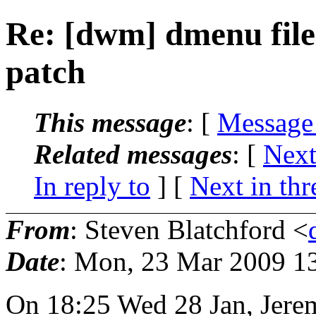
Re: [dwm] dmenu fil
patch
This message
: [
Message
Related messages
:
[
Next
In reply to
]
[
Next in thr
From
: Steven Blatchford <
Date
: Mon, 23 Mar 2009 1
On 18:25 Wed 28 Jan, Jere