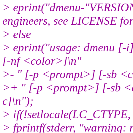
> eprint("dmenu-"VERSIO
engineers, see LICENSE for 
> else
> eprint("usage: dmenu [-i
[-nf <color>]\n"
>- " [-p <prompt>] [-sb <c
>+ " [-p <prompt>] [-sb <c
c]\n");
> if(!setlocale(LC_CTYPE, 
> fprintf(stderr, "warning: 