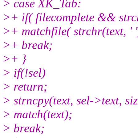
> case XK_Tab:
>+ if( filecomplete && strch
>+ matchfile( strchr(text, 
>+ break;
>+ }
> if(!sel)
> return;
> strncpy(text, sel->text, siz
> match(text);
> break;