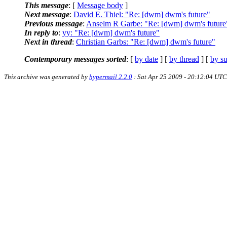
This message
: [
Message body
]
Next message
:
David E. Thiel: "Re: [dwm] dwm's future"
Previous message
:
Anselm R Garbe: "Re: [dwm] dwm's future
In reply to
:
yy: "Re: [dwm] dwm's future"
Next in thread
:
Christian Garbs: "Re: [dwm] dwm's future"
Contemporary messages sorted
: [
by date
] [
by thread
] [
by su
This archive was generated by
hypermail 2.2.0
: Sat Apr 25 2009 - 20:12:04 UTC