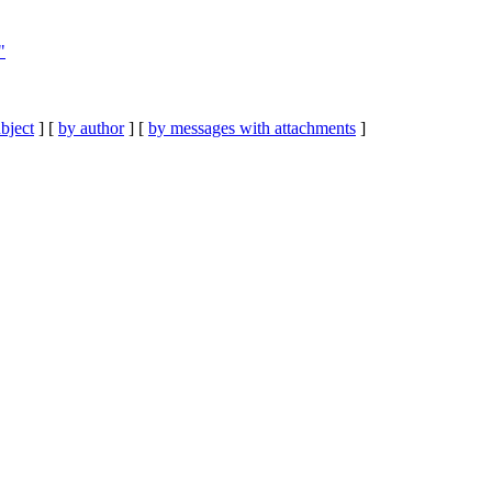
"
bject
] [
by author
] [
by messages with attachments
]