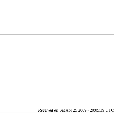
Received on
Sat Apr 25 2009 - 20:05:39 UTC