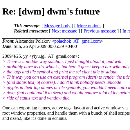
Re: [dwm] dwm's future
This message
: [
Message body
] [
More options
]
Related messages
:
[
Next message
] [
Previous message
] [
In r
From
: Alexander Polakov <
polachok_AT_gmail.com
>
Date
: Sun, 26 Apr 2009 00:05:39 +0400
2009/4/25, yy <yiyu.jgl_AT_gmail.
com>:
> There is a middle way solution. I just thought about it, and will
> probably have its drawbacks, but here it goes: keep a bar with only
> the tags and tile symbol and print the sel client title to stdout.
> This way you can use an external program (dzen) to render the title
> (and status text, of course). I don't think nobody needs unicode
> glyphs in their tag names or tile symbols, you wouldn't need cairo i
> dwm (but could add it to dzen) and would remove a lot of loc getti
> ride of status text and window title.
One can export tag names, active tags, layout and active window via
root window properties, and handle them with a bunch of shell scripts
and dzen2, like it's done in echinus.