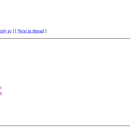
eply to
]
[
Next in thread
]
n
ng