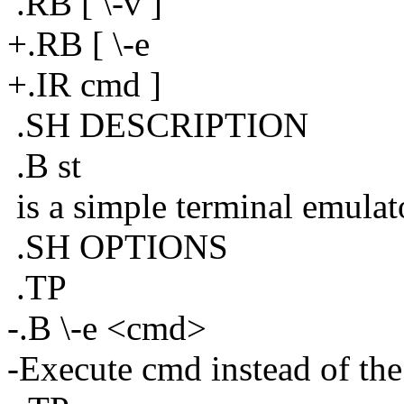
.RB [ \-v ]
+.RB [ \-e
+.IR cmd ]
.SH DESCRIPTION
.B st
is a simple terminal emulat
.SH OPTIONS
.TP
-.B \-e <cmd>
-Execute cmd instead of the