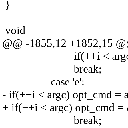
}
void
@@ -1855,12 +1852,15 
if(++i < argc) opt_
break;
case 'e':
- if(++i < argc) opt_cmd = a
+ if(++i < argc) opt_cmd = 
break;