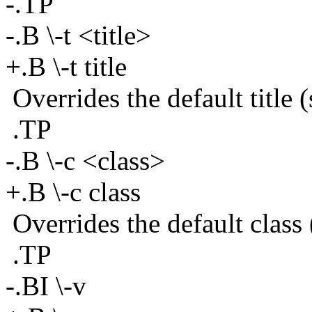
-.TP
-.B \-t <title>
+.B \-t title
Overrides the default title (
.TP
-.B \-c <class>
+.B \-c class
Overrides the default clas
.TP
-.BI \-v