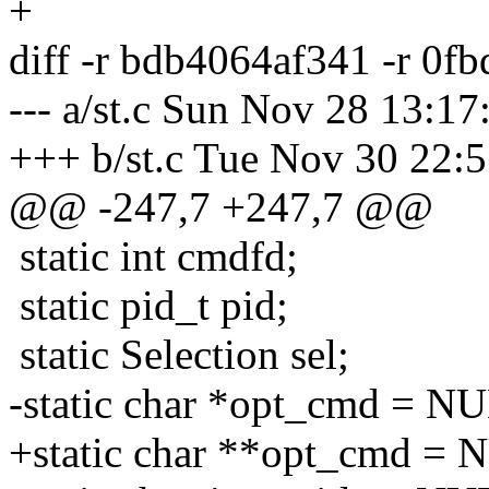
+
diff -r bdb4064af341 -r 0f
--- a/st.c Sun Nov 28 13:1
+++ b/st.c Tue Nov 30 22:
@@ -247,7 +247,7 @@
static int cmdfd;
static pid_t pid;
static Selection sel;
-static char *opt_cmd = N
+static char **opt_cmd = 