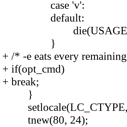
case 'v':
default:
die(USAGE)
}
+ /* -e eats every remainin
+ if(opt_cmd)
+ break;
}
setlocale(LC_CTYPE, 
tnew(80, 24);