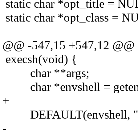
static char *opt_title = NU
static char *opt_class = N
@@ -547,15 +547,12 @@
execsh(void) {
char **args;
char *envshell = geten
+
DEFAULT(envshell, "s
-