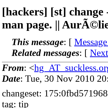
[hackers] [st] change
man page. || AurÃ©li
This message
: [
Message
Related messages
:
[
Next
From
: <
hg_AT_suckless.or
Date
: Tue, 30 Nov 2010 2
changeset: 175:0fbd57196
tag: tip