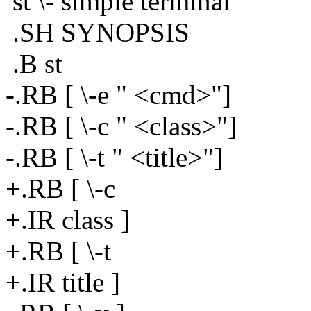
st \- simple terminal
.SH SYNOPSIS
.B st
-.RB [ \-e " <cmd>"]
-.RB [ \-c " <class>"]
-.RB [ \-t " <title>"]
+.RB [ \-c
+.IR class ]
+.RB [ \-t
+.IR title ]