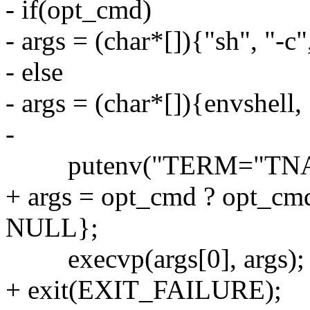
- if(opt_cmd)
- args = (char*[]){"sh", "-
- else
- args = (char*[]){envshell
-
putenv("TERM="TNA
+ args = opt_cmd ? opt_cmd 
NULL};
execvp(args[0], args);
+ exit(EXIT_FAILURE);