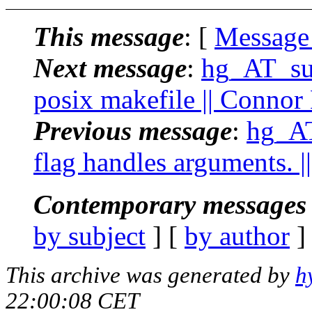
This message
: [
Message
Next message
:
hg_AT_suc
posix makefile || Connor
Previous message
:
hg_AT
flag handles arguments. 
Contemporary messages 
by subject
] [
by author
]
This archive was generated by
h
22:00:08 CET