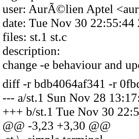
user: AurÃ©lien Aptel <aur
date: Tue Nov 30 22:55:44
files: st.1 st.c
description:
change -e behaviour and up
diff -r bdb4064af341 -r 0f
--- a/st.1 Sun Nov 28 13:1
+++ b/st.1 Tue Nov 30 22:
@@ -3,23 +3,30 @@