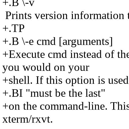
+.B \-v
Prints version information t
+.TP
+.B \-e cmd [arguments]
+Execute cmd instead of th
you would on your
+shell. If this option is used,
+.BI "must be the last"
+on the command-line. This
xterm/rxvt.