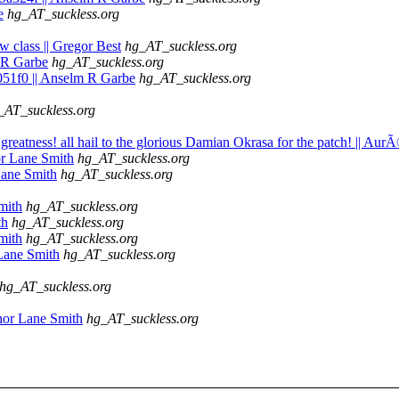
e
hg_AT_suckless.org
w class || Gregor Best
hg_AT_suckless.org
m R Garbe
hg_AT_suckless.org
051f0 || Anselm R Garbe
hg_AT_suckless.org
_AT_suckless.org
e greatness! all hail to the glorious Damian Okrasa for the patch! || Aur
or Lane Smith
hg_AT_suckless.org
Lane Smith
hg_AT_suckless.org
mith
hg_AT_suckless.org
th
hg_AT_suckless.org
mith
hg_AT_suckless.org
Lane Smith
hg_AT_suckless.org
hg_AT_suckless.org
nor Lane Smith
hg_AT_suckless.org