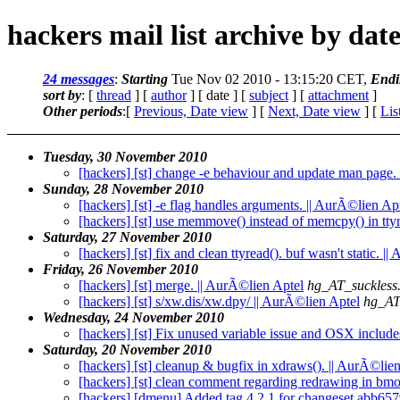
hackers mail list archive by dat
24 messages
:
Starting
Tue Nov 02 2010 - 13:15:20 CET,
Endi
sort by
: [
thread
] [
author
] [ date ] [
subject
] [
attachment
]
Other periods
:[
Previous, Date view
] [
Next, Date view
] [
Lis
Tuesday, 30 November 2010
[hackers] [st] change -e behaviour and update man page.
Sunday, 28 November 2010
[hackers] [st] -e flag handles arguments. || AurÃ©lien Ap
[hackers] [st] use memmove() instead of memcpy() in ttyr
Saturday, 27 November 2010
[hackers] [st] fix and clean ttyread(). buf wasn't static. |
Friday, 26 November 2010
[hackers] [st] merge. || AurÃ©lien Aptel
hg_AT_suckless
[hackers] [st] s/xw.dis/xw.dpy/ || AurÃ©lien Aptel
hg_AT
Wednesday, 24 November 2010
[hackers] [st] Fix unused variable issue and OSX include
Saturday, 20 November 2010
[hackers] [st] cleanup & bugfix in xdraws(). || AurÃ©lie
[hackers] [st] clean comment regarding redrawing in bmo
[hackers] [dmenu] Added tag 4.2.1 for changeset abb65