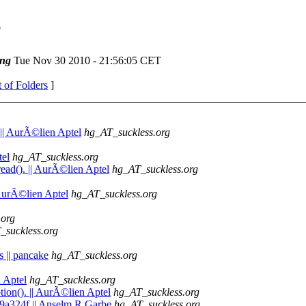
e
ng
Tue Nov 30 2010 - 21:56:05 CET
t of Folders
]
 || AurÃ©lien Aptel
hg_AT_suckless.org
tel
hg_AT_suckless.org
ead(). || AurÃ©lien Aptel
hg_AT_suckless.org
| AurÃ©lien Aptel
hg_AT_suckless.org
.org
_suckless.org
s || pancake
hg_AT_suckless.org
n Aptel
hg_AT_suckless.org
tion(). || AurÃ©lien Aptel
hg_AT_suckless.org
79a324f || Anselm R Garbe
hg_AT_suckless.org