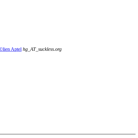
Ã©lien Aptel
hg_AT_suckless.org