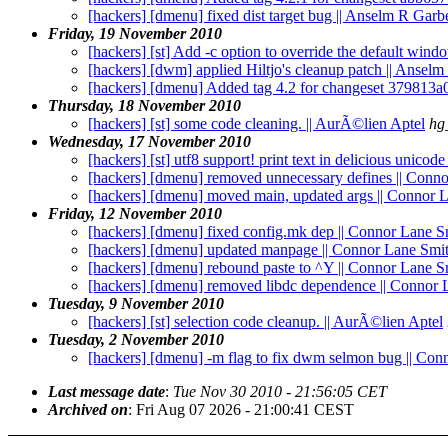
[hackers] [dmenu] fixed dist target bug || Anselm R Garb
Friday, 19 November 2010
[hackers] [st] Add -c option to override the default windo
[hackers] [dwm] applied Hiltjo's cleanup patch || Ansel
[hackers] [dmenu] Added tag 4.2 for changeset 379813a
Thursday, 18 November 2010
[hackers] [st] some code cleaning. || AurÃ©lien Aptel
hg
Wednesday, 17 November 2010
[hackers] [st] utf8 support! print text in delicious unicod
[hackers] [dmenu] removed unnecessary defines || Conn
[hackers] [dmenu] moved main, updated args || Connor 
Friday, 12 November 2010
[hackers] [dmenu] fixed config.mk dep || Connor Lane S
[hackers] [dmenu] updated manpage || Connor Lane Smi
[hackers] [dmenu] rebound paste to ^Y || Connor Lane S
[hackers] [dmenu] removed libdc dependence || Connor 
Tuesday, 9 November 2010
[hackers] [st] selection code cleanup. || AurÃ©lien Aptel
Tuesday, 2 November 2010
[hackers] [dmenu] -m flag to fix dwm selmon bug || Con
Last message date
:
Tue Nov 30 2010 - 21:56:05 CET
Archived on
: Fri Aug 07 2026 - 21:00:41 CEST