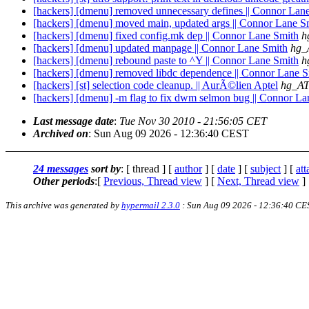
[hackers] [dmenu] removed unnecessary defines || Connor Lan
[hackers] [dmenu] moved main, updated args || Connor Lane S
[hackers] [dmenu] fixed config.mk dep || Connor Lane Smith
h
[hackers] [dmenu] updated manpage || Connor Lane Smith
hg_
[hackers] [dmenu] rebound paste to ^Y || Connor Lane Smith
h
[hackers] [dmenu] removed libdc dependence || Connor Lane S
[hackers] [st] selection code cleanup. || AurÃ©lien Aptel
hg_AT
[hackers] [dmenu] -m flag to fix dwm selmon bug || Connor La
Last message date
:
Tue Nov 30 2010 - 21:56:05 CET
Archived on
: Sun Aug 09 2026 - 12:36:40 CEST
24 messages
sort by
: [ thread ] [
author
] [
date
] [
subject
] [
at
Other periods
:[
Previous, Thread view
] [
Next, Thread view
]
This archive was generated by
hypermail 2.3.0
: Sun Aug 09 2026 - 12:36:40 CE