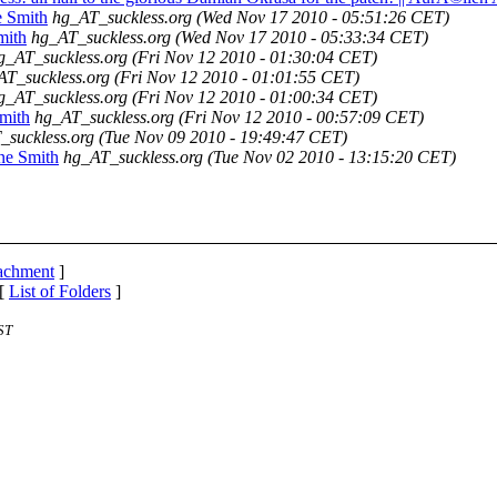
e Smith
hg_AT_suckless.org
(Wed Nov 17 2010 - 05:51:26 CET)
mith
hg_AT_suckless.org
(Wed Nov 17 2010 - 05:33:34 CET)
g_AT_suckless.org
(Fri Nov 12 2010 - 01:30:04 CET)
AT_suckless.org
(Fri Nov 12 2010 - 01:01:55 CET)
g_AT_suckless.org
(Fri Nov 12 2010 - 01:00:34 CET)
mith
hg_AT_suckless.org
(Fri Nov 12 2010 - 00:57:09 CET)
_suckless.org
(Tue Nov 09 2010 - 19:49:47 CET)
ne Smith
hg_AT_suckless.org
(Tue Nov 02 2010 - 13:15:20 CET)
tachment
]
 [
List of Folders
]
ST