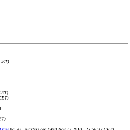
 CET)
 CET)
 CET)
)
ET)
Aptel
hg_AT_suckless.org
(Wed Nov 17 2010 - 23:58:37 CET)