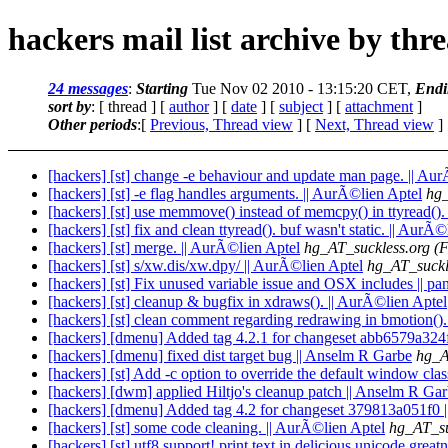
hackers mail list archive by thr
24 messages
:
Starting
Tue Nov 02 2010 - 13:15:20 CET,
Endi
sort by
: [ thread ] [
author
] [
date
] [
subject
] [
attachment
]
Other periods
:[
Previous, Thread view
] [
Next, Thread view
]
[hackers] [st] change -e behaviour and update man page. || Au
[hackers] [st] -e flag handles arguments. || AurÃ©lien Aptel
hg_
[hackers] [st] use memmove() instead of memcpy() in ttyread().
[hackers] [st] fix and clean ttyread(). buf wasn't static. || AurÃ
[hackers] [st] merge. || AurÃ©lien Aptel
hg_AT_suckless.org
(F
[hackers] [st] s/xw.dis/xw.dpy/ || AurÃ©lien Aptel
hg_AT_suckl
[hackers] [st] Fix unused variable issue and OSX includes || pa
[hackers] [st] cleanup & bugfix in xdraws(). || AurÃ©lien Aptel
[hackers] [st] clean comment regarding redrawing in bmotion().
[hackers] [dmenu] Added tag 4.2.1 for changeset abb6579a324
[hackers] [dmenu] fixed dist target bug || Anselm R Garbe
hg_A
[hackers] [st] Add -c option to override the default window clas
[hackers] [dwm] applied Hiltjo's cleanup patch || Anselm R Ga
[hackers] [dmenu] Added tag 4.2 for changeset 379813a051f0 
[hackers] [st] some code cleaning. || AurÃ©lien Aptel
hg_AT_su
[hackers] [st] utf8 support! print text in delicious unicode grea