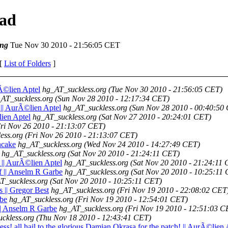
ead
ng
Tue Nov 30 2010 - 21:56:05 CET
 [
List of Folders
]
rÃ©lien Aptel
hg_AT_suckless.org
(Tue Nov 30 2010 - 21:56:05 CET)
AT_suckless.org
(Sun Nov 28 2010 - 12:17:34 CET)
 || AurÃ©lien Aptel
hg_AT_suckless.org
(Sun Nov 28 2010 - 00:40:50
©lien Aptel
hg_AT_suckless.org
(Sat Nov 27 2010 - 20:24:01 CET)
ri Nov 26 2010 - 21:13:07 CET)
ess.org
(Fri Nov 26 2010 - 21:13:07 CET)
ncake
hg_AT_suckless.org
(Wed Nov 24 2010 - 14:27:49 CET)
hg_AT_suckless.org
(Sat Nov 20 2010 - 21:24:11 CET)
 || AurÃ©lien Aptel
hg_AT_suckless.org
(Sat Nov 20 2010 - 21:24:11
f || Anselm R Garbe
hg_AT_suckless.org
(Sat Nov 20 2010 - 10:25:11
T_suckless.org
(Sat Nov 20 2010 - 10:25:11 CET)
s || Gregor Best
hg_AT_suckless.org
(Fri Nov 19 2010 - 22:08:02 CET
rbe
hg_AT_suckless.org
(Fri Nov 19 2010 - 12:54:01 CET)
|| Anselm R Garbe
hg_AT_suckless.org
(Fri Nov 19 2010 - 12:51:03 C
ckless.org
(Thu Nov 18 2010 - 12:43:41 CET)
tness! all hail to the glorious Damian Okrasa for the patch! || AurÃ©lien 