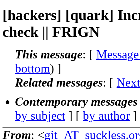
[hackers] [quark] Incr
check || FRIGN
This message
: [
Message
bottom
) ]
Related messages
:
[
Next
Contemporary messages 
by subject
] [
by author
]
From
: <
git_AT_suckless.or