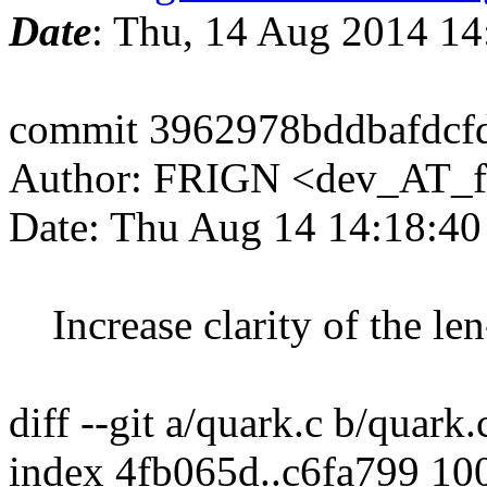
Date
: Thu, 14 Aug 2014 1
commit 3962978bddbafdcf
Author: FRIGN <dev_AT_f
Date: Thu Aug 14 14:18:4
Increase clarity of the le
diff --git a/quark.c b/quark.
index 4fb065d..c6fa799 10