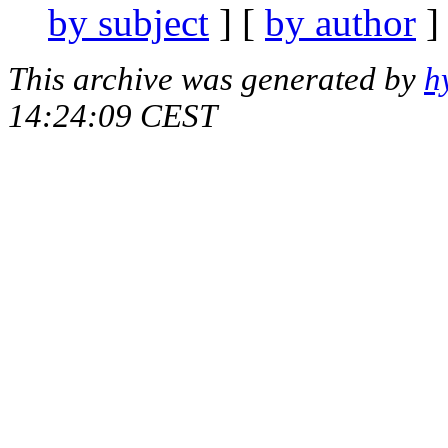
by subject
] [
by author
]
This archive was generated by
h
14:24:09 CEST