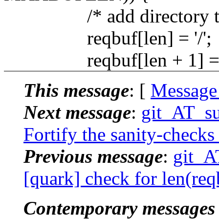
/* add directory termi
reqbuf[len] = '/';
reqbuf[len + 1] = 
This message
: [
Message
Next message
:
git_AT_su
Fortify the sanity-checks
Previous message
:
git_A
[quark] check for len(re
Contemporary messages 