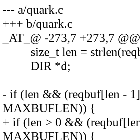
--- a/quark.c
+++ b/quark.c
_AT_@ -273,7 +273,7 @@ r
size_t len = strlen(reqb
DIR *d;
- if (len && (reqbuf[len - 1]
MAXBUFLEN)) {
+ if (len > 0 && (reqbuf[len
MAXBUFLEN)) {