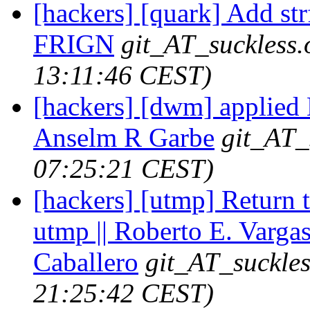
[hackers] [quark] Add str
FRIGN
git_AT_suckless.
13:11:46 CEST)
[hackers] [dwm] applied H
Anselm R Garbe
git_AT_
07:25:21 CEST)
[hackers] [utmp] Return th
utmp || Roberto E. Varga
Caballero
git_AT_suckles
21:25:42 CEST)