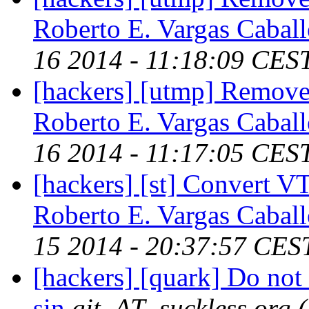
Roberto E. Vargas Caball
16 2014 - 11:18:09 CES
[hackers] [utmp] Remove 
Roberto E. Vargas Caball
16 2014 - 11:17:05 CES
[hackers] [st] Convert VT
Roberto E. Vargas Caball
15 2014 - 20:37:57 CES
[hackers] [quark] Do not 
sin
git_AT_suckless.org