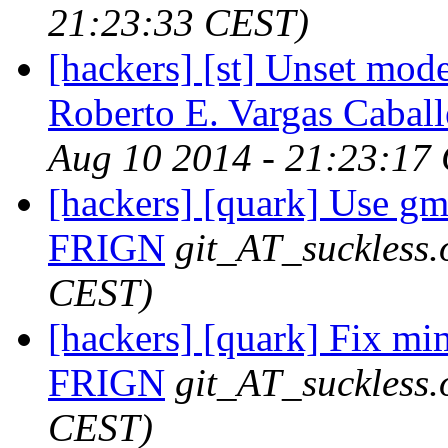
21:23:33 CEST)
[hackers] [st] Unset mode
Roberto E. Vargas Caball
Aug 10 2014 - 21:23:17
[hackers] [quark] Use gmt
FRIGN
git_AT_suckless.
CEST)
[hackers] [quark] Fix mi
FRIGN
git_AT_suckless.
CEST)