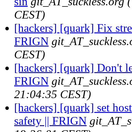
sin
git_AT_suckless.org
CEST)
[hackers] [quark] Fix stre
FRIGN
git_AT_suckless.
CEST)
[hackers] [quark] Don't let
FRIGN
git_AT_suckless.
21:04:35 CEST)
[hackers] [quark] set hos
safety || FRIGN
git_AT_s