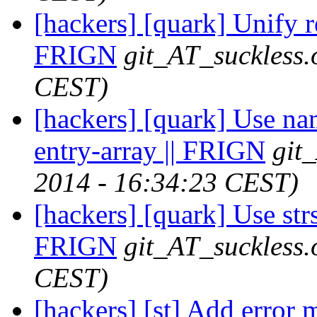
[hackers] [quark] Unify re
FRIGN
git_AT_suckless.
CEST)
[hackers] [quark] Use na
entry-array || FRIGN
git
2014 - 16:34:23 CEST)
[hackers] [quark] Use strs
FRIGN
git_AT_suckless.
CEST)
[hackers] [st] Add error 