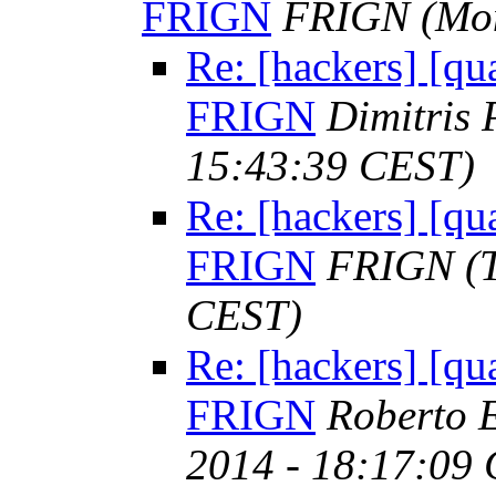
FRIGN
FRIGN
(Mo
Re: [hackers] [qua
FRIGN
Dimitris
15:43:39 CEST)
Re: [hackers] [qua
FRIGN
FRIGN
(
CEST)
Re: [hackers] [qua
FRIGN
Roberto E
2014 - 18:17:09