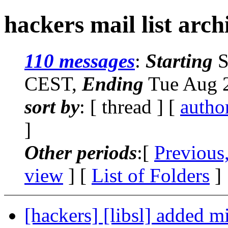
hackers mail list arch
110 messages
:
Starting
S
CEST,
Ending
Tue Aug 2
sort by
: [ thread ] [
autho
]
Other periods
:[
Previous
view
] [
List of Folders
]
[hackers] [libsl] added 