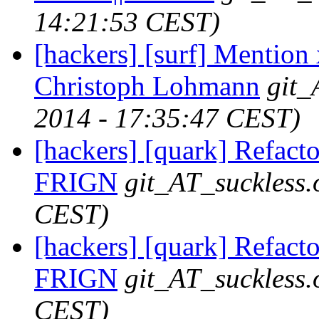
14:21:53 CEST)
[hackers] [surf] Mention
Christoph Lohmann
git_
2014 - 17:35:47 CEST)
[hackers] [quark] Refactor
FRIGN
git_AT_suckless.
CEST)
[hackers] [quark] Refactor
FRIGN
git_AT_suckless.
CEST)