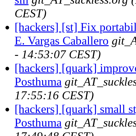
CEST)
[hackers] [st] Fix portabi
E. Vargas Caballero
git_
- 14:53:07 CEST)
[hackers] [quark] improve
Posthuma
git_AT_suckles
17:55:16 CEST)
[hackers] [quark] small s
Posthuma
git_AT_suckles