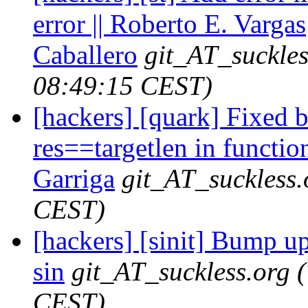
error || Roberto E. Vargas
Caballero
git_AT_suckles
08:49:15 CEST)
[hackers] [quark] Fixed 
res==targetlen in function
Garriga
git_AT_suckless.
CEST)
[hackers] [sinit] Bump up 
sin
git_AT_suckless.org
CEST)