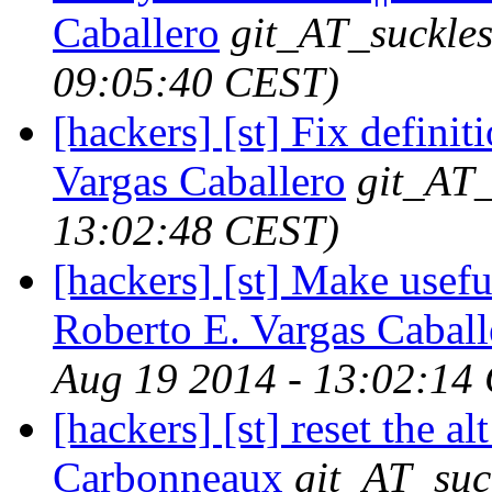
Caballero
git_AT_suckles
09:05:40 CEST)
[hackers] [st] Fix defin
Vargas Caballero
git_AT_
13:02:48 CEST)
[hackers] [st] Make usefu
Roberto E. Vargas Caball
Aug 19 2014 - 13:02:14
[hackers] [st] reset the al
Carbonneaux
git_AT_suc