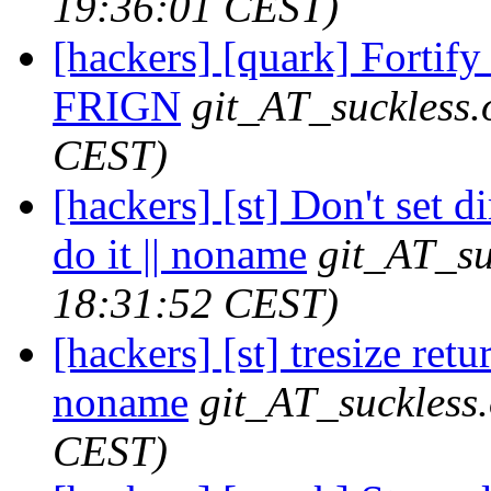
19:36:01 CEST)
[hackers] [quark] Fortify 
FRIGN
git_AT_suckless.
CEST)
[hackers] [st] Don't set d
do it || noname
git_AT_su
18:31:52 CEST)
[hackers] [st] tresize retu
noname
git_AT_suckless
CEST)