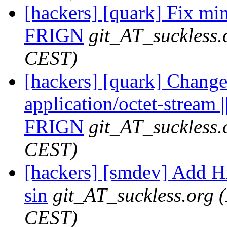
[hackers] [quark] Fix mi
FRIGN
git_AT_suckless.
CEST)
[hackers] [quark] Change
application/octet-stream |
FRIGN
git_AT_suckless.
CEST)
[hackers] [smdev] Add H
sin
git_AT_suckless.org
CEST)