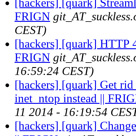
[hackers] [quark] Streaml
FRIGN
git_AT_suckless.
CEST)
[hackers] [quark] HTTP 4
FRIGN
git_AT_suckless.
16:59:24 CEST)
[hackers] [quark] Get ri
inet_ntop instead || FRI
11 2014 - 16:19:54 CES
[hackers] [quark] Change