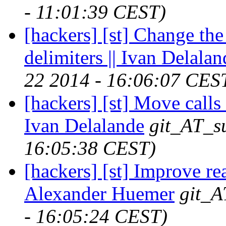
- 11:01:39 CEST)
[hackers] [st] Change th
delimiters || Ivan Delalan
22 2014 - 16:06:07 CES
[hackers] [st] Move calls 
Ivan Delalande
git_AT_su
16:05:38 CEST)
[hackers] [st] Improve re
Alexander Huemer
git_A
- 16:05:24 CEST)