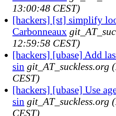
13:00:48 CEST)
[hackers] [st] simplify lo
Carbonneaux
git_AT_suc
12:59:58 CEST)
[hackers] [ubase] Add l
sin
git_AT_suckless.org
CEST)
[hackers] [ubase] Use aget
sin
git_AT_suckless.org
CEST)