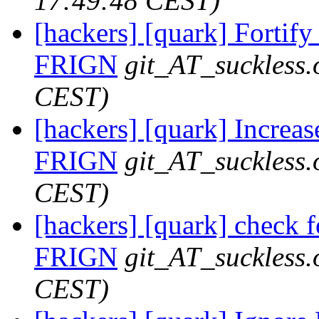
17:49:48 CEST)
[hackers] [quark] Fortify 
FRIGN
git_AT_suckless.
CEST)
[hackers] [quark] Increase
FRIGN
git_AT_suckless.
CEST)
[hackers] [quark] check fo
FRIGN
git_AT_suckless.
CEST)