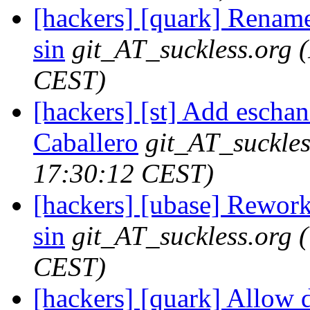
[hackers] [quark] Rename f
sin
git_AT_suckless.org
CEST)
[hackers] [st] Add eschan
Caballero
git_AT_suckles
17:30:12 CEST)
[hackers] [ubase] Rework
sin
git_AT_suckless.org
CEST)
[hackers] [quark] Allow d