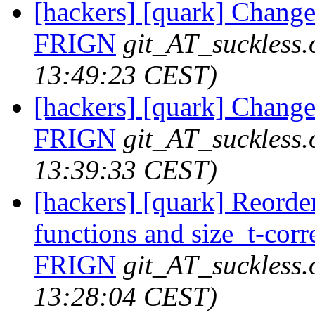
[hackers] [quark] Change
FRIGN
git_AT_suckless.
13:49:23 CEST)
[hackers] [quark] Change
FRIGN
git_AT_suckless.
13:39:33 CEST)
[hackers] [quark] Reorde
functions and size_t-corre
FRIGN
git_AT_suckless.
13:28:04 CEST)