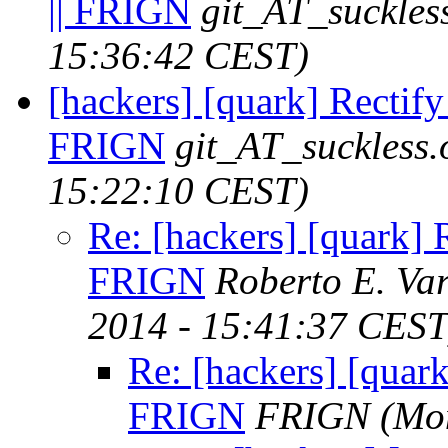
|| FRIGN
git_AT_suckles
15:36:42 CEST)
[hackers] [quark] Rectify 
FRIGN
git_AT_suckless.
15:22:10 CEST)
Re: [hackers] [quark] R
FRIGN
Roberto E. Va
2014 - 15:41:37 CEST
Re: [hackers] [quark
FRIGN
FRIGN
(Mo