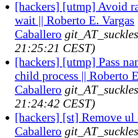
[hackers] [utmp] Avoid r
wait || Roberto E. Vargas
Caballero
git_AT_suckles
21:25:21 CEST)
[hackers] [utmp] Pass nam
child process || Roberto 
Caballero
git_AT_suckles
21:24:42 CEST)
[hackers] [st] Remove ul 
Caballero
git_AT_suckles