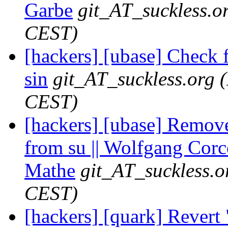
Garbe
git_AT_suckless.o
CEST)
[hackers] [ubase] Check f
sin
git_AT_suckless.org
CEST)
[hackers] [ubase] Remov
from su || Wolfgang Corc
Mathe
git_AT_suckless.o
CEST)
[hackers] [quark] Revert 