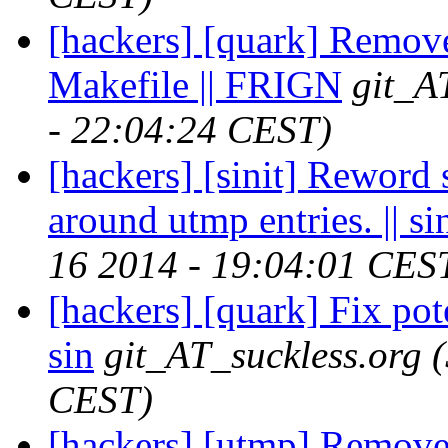
[hackers] [quark] Remov
Makefile || FRIGN
git_A
- 22:04:24 CEST)
[hackers] [sinit] Reword 
around utmp entries. || si
16 2014 - 19:04:01 CES
[hackers] [quark] Fix pote
sin
git_AT_suckless.org
CEST)
[hackers] [utmp] Remove 