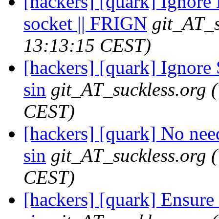
[hackers] [quark] Ignore 
socket || FRIGN
git_AT_s
13:13:15 CEST)
[hackers] [quark] Ignore
sin
git_AT_suckless.org
CEST)
[hackers] [quark] No n
sin
git_AT_suckless.org
CEST)
[hackers] [quark] Ensure m