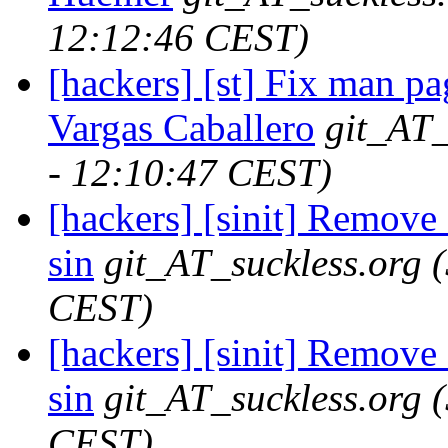
12:12:46 CEST)
[hackers] [st] Fix man pa
Vargas Caballero
git_AT_
- 12:10:47 CEST)
[hackers] [sinit] Remove 
sin
git_AT_suckless.org
CEST)
[hackers] [sinit] Remove 
sin
git_AT_suckless.org
CEST)