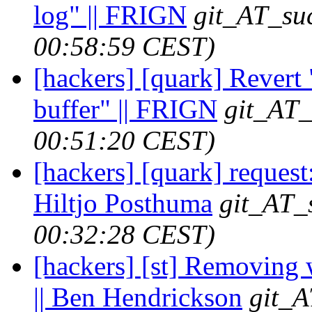
log" || FRIGN
git_AT_suc
00:58:59 CEST)
[hackers] [quark] Revert 
buffer" || FRIGN
git_AT_
00:51:20 CEST)
[hackers] [quark] request:
Hiltjo Posthuma
git_AT_
00:32:28 CEST)
[hackers] [st] Removing 
|| Ben Hendrickson
git_A