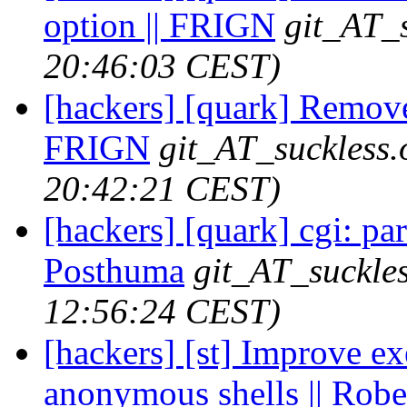
option || FRIGN
git_AT_s
20:46:03 CEST)
[hackers] [quark] Remove
FRIGN
git_AT_suckless.
20:42:21 CEST)
[hackers] [quark] cgi: par
Posthuma
git_AT_suckles
12:56:24 CEST)
[hackers] [st] Improve ex
anonymous shells || Robe