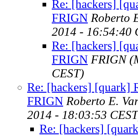
Re: [hackers] [qua
FRIGN
Roberto E
2014 - 16:54:40
Re: [hackers] [qua
FRIGN
FRIGN
(
CEST)
Re: [hackers] [quark] R
FRIGN
Roberto E. Va
2014 - 18:03:53 CEST
Re: [hackers] [quark