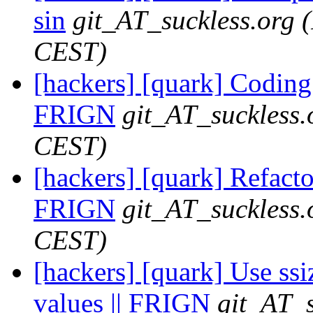
sin
git_AT_suckless.org
CEST)
[hackers] [quark] Coding 
FRIGN
git_AT_suckless.
CEST)
[hackers] [quark] Refactor
FRIGN
git_AT_suckless.
CEST)
[hackers] [quark] Use ssi
values || FRIGN
git_AT_s