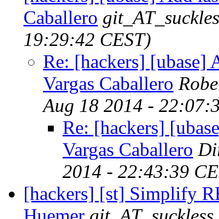
Caballero
git_AT_suckles
19:29:42 CEST)
Re: [hackers] [ubase] A
Vargas Caballero
Robe
Aug 18 2014 - 22:07:
Re: [hackers] [ubase
Vargas Caballero
Di
2014 - 22:43:39 C
[hackers] [st] Simplify
Huemer
git_AT_suckless