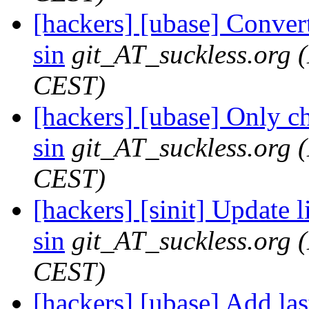
[hackers] [ubase] Convert 
sin
git_AT_suckless.org
CEST)
[hackers] [ubase] Only ch
sin
git_AT_suckless.org
CEST)
[hackers] [sinit] Update li
sin
git_AT_suckless.org
CEST)
[hackers] [ubase] Add las