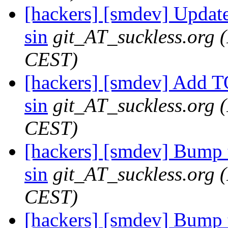
[hackers] [smdev] Updat
sin
git_AT_suckless.org
CEST)
[hackers] [smdev] Add T
sin
git_AT_suckless.org
CEST)
[hackers] [smdev] Bump t
sin
git_AT_suckless.org
CEST)
[hackers] [smdev] Bump t