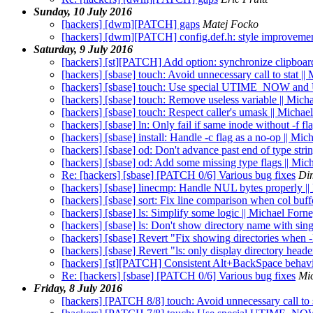
Sunday, 10 July 2016
[hackers] [dwm][PATCH] gaps
Matej Focko
[hackers] [dwm][PATCH] config.def.h: style improveme
Saturday, 9 July 2016
[hackers] [st][PATCH] Add option: synchronize clipboar
[hackers] [sbase] touch: Avoid unnecessary call to stat ||
[hackers] [sbase] touch: Use special UTIME_NOW and
[hackers] [sbase] touch: Remove useless variable || Mich
[hackers] [sbase] touch: Respect caller's umask || Michae
[hackers] [sbase] ln: Only fail if same inode without -f fl
[hackers] [sbase] install: Handle -c flag as a no-op || Mi
[hackers] [sbase] od: Don't advance past end of type stri
[hackers] [sbase] od: Add some missing type flags || Mic
Re: [hackers] [sbase] [PATCH 0/6] Various bug fixes
Di
[hackers] [sbase] linecmp: Handle NUL bytes properly |
[hackers] [sbase] sort: Fix line comparison when col buff
[hackers] [sbase] ls: Simplify some logic || Michael Forn
[hackers] [sbase] ls: Don't show directory name with sin
[hackers] [sbase] Revert "Fix showing directories when -R 
[hackers] [sbase] Revert "ls: only display directory head
[hackers] [st][PATCH] Consistent Alt+BackSpace behav
Re: [hackers] [sbase] [PATCH 0/6] Various bug fixes
Mi
Friday, 8 July 2016
[hackers] [PATCH 8/8] touch: Avoid unnecessary call to 