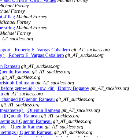
NOW and UTIME_OMIT values
Michael Forney
Michael Forney
chael Forney
 -f flag
Michael Forney
Michael Forney
e string
Michael Forney
Michael Forney
t_AT_suckless.org
upport || Roberto E. Vargas Caballero
git_AT_suckless.org
hs() || Roberto E. Vargas Caballero
git_AT_suckless.org
ntin Rameau
git_AT_suckless.org
| Quentin Rameau
git_AT_suckless.org
u
git_AT_suckless.org
| Christoph Lohmann
git_AT_suckless.org
before getpwuid()->pw_dir || Dmitry Bogatov
git_AT_suckless.org
au
git_AT_suckless.org
is changed || Quentin Rameau
git_AT_suckless.org
git_AT_suckless.org
etparameter() || Quentin Rameau
git_AT_suckless.org
ent || Quentin Rameau
git_AT_suckless.org
 settings || Quentin Rameau
git_AT_suckless.org
style || Quentin Rameau
git_AT_suckless.org
g settings || Quentin Rameau
git_AT_suckless.org