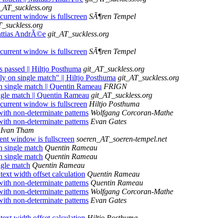
t_AT_suckless.org
current window is fullscreen
SÃ¶ren Tempel
T_suckless.org
 Mattias AndrÃ©e
git_AT_suckless.org
current window is fullscreen
SÃ¶ren Tempel
s passed || Hiltjo Posthuma
git_AT_suckless.org
ly on single match" || Hiltjo Posthuma
git_AT_suckless.org
on single match || Quentin Rameau
FRIGN
ingle match || Quentin Rameau
git_AT_suckless.org
current window is fullscreen
Hiltjo Posthuma
with non-determinate patterns
Wolfgang Corcoran-Mathe
with non-determinate patterns
Evan Gates
Ivan Tham
ent window is fullscreen
soeren_AT_soeren-tempel.net
n single match
Quentin Rameau
n single match
Quentin Rameau
ngle match
Quentin Rameau
text width offset calculation
Quentin Rameau
with non-determinate patterns
Quentin Rameau
with non-determinate patterns
Wolfgang Corcoran-Mathe
with non-determinate patterns
Evan Gates
text width offset calculation
Hiltjo Posthuma