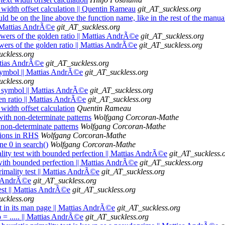
t width offset calculation || Quentin Rameau
git_AT_suckless.org
ould be on the line above the function name, like in the rest of the man
|| Mattias AndrÃ©e
git_AT_suckless.org
Powers of the golden ratio || Mattias AndrÃ©e
git_AT_suckless.org
Powers of the golden ratio || Mattias AndrÃ©e
git_AT_suckless.org
uckless.org
attias AndrÃ©e
git_AT_suckless.org
 symbol || Mattias AndrÃ©e
git_AT_suckless.org
uckless.org
re symbol || Mattias AndrÃ©e
git_AT_suckless.org
den ratio || Mattias AndrÃ©e
git_AT_suckless.org
 width offset calculation
Quentin Rameau
with non-determinate patterns
Wolfgang Corcoran-Mathe
 non-determinate patterns
Wolfgang Corcoran-Mathe
sions in RHS
Wolfgang Corcoran-Mathe
ne 0 in search()
Wolfgang Corcoran-Mathe
mality test with bounded perfection || Mattias AndrÃ©e
git_AT_suckless.
t with bounded perfection || Mattias AndrÃ©e
git_AT_suckless.org
imality test || Mattias AndrÃ©e
git_AT_suckless.org
as AndrÃ©e
git_AT_suckless.org
test || Mattias AndrÃ©e
git_AT_suckless.org
uckless.org
est in its man page || Mattias AndrÃ©e
git_AT_suckless.org
b = ..... || Mattias AndrÃ©e
git_AT_suckless.org