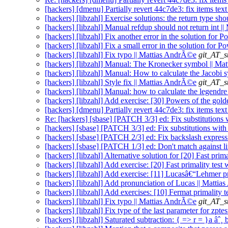
[hackers] [dmenu] Partially revert 44c7de3: fix items tex
[hackers] [libzahl] Exercise solutions: the return type sh
[hackers] [libzahl] Manual refdup should not return int 
[hackers] [libzahl] Fix another error in the solution for 
[hackers] [libzahl] Fix a small error in the solution for 
[hackers] [libzahl] Fix typo || Mattias AndrÃ©e
git_AT_s
[hackers] [libzahl] Manual: The Kronecker symbol || M
[hackers] [libzahl] Manual: How to calculate the Jacobi
[hackers] [libzahl] Style fix || Mattias AndrÃ©e
git_AT_s
[hackers] [libzahl] Manual: how to calculate the legend
[hackers] [libzahl] Add exercise: [30] Powers of the gol
[hackers] [dmenu] Partially revert 44c7de3: fix items text
Re: [hackers] [sbase] [PATCH 3/3] ed: Fix substitutions 
[hackers] [sbase] [PATCH 3/3] ed: Fix substitutions with
[hackers] [sbase] [PATCH 2/3] ed: Fix backslash expres
[hackers] [sbase] [PATCH 1/3] ed: Don't match against li
[hackers] [libzahl] Alternative solution for [20] Fast pri
[hackers] [libzahl] Add exercise: [20] Fast primality tes
[hackers] [libzahl] Add exercise: [11] Lucasâ€“Lehmer pr
[hackers] [libzahl] Add pronunciation of Lucas || Matti
[hackers] [libzahl] Add exercises: [10] Fermat primality 
[hackers] [libzahl] Fix typo || Mattias AndrÃ©e
git_AT_s
[hackers] [libzahl] Fix type of the last parameter for zpt
[hackers] [libzahl] Saturated subtraction: { => r = }a âˆ¸ 