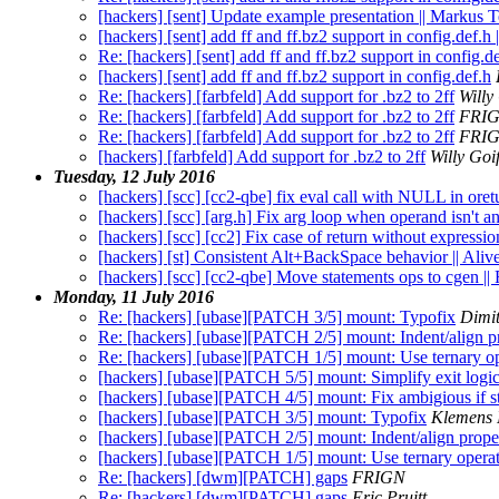
[hackers] [sent] Update example presentation || Markus T
[hackers] [sent] add ff and ff.bz2 support in config.def.
Re: [hackers] [sent] add ff and ff.bz2 support in config.d
[hackers] [sent] add ff and ff.bz2 support in config.def.h
Re: [hackers] [farbfeld] Add support for .bz2 to 2ff
Willy
Re: [hackers] [farbfeld] Add support for .bz2 to 2ff
FRI
Re: [hackers] [farbfeld] Add support for .bz2 to 2ff
FRI
[hackers] [farbfeld] Add support for .bz2 to 2ff
Willy Goi
Tuesday, 12 July 2016
[hackers] [scc] [cc2-qbe] fix eval call with NULL in ore
[hackers] [scc] [arg.h] Fix arg loop when operand isn't 
[hackers] [scc] [cc2] Fix case of return without expressi
[hackers] [st] Consistent Alt+BackSpace behavior || Aliv
[hackers] [scc] [cc2-qbe] Move statements ops to cgen ||
Monday, 11 July 2016
Re: [hackers] [ubase][PATCH 3/5] mount: Typofix
Dimi
Re: [hackers] [ubase][PATCH 2/5] mount: Indent/align p
Re: [hackers] [ubase][PATCH 1/5] mount: Use ternary op
[hackers] [ubase][PATCH 5/5] mount: Simplify exit logi
[hackers] [ubase][PATCH 4/5] mount: Fix ambigious if s
[hackers] [ubase][PATCH 3/5] mount: Typofix
Klemens 
[hackers] [ubase][PATCH 2/5] mount: Indent/align prope
[hackers] [ubase][PATCH 1/5] mount: Use ternary operat
Re: [hackers] [dwm][PATCH] gaps
FRIGN
Re: [hackers] [dwm][PATCH] gaps
Eric Pruitt