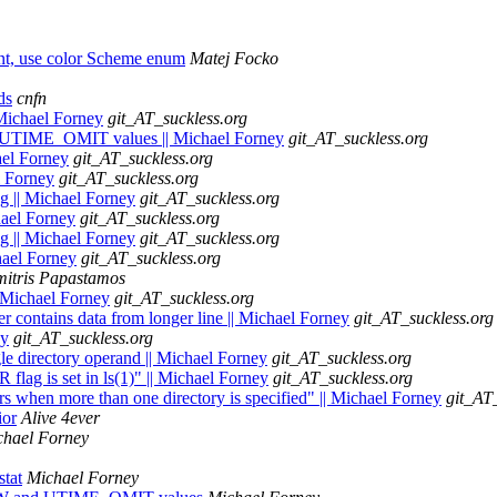
nt, use color Scheme enum
Matej Focko
ds
cnfn
 Michael Forney
git_AT_suckless.org
 UTIME_OMIT values || Michael Forney
git_AT_suckless.org
ael Forney
git_AT_suckless.org
l Forney
git_AT_suckless.org
ag || Michael Forney
git_AT_suckless.org
chael Forney
git_AT_suckless.org
ng || Michael Forney
git_AT_suckless.org
hael Forney
git_AT_suckless.org
mitris Papastamos
| Michael Forney
git_AT_suckless.org
er contains data from longer line || Michael Forney
git_AT_suckless.org
ey
git_AT_suckless.org
gle directory operand || Michael Forney
git_AT_suckless.org
flag is set in ls(1)" || Michael Forney
git_AT_suckless.org
ers when more than one directory is specified" || Michael Forney
git_AT
ior
Alive 4ever
chael Forney
stat
Michael Forney