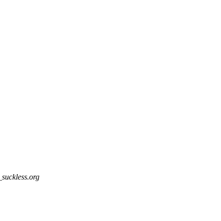
_suckless.org