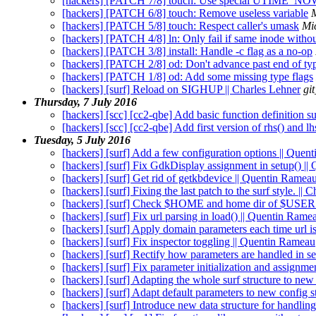
[hackers] [PATCH 7/8] touch: Use special UTIME_
[hackers] [PATCH 6/8] touch: Remove useless variable
[hackers] [PATCH 5/8] touch: Respect caller's umask
Mi
[hackers] [PATCH 4/8] ln: Only fail if same inode without
[hackers] [PATCH 3/8] install: Handle -c flag as a no-op
[hackers] [PATCH 2/8] od: Don't advance past end of typ
[hackers] [PATCH 1/8] od: Add some missing type flags
[hackers] [surf] Reload on SIGHUP || Charles Lehner
gi
Thursday, 7 July 2016
[hackers] [scc] [cc2-qbe] Add basic function definition s
[hackers] [scc] [cc2-qbe] Add first version of rhs() and l
Tuesday, 5 July 2016
[hackers] [surf] Add a few configuration options || Que
[hackers] [surf] Fix GdkDisplay assignment in setup() |
[hackers] [surf] Get rid of getkbdevice || Quentin Ramea
[hackers] [surf] Fixing the last patch to the surf style. |
[hackers] [surf] Check $HOME and home dir of $USER 
[hackers] [surf] Fix url parsing in load() || Quentin Rame
[hackers] [surf] Apply domain parameters each time url 
[hackers] [surf] Fix inspector toggling || Quentin Rameau
[hackers] [surf] Rectify how parameters are handled in s
[hackers] [surf] Fix parameter initialization and assignm
[hackers] [surf] Adapting the whole surf structure to new
[hackers] [surf] Adapt default parameters to new config 
[hackers] [surf] Introduce new data structure for handlin