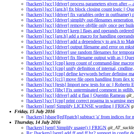
[hackers] [scc] [driver] process parameters given after -
[hackers] [scc] [arg.h] fix block closing count logic || 
[hackers] [scc] [driver] fix variables order in outfname()
[hackers] [scc] [driver] simplify out-filenames generatio
[hackers] [scc] [driver] remove objfile only once per bui
[hackers] [scc] [driver] keep l flags and operands ordere
[hackers] [scc] [arg.h] add a macro for handling operand
[hackers] [scc] [driver] add a dependency to arg.h to Ma
[hackers] [scc] [driver] output filename and error on mks
[hackers] [scc] [driver] use random filenames for tempor
[hackers] [scc] [driver] fix filename output with as || Q
[hackers] [scc] [cpp] keep count of command-line macro
[hackers] [scc] [cpp] unify definition of internal, cmdlin
[hackers] [scc] [cpp] define keywords before defining m
[hackers] [scc] [cc1] move file open handling from ilex 
[hackers] [scc] [tests] Import new tests for qc || Roberto
[hackers] [scc] [libc] Fix unterminated comment in stdlib
[hackers] [scc] [driver] add g flag || Quentin Rameau
git
[hackers] [scc] [cpp] print correct pragma in warning m
[hackers] [sent] Simplify LICENSE wording || FRIGN
g
Friday, 15 July 2016
[hackers] [sbase][ed][patch] subtract 'a' from indices for
Thursday, 14 July 2016
[hackers] [sent] Simplify usage() || FRIGN
git_AT_suckle
Re: [hackers] [sent] add ff and ff.bz2 support in config.d