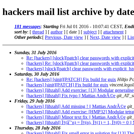
hackers mail list archive by dat
181 messages
:
Starting
Fri Jul 01 2016 - 10:07:41 CEST,
End
sort by
: [
thread
] [
author
] [ date ] [
subject
] [
attachment
]
Other periods
:[
Previous, Date view
] [
Next, Date view
] [
Lis
Sunday, 31 July 2016
Re: [hackers] [slock][patch] clear passwords with explici
[hackers] Re: [slock][patch] clear passwords with explici
[hackers] [slock][patch] clear passwords with explicit_bz
Saturday, 30 July 2016
Re: [hackers] [sinit][PATCH] Fix build for guix
Hiltjo P
[hackers] [sinit][PATCH] Fix build for guix
vincent.leg
[hackers] [libzahl] Add exercise: [13] Modular generali
[hackers] [libzahl] Fix typo || Mattias AndrÃ©e
git_AT_s
Friday, 29 July 2016
[hackers] [libzahl] Add missing ! || Mattias AndrÃ©e
git
[hackers] [libzahl] Add exercise: [HMP32] Modular tetra
[hackers] [libzahl] Minor text fix || Mattias AndrÃ©e
git
[hackers] [libzahl] Ï†(âˆ’n) = Ï†(n), Ï†(1) = 1, Ï†(0) = 0 
Thursday, 28 July 2016
[hackers] [libzahl] Fix small error in solution for [13] T