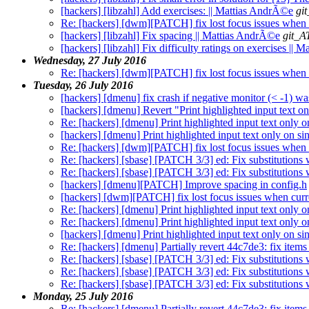
[hackers] [libzahl] Add exercises: || Mattias AndrÃ©e
gi
Re: [hackers] [dwm][PATCH] fix lost focus issues when 
[hackers] [libzahl] Fix spacing || Mattias AndrÃ©e
git_A
[hackers] [libzahl] Fix difficulty ratings on exercises ||
Wednesday, 27 July 2016
Re: [hackers] [dwm][PATCH] fix lost focus issues when 
Tuesday, 26 July 2016
[hackers] [dmenu] fix crash if negative monitor (< -1) wa
[hackers] [dmenu] Revert "Print highlighted input text on
Re: [hackers] [dmenu] Print highlighted input text only 
[hackers] [dmenu] Print highlighted input text only on s
Re: [hackers] [dwm][PATCH] fix lost focus issues when 
Re: [hackers] [sbase] [PATCH 3/3] ed: Fix substitutions 
Re: [hackers] [sbase] [PATCH 3/3] ed: Fix substitutions 
[hackers] [dmenu][PATCH] Improve spacing in config.h
[hackers] [dwm][PATCH] fix lost focus issues when curr
Re: [hackers] [dmenu] Print highlighted input text only o
Re: [hackers] [dmenu] Print highlighted input text only o
[hackers] [dmenu] Print highlighted input text only on si
Re: [hackers] [dmenu] Partially revert 44c7de3: fix items 
Re: [hackers] [sbase] [PATCH 3/3] ed: Fix substitutions 
Re: [hackers] [sbase] [PATCH 3/3] ed: Fix substitutions 
Re: [hackers] [sbase] [PATCH 3/3] ed: Fix substitutions 
Monday, 25 July 2016
Re: [hackers] [dmenu] Partially revert 44c7de3: fix items 