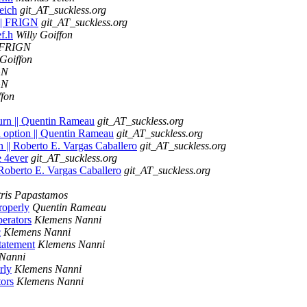
eich
git_AT_suckless.org
h || FRIGN
git_AT_suckless.org
ef.h
Willy Goiffon
FRIGN
 Goiffon
GN
GN
ffon
turn || Quentin Rameau
git_AT_suckless.org
an option || Quentin Rameau
git_AT_suckless.org
on || Roberto E. Vargas Caballero
git_AT_suckless.org
e 4ever
git_AT_suckless.org
 Roberto E. Vargas Caballero
git_AT_suckless.org
tris Papastamos
roperly
Quentin Rameau
erators
Klemens Nanni
c
Klemens Nanni
tatement
Klemens Nanni
Nanni
rly
Klemens Nanni
ors
Klemens Nanni