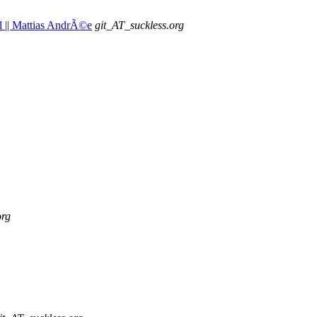
ual || Mattias AndrÃ©e
git_AT_suckless.org
org