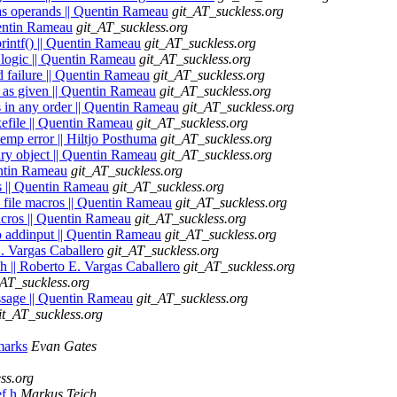
- as operands || Quentin Rameau
git_AT_suckless.org
Quentin Rameau
git_AT_suckless.org
 printf() || Quentin Rameau
git_AT_suckless.org
n logic || Quentin Rameau
git_AT_suckless.org
ld failure || Quentin Rameau
git_AT_suckless.org
d as given || Quentin Rameau
git_AT_suckless.org
s in any order || Quentin Rameau
git_AT_suckless.org
kefile || Quentin Rameau
git_AT_suckless.org
temp error || Hiltjo Posthuma
git_AT_suckless.org
ary object || Quentin Rameau
git_AT_suckless.org
uentin Rameau
git_AT_suckless.org
s || Quentin Rameau
git_AT_suckless.org
e, file macros || Quentin Rameau
git_AT_suckless.org
acros || Quentin Rameau
git_AT_suckless.org
to addinput || Quentin Rameau
git_AT_suckless.org
 E. Vargas Caballero
git_AT_suckless.org
.h || Roberto E. Vargas Caballero
git_AT_suckless.org
_AT_suckless.org
essage || Quentin Rameau
git_AT_suckless.org
it_AT_suckless.org
 marks
Evan Gates
ss.org
ef.h
Markus Teich