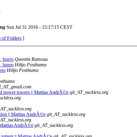
e
ing
Sun Jul 31 2016 - 15:17:15 CEST
t of Folders
]
t_bzero
Quentin Rameau
t_bzero
Hiltjo Posthuma
ero
Hiltjo Posthuma
osthuma
oll_AT_gmail.com
sed power towers || Mattias AndrÃ©e
git_AT_suckless.org
uckless.org
_AT_suckless.org
tion || Mattias AndrÃ©e
git_AT_suckless.org
_AT_suckless.org
|| Mattias AndrÃ©e
git_AT_suckless.org
he totient || Mattias AndrÃ©e
git_AT_suckless.org