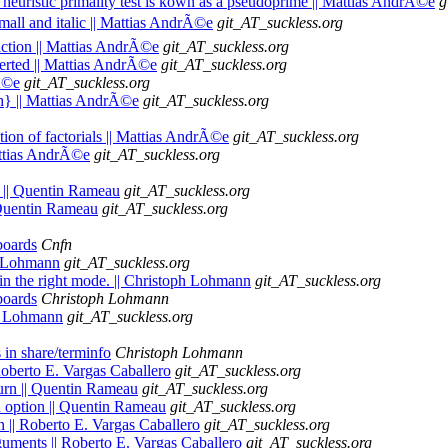
a heuristic primality test is kown as a pseudoprime || Mattias AndrÃ©e
g
mall and italic || Mattias AndrÃ©e
git_AT_suckless.org
raction || Mattias AndrÃ©e
git_AT_suckless.org
verted || Mattias AndrÃ©e
git_AT_suckless.org
rÃ©e
git_AT_suckless.org
h} || Mattias AndrÃ©e
git_AT_suckless.org
tion of factorials || Mattias AndrÃ©e
git_AT_suckless.org
attias AndrÃ©e
git_AT_suckless.org
s || Quentin Rameau
git_AT_suckless.org
| Quentin Rameau
git_AT_suckless.org
boards
Cnfn
ph Lohmann
git_AT_suckless.org
 in the right mode. || Christoph Lohmann
git_AT_suckless.org
boards
Christoph Lohmann
ph Lohmann
git_AT_suckless.org
 in share/terminfo
Christoph Lohmann
 Roberto E. Vargas Caballero
git_AT_suckless.org
turn || Quentin Rameau
git_AT_suckless.org
an option || Quentin Rameau
git_AT_suckless.org
on || Roberto E. Vargas Caballero
git_AT_suckless.org
rguments || Roberto E. Vargas Caballero
git_AT_suckless.org