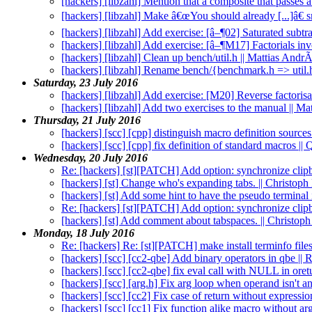
[hackers] [libzahl] Mention that a composite that passes 
[hackers] [libzahl] Make â€œYou should already [...]â€ s
[hackers] [libzahl] Add exercise: [â–¶02] Saturated subt
[hackers] [libzahl] Add exercise: [â–¶M17] Factorials in
[hackers] [libzahl] Clean up bench/util.h || Mattias And
[hackers] [libzahl] Rename bench/{benchmark.h => util.
Saturday, 23 July 2016
[hackers] [libzahl] Add exercise: [M20] Reverse factorisa
[hackers] [libzahl] Add two exercises to the manual || M
Thursday, 21 July 2016
[hackers] [scc] [cpp] distinguish macro definition source
[hackers] [scc] [cpp] fix definition of standard macros |
Wednesday, 20 July 2016
Re: [hackers] [st][PATCH] Add option: synchronize clip
[hackers] [st] Change who's expanding tabs. || Christo
[hackers] [st] Add some hint to have the pseudo terminal
Re: [hackers] [st][PATCH] Add option: synchronize clip
[hackers] [st] Add comment about tabspaces. || Christo
Monday, 18 July 2016
Re: [hackers] Re: [st][PATCH] make install terminfo files
[hackers] [scc] [cc2-qbe] Add binary operators in qbe ||
[hackers] [scc] [cc2-qbe] fix eval call with NULL in ore
[hackers] [scc] [arg.h] Fix arg loop when operand isn't 
[hackers] [scc] [cc2] Fix case of return without expressi
[hackers] [scc] [cc1] Fix function alike macro without a