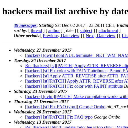
hackers mail list archive by dat
39 messages
:
Starting
Sat Dec 02 2017 - 23:29:11 CET,
Endi
sort by
: [
thread
] [
author
] [ date ] [
subject
] [
attachment
]
Other periods
:[
Previous, Date view
] [
Next, Date view
] [
Lis
Wednesday, 27 December 2017
[hackers] [dwm] dont NUL terminate _NET_WM_NAME 
Tuesday, 26 December 2017
Re: [hackers] [st][PATCH] Apply ATTR_REVERSE a
[hackers] [st] Fix color with FAINT attribute || Benno
[hackers] [st] Apply ATTR_REVERSE after ATTR_FA
[hackers] [st][PATCH] Apply ATTR_REVERSE after
[hackers] [st][PATCH] Fix color with FAINT attribute
B
Saturday, 23 December 2017
[hackers] [dvtm][PATCH] Make compilation works with
Thursday, 21 December 2017
[hackers] [st] Fix FAQ typo || George Ornbo
git_AT_suck
Wednesday, 20 December 2017
[hackers] [st][PATCH] Fix FAQ typo
George Ornbo
Wednesday, 13 December 2017
Re: [hackers] [blind] update todo: tee is too slow || Mat