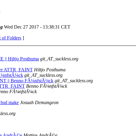
e
ng
Wed Dec 27 2017 - 13:38:31 CET
t of Folders
]
|| Hiltjo Posthuma
git_AT_suckless.org
fter ATTR_FAINT
Hiltjo Posthuma
 FÃ¼nfstÃ¼ck
git_AT_suckless.org
INT || Benno FÃ¼nfstÃ¼ck
git_AT_suckless.org
 ATTR_FAINT
Benno FÃ¼nfstÃ¼ck
enno FÃ¼nfstÃ¼ck
 bsd make
Josuah Demangeon
less.org
tias AndrÃ©e
Mattias AndrÃ©e