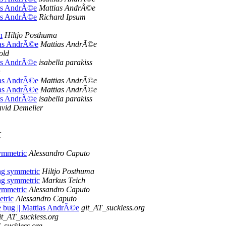
tias AndrÃ©e
Mattias AndrÃ©e
tias AndrÃ©e
Richard Ipsum
n
Hiltjo Posthuma
ttias AndrÃ©e
Mattias AndrÃ©e
old
tias AndrÃ©e
isabella parakiss
n
ttias AndrÃ©e
Mattias AndrÃ©e
ttias AndrÃ©e
Mattias AndrÃ©e
tias AndrÃ©e
isabella parakiss
vid Demelier
K
ymmetric
Alessandro Caputo
ng symmetric
Hiltjo Posthuma
ng symmetric
Markus Teich
ymmetric
Alessandro Caputo
tric
Alessandro Caputo
me bug || Mattias AndrÃ©e
git_AT_suckless.org
it_AT_suckless.org
_suckless.org