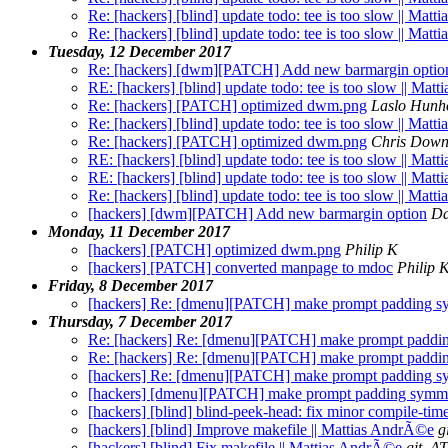
Re: [hackers] [blind] update todo: tee is too slow || Mat
Re: [hackers] [blind] update todo: tee is too slow || Mat
Tuesday, 12 December 2017
Re: [hackers] [dwm][PATCH] Add new barmargin optio
RE: [hackers] [blind] update todo: tee is too slow || Ma
Re: [hackers] [PATCH] optimized dwm.png
Laslo Hunh
Re: [hackers] [blind] update todo: tee is too slow || Mat
Re: [hackers] [PATCH] optimized dwm.png
Chris Dow
RE: [hackers] [blind] update todo: tee is too slow || Ma
RE: [hackers] [blind] update todo: tee is too slow || Ma
Re: [hackers] [blind] update todo: tee is too slow || Mat
[hackers] [dwm][PATCH] Add new barmargin option
Da
Monday, 11 December 2017
[hackers] [PATCH] optimized dwm.png
Philip K
[hackers] [PATCH] converted manpage to mdoc
Philip 
Friday, 8 December 2017
[hackers] Re: [dmenu][PATCH] make prompt padding s
Thursday, 7 December 2017
Re: [hackers] Re: [dmenu][PATCH] make prompt paddi
Re: [hackers] Re: [dmenu][PATCH] make prompt paddi
[hackers] Re: [dmenu][PATCH] make prompt padding s
[hackers] [dmenu][PATCH] make prompt padding symme
[hackers] [blind] blind-peek-head: fix minor compile-ti
[hackers] [blind] Improve makefile || Mattias AndrÃ©e
g
[hackers] [blind] Fix makefile || Mattias AndrÃ©e
git_AT