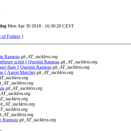
e
ing
Mon Apr 30 2018 - 16:30:20 CEST
t of Folders
]
ntin Rameau
git_AT_suckless.org
onfigure script || Quentin Rameau
git_AT_suckless.org
 user flags || Quentin Rameau
git_AT_suckless.org
u || Aaron Marcher
git_AT_suckless.org
AT_suckless.org
it_AT_suckless.org
eau
git_AT_suckless.org
_AT_suckless.org
AT_suckless.org
it_AT_suckless.org
AT_suckless.org
it_AT_suckless.org
tin Rameau
git_AT_suckless.org
u