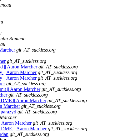
ameau
au
u
ntin Rameau
eau
 Marcher
git_AT_suckless.org
her
git_AT_suckless.org
d || Aaron Marcher
git_AT_suckless.org
ity || Aaron Marcher
git_AT_suckless.org
ity || Aaron Marcher
git_AT_suckless.org
her
git_AT_suckless.org
mmit || Aaron Marcher
git_AT_suckless.org
cher
git_AT_suckless.org
EADME || Aaron Marcher
git_AT_suckless.org
on Marcher
git_AT_suckless.org
 parazyd
git_AT_suckless.org
 Marcher
|| Aaron Marcher
git_AT_suckless.org
EADME || Aaron Marcher
git_AT_suckless.org
ardan
git_AT_suckless.org
dan