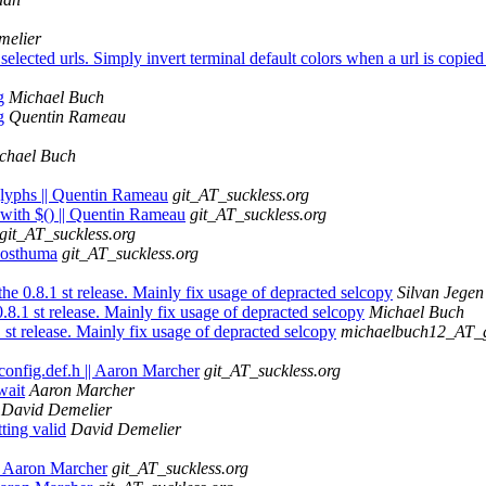
melier
elected urls. Simply invert terminal default colors when a url is copied 
g
Michael Buch
g
Quentin Rameau
chael Buch
glyphs || Quentin Rameau
git_AT_suckless.org
 with $() || Quentin Rameau
git_AT_suckless.org
git_AT_suckless.org
 Posthuma
git_AT_suckless.org
he 0.8.1 st release. Mainly fix usage of depracted selcopy
Silvan Jegen
.8.1 st release. Mainly fix usage of depracted selcopy
Michael Buch
 st release. Mainly fix usage of depracted selcopy
michaelbuch12_AT_
config.def.h || Aaron Marcher
git_AT_suckless.org
wait
Aaron Marcher
David Demelier
ing valid
David Demelier
| Aaron Marcher
git_AT_suckless.org