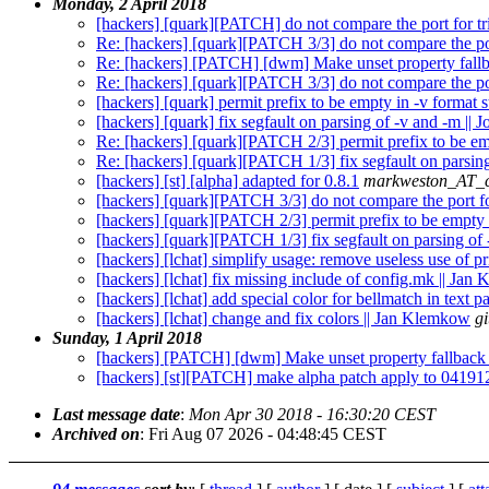
Monday, 2 April 2018
[hackers] [quark][PATCH] do not compare the port for tri
Re: [hackers] [quark][PATCH 3/3] do not compare the port
Re: [hackers] [PATCH] [dwm] Make unset property fallba
Re: [hackers] [quark][PATCH 3/3] do not compare the port
[hackers] [quark] permit prefix to be empty in -v format
[hackers] [quark] fix segfault on parsing of -v and -m |
Re: [hackers] [quark][PATCH 2/3] permit prefix to be emp
Re: [hackers] [quark][PATCH 1/3] fix segfault on parsin
[hackers] [st] [alpha] adapted for 0.8.1
markweston_AT_c
[hackers] [quark][PATCH 3/3] do not compare the port for
[hackers] [quark][PATCH 2/3] permit prefix to be empty i
[hackers] [quark][PATCH 1/3] fix segfault on parsing of
[hackers] [lchat] simplify usage: remove useless use of p
[hackers] [lchat] fix missing include of config.mk || Ja
[hackers] [lchat] add special color for bellmatch in text 
[hackers] [lchat] change and fix colors || Jan Klemkow
g
Sunday, 1 April 2018
[hackers] [PATCH] [dwm] Make unset property fallback s
[hackers] [st][PATCH] make alpha patch apply to 04191
Last message date
:
Mon Apr 30 2018 - 16:30:20 CEST
Archived on
: Fri Aug 07 2026 - 04:48:45 CEST