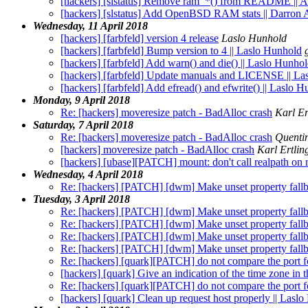
[hackers] [slstatus] Remove ram_*() from README || 
[hackers] [slstatus] Add OpenBSD RAM stats || Darron
Wednesday, 11 April 2018
[hackers] [farbfeld] version 4 release
Laslo Hunhold
[hackers] [farbfeld] Bump version to 4 || Laslo Hunhold
[hackers] [farbfeld] Add warn() and die() || Laslo Hunho
[hackers] [farbfeld] Update manuals and LICENSE || La
[hackers] [farbfeld] Add efread() and efwrite() || Laslo 
Monday, 9 April 2018
Re: [hackers] moveresize patch - BadAlloc crash
Karl Er
Saturday, 7 April 2018
Re: [hackers] moveresize patch - BadAlloc crash
Quenti
[hackers] moveresize patch - BadAlloc crash
Karl Ertlin
[hackers] [ubase][PATCH] mount: don't call realpath on r
Wednesday, 4 April 2018
Re: [hackers] [PATCH] [dwm] Make unset property fallba
Tuesday, 3 April 2018
Re: [hackers] [PATCH] [dwm] Make unset property fallba
Re: [hackers] [PATCH] [dwm] Make unset property fallba
Re: [hackers] [PATCH] [dwm] Make unset property fallba
Re: [hackers] [PATCH] [dwm] Make unset property fallba
Re: [hackers] [quark][PATCH] do not compare the port for
[hackers] [quark] Give an indication of the time zone in 
Re: [hackers] [quark][PATCH] do not compare the port for
[hackers] [quark] Clean up request host properly || Lasl