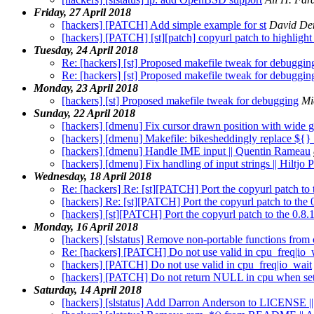
Friday, 27 April 2018
[hackers] [PATCH] Add simple example for st
David De
[hackers] [PATCH] [st][patch] copyurl patch to highlight s
Tuesday, 24 April 2018
Re: [hackers] [st] Proposed makefile tweak for debuggin
Re: [hackers] [st] Proposed makefile tweak for debuggin
Monday, 23 April 2018
[hackers] [st] Proposed makefile tweak for debugging
Mi
Sunday, 22 April 2018
[hackers] [dmenu] Fix cursor drawn position with wide 
[hackers] [dmenu] Makefile: bikesheddingly replace ${}
[hackers] [dmenu] Handle IME input || Quentin Rameau
[hackers] [dmenu] Fix handling of input strings || Hiltjo
Wednesday, 18 April 2018
Re: [hackers] Re: [st][PATCH] Port the copyurl patch to t
[hackers] Re: [st][PATCH] Port the copyurl patch to the 0
[hackers] [st][PATCH] Port the copyurl patch to the 0.8.1
Monday, 16 April 2018
[hackers] [slstatus] Remove non-portable functions from 
Re: [hackers] [PATCH] Do not use valid in cpu_freq|io_
[hackers] [PATCH] Do not use valid in cpu_freq|io_wait
[hackers] [PATCH] Do not return NULL in cpu when sett
Saturday, 14 April 2018
[hackers] [slstatus] Add Darron Anderson to LICENSE |