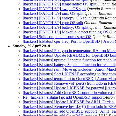
[hackers] [PATCH 7/9] temperature: OS split
Quentin R
[hackers] [PATCH 6/9] swap: OS split
Quentin Rameau
[hackers] [PATCH 5/9] ram: OS split
Quentin Rameau
[hackers] [PATCH 4/9] entropy: OS split
Quentin Rame
[hackers] [PATCH 3/9] cpu: OS split
Quentin Rameau
[hackers] [PATCH 2/9] battery: OS split
Quentin Ramea
[hackers] [PATCH 1/9] Makefile: detect running OS
Que
[hackers] Split component sources per OS
Quentin Ram
[hackers] [slstatus] cpu_freq: Port to OpenBSD || Aaron
Sunday, 29 April 2018
[hackers] [slstatus] Fix typo in temperature || Aaron Marc
[hackers] [slstatus] Update README for OpenBSD buil
[hackers] [slstatus] uptime: Separate function for readbil
[hackers] [slstatus] battery: Separate function for readbil
[hackers] [slstatus] ram: Move up includes || Aaron Marc
[hackers] [slstatus] Sort LICENSE according to first co
[hackers] [slstatus] temp: Port to OpenBSD || Aaron Mar
[hackers] [slstatus] Remove vol_perc() from todo in R
[hackers] [slstatus] Update LICENSE for parazyd || Aar
[hackers] [slstatus] Add OpenBSD support in volume.c ||
Re: [hackers] [slstatus] ip: add OpenBSD support
Aaron
[hackers] [slstatus] Update LICENSE for Ali H. Fardan 
[hackers] [slstatus] Remove ipv{4,6}() from todo in R
[hackers] [slstatus] ip: add OpenBSD support || Ali H. F
[hackers] [slstatus] ip: add OpenBSD support
Ali H. Far