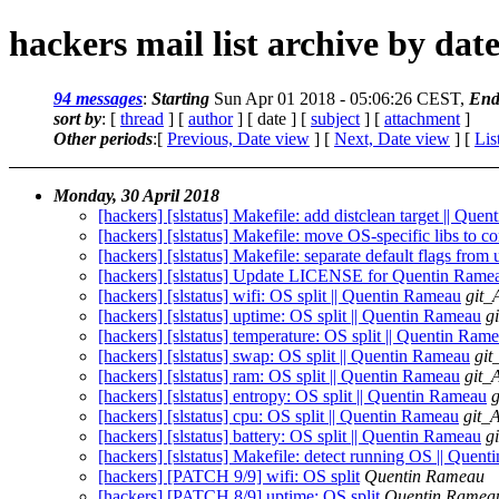
hackers mail list archive by dat
94 messages
:
Starting
Sun Apr 01 2018 - 05:06:26 CEST,
End
sort by
: [
thread
] [
author
] [ date ] [
subject
] [
attachment
]
Other periods
:[
Previous, Date view
] [
Next, Date view
] [
Lis
Monday, 30 April 2018
[hackers] [slstatus] Makefile: add distclean target || Que
[hackers] [slstatus] Makefile: move OS-specific libs to c
[hackers] [slstatus] Makefile: separate default flags from
[hackers] [slstatus] Update LICENSE for Quentin Ramea
[hackers] [slstatus] wifi: OS split || Quentin Rameau
git_
[hackers] [slstatus] uptime: OS split || Quentin Rameau
g
[hackers] [slstatus] temperature: OS split || Quentin Ram
[hackers] [slstatus] swap: OS split || Quentin Rameau
git
[hackers] [slstatus] ram: OS split || Quentin Rameau
git_
[hackers] [slstatus] entropy: OS split || Quentin Rameau
g
[hackers] [slstatus] cpu: OS split || Quentin Rameau
git_
[hackers] [slstatus] battery: OS split || Quentin Rameau
g
[hackers] [slstatus] Makefile: detect running OS || Quen
[hackers] [PATCH 9/9] wifi: OS split
Quentin Rameau
[hackers] [PATCH 8/9] uptime: OS split
Quentin Ramea