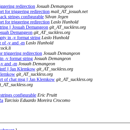
ggering redirection
Josuah Demangeon
 for triggering redirection
mail_AT_josuah.net
ck strings configurable
Silvan Jegen
 for triggering redirection
Laslo Hunhold
 string || Josuah Demangeon
git_AT_suckless.org
| Josuah Demangeon
git_AT_suckless.org
ty in -v format string
Laslo Hunhold
g of -v and -m
Laslo Hunhold
ock.li
 triggering redirection
Josuah Demangeon
n -v format string
Josuah Demangeon
 -v and -m
Josuah Demangeon
rintf || Jan Klemkow
git_AT_suckless.org
n Klemkow
git_AT_suckless.org
part of chat msg || Jan Klemkow
git_AT_suckless.org
it_AT_suckless.org
trings configurable
Eric Pruitt
2a
Tarcisio Eduardo Moreira Crocomo