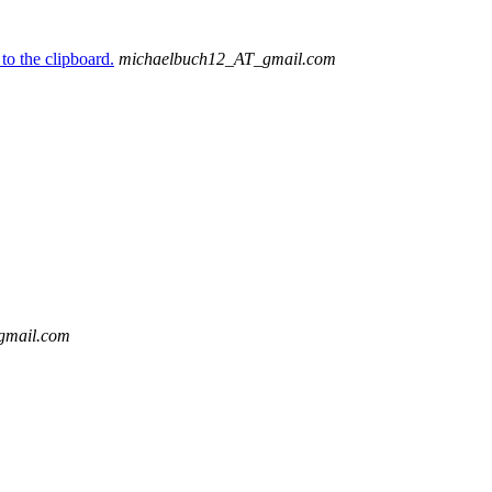
to the clipboard.
michaelbuch12_AT_gmail.com
gmail.com