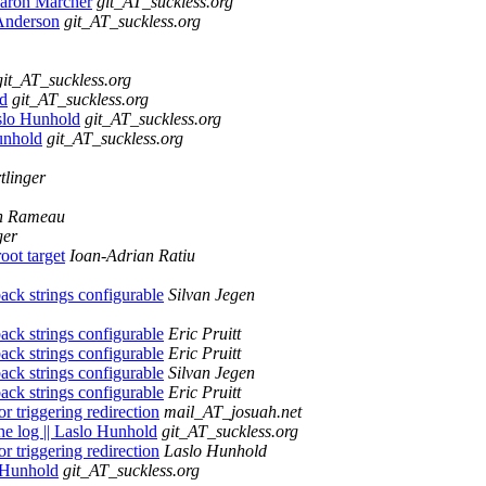
Aaron Marcher
git_AT_suckless.org
 Anderson
git_AT_suckless.org
git_AT_suckless.org
ld
git_AT_suckless.org
slo Hunhold
git_AT_suckless.org
Hunhold
git_AT_suckless.org
tlinger
n Rameau
ger
oot target
Ioan-Adrian Ratiu
ck strings configurable
Silvan Jegen
ck strings configurable
Eric Pruitt
ck strings configurable
Eric Pruitt
ck strings configurable
Silvan Jegen
ck strings configurable
Eric Pruitt
 triggering redirection
mail_AT_josuah.net
the log || Laslo Hunhold
git_AT_suckless.org
 triggering redirection
Laslo Hunhold
o Hunhold
git_AT_suckless.org