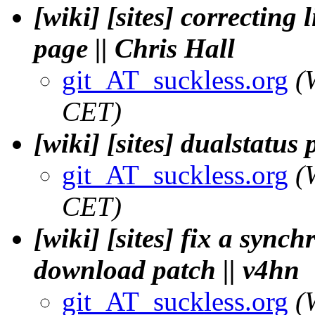
[wiki] [sites] correcting
page || Chris Hall
git_AT_suckless.org
(
CET)
[wiki] [sites] dualstatu
git_AT_suckless.org
(
CET)
[wiki] [sites] fix a synch
download patch || v4hn
git_AT_suckless.org
(