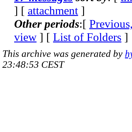
] [
attachment
]
Other periods
:[
Previous
view
] [
List of Folders
]
This archive was generated by
h
23:48:53 CEST