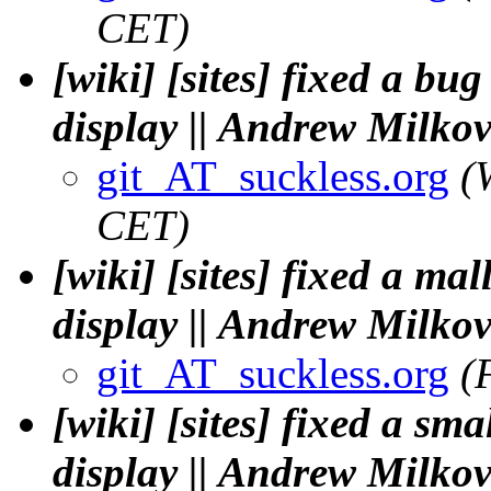
CET)
[wiki] [sites] fixed a b
display || Andrew Milko
git_AT_suckless.org
(
CET)
[wiki] [sites] fixed a ma
display || Andrew Milko
git_AT_suckless.org
(
[wiki] [sites] fixed a sm
display || Andrew Milko