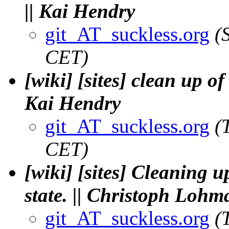
|| Kai Hendry
git_AT_suckless.org
(
CET)
[wiki] [sites] clean up of
Kai Hendry
git_AT_suckless.org
(
CET)
[wiki] [sites] Cleaning u
state. || Christoph Loh
git_AT_suckless.org
(