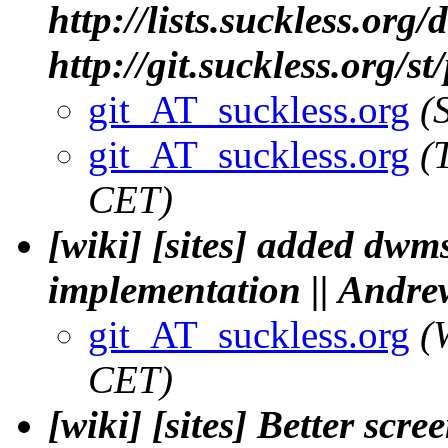
http://lists.suckless.org
http://git.suckless.org/s
git_AT_suckless.org
(
git_AT_suckless.org
(
CET)
[wiki] [sites] added dwm
implementation || Andre
git_AT_suckless.org
(
CET)
[wiki] [sites] Better sc