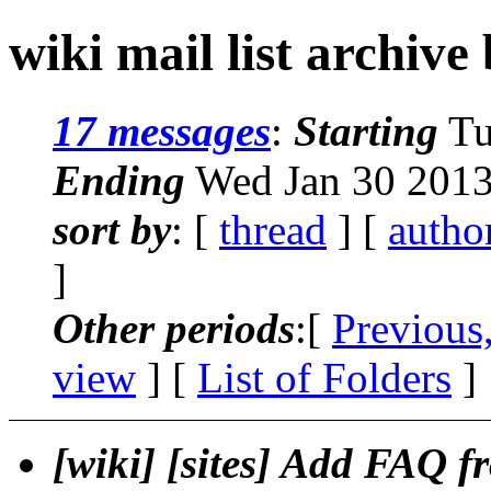
wiki mail list archive
17 messages
:
Starting
Tu
Ending
Wed Jan 30 2013
sort by
: [
thread
] [
autho
]
Other periods
:[
Previous
view
] [
List of Folders
]
[wiki] [sites] Add FAQ f