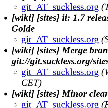
git_AT_suckless.org
(
[wiki] [sites] ii: 1.7 rel
Golde
git_AT_suckless.org
(
[wiki] [sites] Merge bran
git://git.suckless.org/si
git_AT_suckless.org
(
CET)
[wiki] [sites] Minor clea
git_AT_suckless.org
(