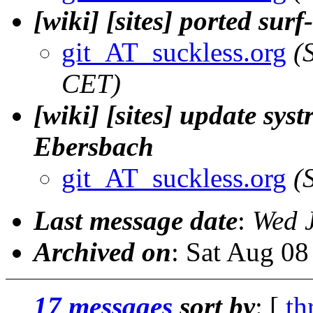
[wiki] [sites] ported sur
git_AT_suckless.org
(
CET)
[wiki] [sites] update sys
Ebersbach
git_AT_suckless.org
(
Last message date
:
Wed 
Archived on
: Sat Aug 0
17 messages
sort by
: [
th