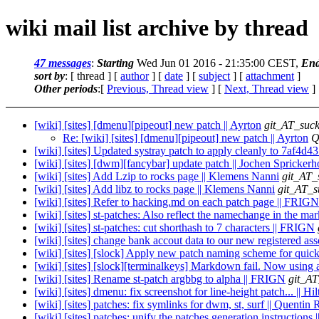
wiki mail list archive by thread
47 messages
:
Starting
Wed Jun 01 2016 - 21:35:00 CEST,
End
sort by
: [ thread ] [
author
] [
date
] [
subject
] [
attachment
]
Other periods
:[
Previous, Thread view
] [
Next, Thread view
]
[wiki] [sites] [dmenu][pipeout] new patch || Ayrton
git_AT_suck
Re: [wiki] [sites] [dmenu][pipeout] new patch || Ayrton
Q
[wiki] [sites] Updated systray patch to apply cleanly to 7af4d43 |
[wiki] [sites] [dwm][fancybar] update patch || Jochen Sprickerh
[wiki] [sites] Add Lzip to rocks page || Klemens Nanni
git_AT_
[wiki] [sites] Add libz to rocks page || Klemens Nanni
git_AT_s
[wiki] [sites] Refer to hacking.md on each patch page || FRIGN
[wiki] [sites] st-patches: Also reflect the namechange in the m
[wiki] [sites] st-patches: cut shorthash to 7 characters || FRIGN
[wiki] [sites] change bank accout data to our new registered as
[wiki] [sites] [slock] Apply new patch naming scheme for quick
[wiki] [sites] [slock][terminalkeys] Markdown fail. Now using a
[wiki] [sites] Rename st-patch argbbg to alpha || FRIGN
git_AT
[wiki] [sites] dmenu: fix screenshot for line-height patch... || H
[wiki] [sites] patches: fix symlinks for dwm, st, surf || Quenti
[wiki] [sites] patches: unify the patches generation instruction