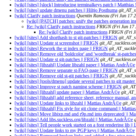
[wiki] [sites] [slock] Introducing terminalkeys patch || Matthias
[wiki] [sites] update dmenu patches || Hiltjo Posthuma
git_AT_s
[wiki] Clarify patch instructions
Quentin Rameau
(Fri Jun 17 
[wiki] [PATCH] patches: unify the patches generation ins
Re: [wiki] Clarify patch instructions
FRIGN
(Fri Jun 17
Re: [wiki] Clarify patch instructions
FRIGN
(Fri 
[wiki] [sites] Add shorthash to st git-patches || FRIGN
git_AT_s
[wiki] [sites] Update st screenshot || FRIGN
git_AT_suckless.or
[wiki] [sites] Rework the st index page || FRIGN
git_AT_suckle
[wiki] [sites] Remove old 'boldcolor' and 'wordbreak' st-patch
[wiki] [sites] Update st git-patches || FRIGN
git_AT_suckless.o
[wiki] [sites] [libzahl] Update libzahl paper || Mattias AndrÃ©e
[wiki] [sites] Remove separate st-FAQ-page || FRIGN
git_AT_s
[wiki] [sites] Remove old st-git patches || FRIGN
git_AT_suckle
[wiki] [sites] [tools/dmenu] update several patches to git master 
[wiki] [sites] Improve st patch naming scheme || FRIGN
git_AT
[wiki] [sites] [libzahl] update paper || Mattias AndrÃ©e
git_AT_
[wiki] [sites] [libzahl] add reference sheet, reference manual, 
[wiki] [sites] Update links to libzahl || Mattias AndrÃ©e
git_AT
[wiki] [sites] [libzahl] Fix style for git clone command || Matt
[wiki] [sites] Move libixp.md and r9p.md into deprecated/ || 
[wiki] [sites] Add libs.suckless.org/libzahl || Mattias AndrÃ©e
[wiki] [sites] Tell people work started on a font rendering lib 
[wiki] [sites] Update links to my PGP keys || Mattias AndrÃ©e
[wiki] [sites] Removed broken links and added a few nice new o