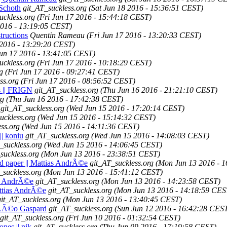
 Schoth
git_AT_suckless.org
(Sat Jun 18 2016 - 15:36:51 CEST)
uckless.org
(Fri Jun 17 2016 - 15:44:18 CEST)
2016 - 13:19:05 CEST)
tructions
Quentin Rameau
(Fri Jun 17 2016 - 13:20:33 CEST)
 2016 - 13:29:20 CEST)
Jun 17 2016 - 13:41:05 CEST)
uckless.org
(Fri Jun 17 2016 - 10:18:29 CEST)
g
(Fri Jun 17 2016 - 09:27:41 CEST)
ss.org
(Fri Jun 17 2016 - 08:56:52 CEST)
es || FRIGN
git_AT_suckless.org
(Thu Jun 16 2016 - 21:21:10 CEST)
rg
(Thu Jun 16 2016 - 17:42:38 CEST)
git_AT_suckless.org
(Wed Jun 15 2016 - 17:20:14 CEST)
uckless.org
(Wed Jun 15 2016 - 15:14:32 CEST)
ss.org
(Wed Jun 15 2016 - 14:11:36 CEST)
|| koniu
git_AT_suckless.org
(Wed Jun 15 2016 - 14:08:03 CEST)
_suckless.org
(Wed Jun 15 2016 - 14:06:45 CEST)
suckless.org
(Mon Jun 13 2016 - 23:38:51 CEST)
and paper || Mattias AndrÃ©e
git_AT_suckless.org
(Mon Jun 13 2016 - 
_suckless.org
(Mon Jun 13 2016 - 15:41:12 CEST)
ias AndrÃ©e
git_AT_suckless.org
(Mon Jun 13 2016 - 14:23:58 CEST)
Mattias AndrÃ©e
git_AT_suckless.org
(Mon Jun 13 2016 - 14:18:59 CES
git_AT_suckless.org
(Mon Jun 13 2016 - 13:40:45 CEST)
|| LÃ©o Gaspard
git_AT_suckless.org
(Sun Jun 12 2016 - 16:42:28 CES
git_AT_suckless.org
(Fri Jun 10 2016 - 01:32:54 CEST)
nes || nik
git_AT_suckless.org
(Thu Jun 09 2016 - 17:19:58 CEST)