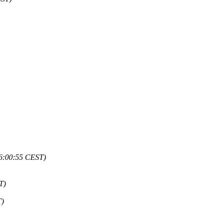
16:00:55 CEST)
T)
T)