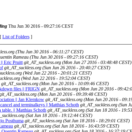
ing
Thu Jun 30 2016 - 09:27:16 CEST
 [
List of Folders
]
less.org
(Thu Jun 30 2016 - 06:11:27 CEST)
uentin Rameau
(Thu Jun 30 2016 - 09:27:16 CEST)
| Eric Pruitt
git_AT_suckless.org
(Mon Jun 27 2016 - 03:48:48 CEST)
of
git_AT_suckless.org
(Sun Jun 26 2016 - 20:40:27 CEST)
suckless.org
(Wed Jun 22 2016 - 20:01:21 CEST)
uckless.org
(Wed Jun 22 2016 - 19:52:04 CEST)
git_AT_suckless.org
(Mon Jun 20 2016 - 10:09:46 CEST)
arkdown files || FRIGN
git_AT_suckless.org
(Mon Jun 20 2016 - 09:42:
git_AT_suckless.org
(Mon Jun 20 2016 - 09:39:48 CEST)
sociation || Jan Klemkow
git_AT_suckless.org
(Mon Jun 20 2016 - 09:1
cancel and terminalkeys || Matthias Schoth
git_AT_suckless.org
(Sun J
 table. || Matthias Schoth
git_AT_suckless.org
(Sat Jun 18 2016 - 19:
_suckless.org
(Sat Jun 18 2016 - 19:12:44 CEST)
iltjo Posthuma
git_AT_suckless.org
(Sat Jun 18 2016 - 18:29:01 CEST)
n Rameau
git_AT_suckless.org
(Sat Jun 18 2016 - 16:43:59 CEST)
s || Quentin Rameau
git_AT_suckless.org
(Sat Jun 18 2016 - 16:37:19 C