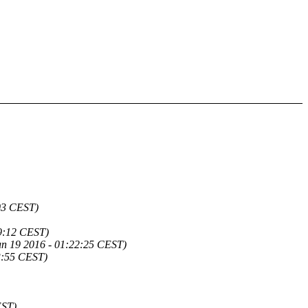
03 CEST)
9:12 CEST)
un 19 2016 - 01:22:25 CEST)
53:55 CEST)
EST)