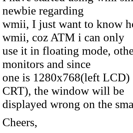
newbie regarding
wmii, I just want to know 
wmii, coz ATM i can only
use it in floating mode, ot
monitors and since
one is 1280x768(left LCD)
CRT), the window will be
displayed wrong on the smal
Cheers,