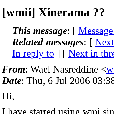
[wmii] Xinerama ??
This message
: [
Message
Related messages
:
[
Next
In reply to
]
[
Next in thr
From
: Wael Nasreddine <
w
Date
: Thu, 6 Jul 2006 03:
Hi,
I have started using wmi sin