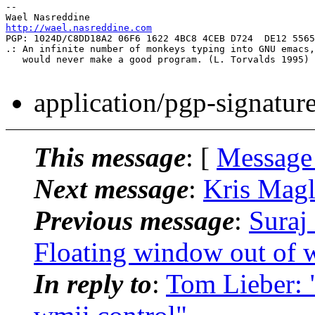
-- 

http://wael.nasreddine.com
PGP: 1024D/C8DD18A2 06F6 1622 4BC8 4CEB D724  DE12 5565
.: An infinite number of monkeys typing into GNU emacs,

   would never make a good program. (L. Torvalds 1995) 
application/pgp-signatur
This message
: [
Message
Next message
:
Kris Magl
Previous message
:
Suraj
Floating window out of 
In reply to
:
Tom Lieber: 