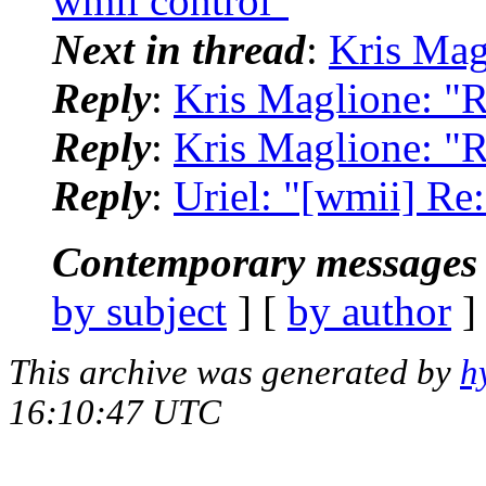
wmii control"
Next in thread
:
Kris Mag
Reply
:
Kris Maglione: "R
Reply
:
Kris Maglione: "R
Reply
:
Uriel: "[wmii] Re
Contemporary messages 
by subject
] [
by author
]
This archive was generated by
h
16:10:47 UTC