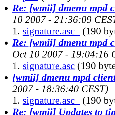
Re: [wmii] dmenu mpd c
10 2007 - 21:36:09 CES
signature.asc_
(190 by
Re: [wmii] dmenu mpd c
Oct 10 2007 - 19:04:16
signature.asc
(190 byte
[wmii] dmenu mpd clien
2007 - 18:36:40 CEST)
signature.asc_
(190 by
Re: [wmii] Updates to tip