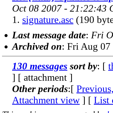
Oct 08 2007 - 21:22:43
signature.asc
(190 byte
Last message date
:
Fri O
Archived on
: Fri Aug 0
130 messages
sort by
: [
t
] [ attachment ]
Other periods
:[
Previous
Attachment view
] [
List