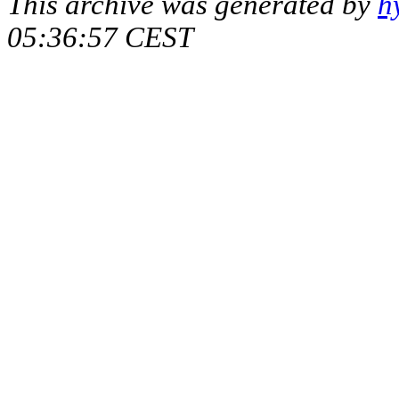
This archive was generated by
h
05:36:57 CEST