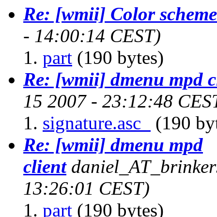
Re: [wmii] Color scheme
- 14:00:14 CEST)
part
(190 bytes)
Re: [wmii] dmenu mpd c
15 2007 - 23:12:48 CES
signature.asc_
(190 by
Re: [wmii] dmenu mpd
client
daniel_AT_brinker
13:26:01 CEST)
part
(190 bytes)