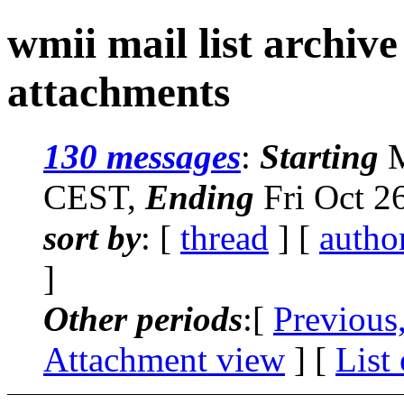
wmii mail list archiv
attachments
130 messages
:
Starting
M
CEST,
Ending
Fri Oct 2
sort by
: [
thread
] [
autho
]
Other periods
:[
Previous
Attachment view
] [
List