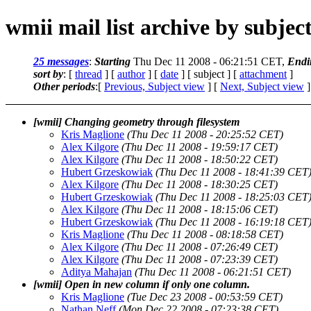
wmii mail list archive by subjec
25 messages
:
Starting
Thu Dec 11 2008 - 06:21:51 CET,
Endi
sort by
: [
thread
] [
author
] [
date
] [ subject ] [
attachment
]
Other periods
:[
Previous, Subject view
] [
Next, Subject view
]
[wmii] Changing geometry through filesystem
Kris Maglione
(Thu Dec 11 2008 - 20:25:52 CET)
Alex Kilgore
(Thu Dec 11 2008 - 19:59:17 CET)
Alex Kilgore
(Thu Dec 11 2008 - 18:50:22 CET)
Hubert Grzeskowiak
(Thu Dec 11 2008 - 18:41:39 CET
Alex Kilgore
(Thu Dec 11 2008 - 18:30:25 CET)
Hubert Grzeskowiak
(Thu Dec 11 2008 - 18:25:03 CET
Alex Kilgore
(Thu Dec 11 2008 - 18:15:06 CET)
Hubert Grzeskowiak
(Thu Dec 11 2008 - 16:19:18 CET
Kris Maglione
(Thu Dec 11 2008 - 08:18:58 CET)
Alex Kilgore
(Thu Dec 11 2008 - 07:26:49 CET)
Alex Kilgore
(Thu Dec 11 2008 - 07:23:39 CET)
Aditya Mahajan
(Thu Dec 11 2008 - 06:21:51 CET)
[wmii] Open in new column if only one column.
Kris Maglione
(Tue Dec 23 2008 - 00:53:59 CET)
Nathan Neff
(Mon Dec 22 2008 - 07:23:38 CET)