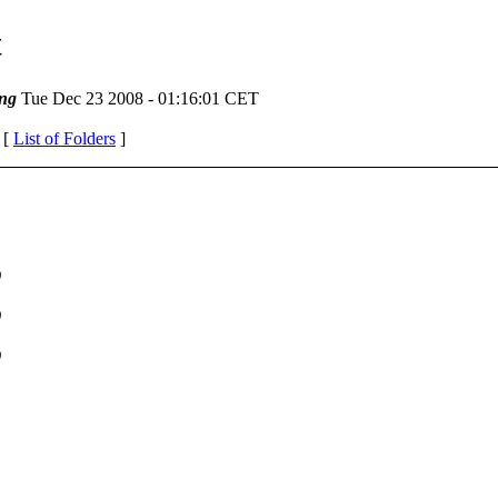
t
ng
Tue Dec 23 2008 - 01:16:01 CET
 [
List of Folders
]
)
)
)