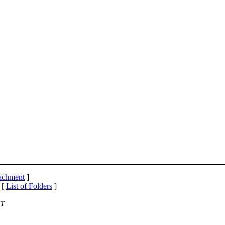
tachment
]
 [
List of Folders
]
ST