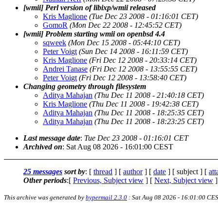
[wmii] Perl version of libixp/wmii released
Kris Maglione
(Tue Dec 23 2008 - 01:16:01 CET)
GomoR
(Mon Dec 22 2008 - 12:45:52 CET)
[wmii] Problem starting wmii on openbsd 4.4
sqweek
(Mon Dec 15 2008 - 05:44:10 CET)
Peter Voigt
(Sun Dec 14 2008 - 16:11:59 CET)
Kris Maglione
(Fri Dec 12 2008 - 20:33:14 CET)
Andrei Tanase
(Fri Dec 12 2008 - 13:55:55 CET)
Peter Voigt
(Fri Dec 12 2008 - 13:58:40 CET)
Changing geometry through filesystem
Aditya Mahajan
(Thu Dec 11 2008 - 21:40:18 CET)
Kris Maglione
(Thu Dec 11 2008 - 19:42:38 CET)
Aditya Mahajan
(Thu Dec 11 2008 - 18:25:35 CET)
Aditya Mahajan
(Thu Dec 11 2008 - 18:23:25 CET)
Last message date
:
Tue Dec 23 2008 - 01:16:01 CET
Archived on
: Sat Aug 08 2026 - 16:01:00 CEST
25 messages
sort by
: [
thread
] [
author
] [
date
] [ subject ] [
at
Other periods
:[
Previous, Subject view
] [
Next, Subject view
]
This archive was generated by
hypermail 2.3.0
: Sat Aug 08 2026 - 16:01:00 CE