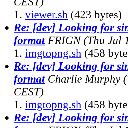
CEST)
viewer.sh
(423 bytes)
Re: [dev] Looking for s
format
FRIGN
(Thu Jul 
imgtopng.sh
(458 byte
Re: [dev] Looking for s
format
Charlie Murphy
(
CEST)
imgtopng.sh
(458 byte
Re: [dev] Looking for s