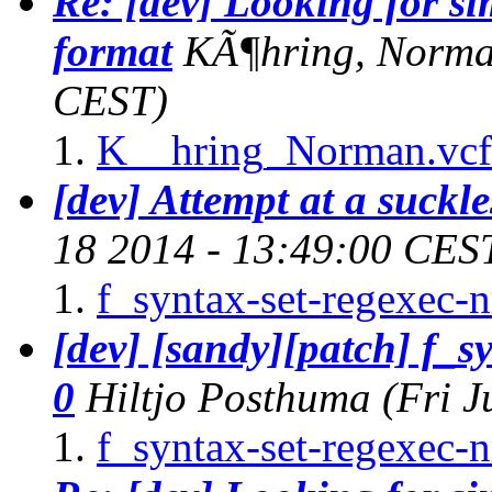
Re: [dev] Looking for s
format
KÃ¶hring, Norm
CEST)
K__hring_Norman.vcf
[dev] Attempt at a suckle
18 2014 - 13:49:00 CES
f_syntax-set-regexec-
[dev] [sandy][patch] f_s
0
Hiltjo Posthuma
(Fri 
f_syntax-set-regexec-