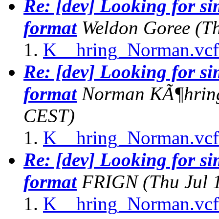
Re: [dev] Looking for s
format
Weldon Goree
(T
K__hring_Norman.vcf
Re: [dev] Looking for s
format
Norman KÃ¶hrin
CEST)
K__hring_Norman.vcf
Re: [dev] Looking for s
format
FRIGN
(Thu Jul 
K__hring_Norman.vcf