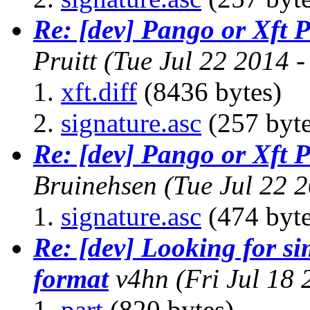
Re: [dev] Pango or Xft 
Pruitt
(Tue Jul 22 2014 
xft.diff
(8436 bytes)
signature.asc
(257 byte
Re: [dev] Pango or Xft 
Bruinehsen
(Tue Jul 22 
signature.asc
(474 byte
Re: [dev] Looking for s
format
v4hn
(Fri Jul 18
part
(820 bytes)