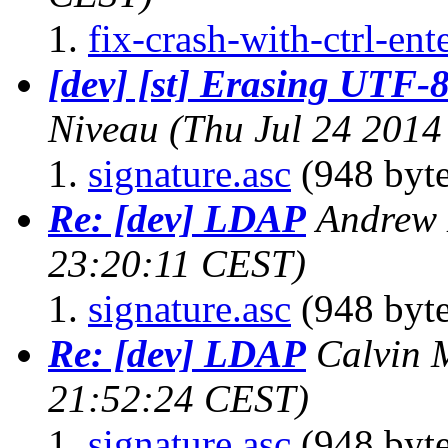
fix-crash-with-ctrl-ent
[dev] [st] Erasing UTF-8
Niveau
(Thu Jul 24 2014
signature.asc
(948 byte
Re: [dev] LDAP
Andrew 
23:20:11 CEST)
signature.asc
(948 byte
Re: [dev] LDAP
Calvin 
21:52:24 CEST)
signature.asc
(948 byte