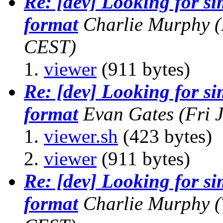
Re: [dev] Looking for s
format
Charlie Murphy
(
CEST)
viewer
(911 bytes)
Re: [dev] Looking for s
format
Evan Gates
(Fri 
viewer.sh
(423 bytes)
viewer
(911 bytes)
Re: [dev] Looking for s
format
Charlie Murphy
(