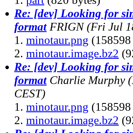
Re: [dev] Looking for s
format
FRIGN
(Fri Jul 
minotaur.png
(158598 
minotaur.image.bz2
(9
Re: [dev] Looking for s
format
Charlie Murphy
(
CEST)
minotaur.png
(158598 
minotaur.image.bz2
(9