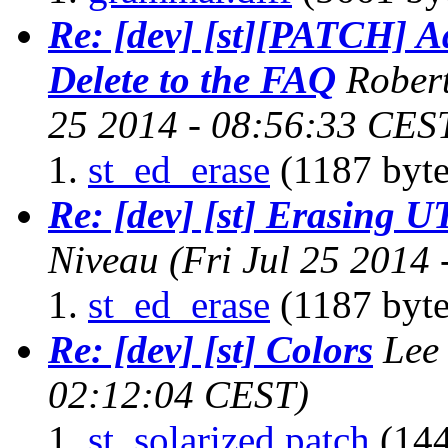
Re: [dev] [st][PATCH] A
Delete to the FAQ
Robert
25 2014 - 08:56:33 CES
st_ed_erase
(1187 byte
Re: [dev] [st] Erasing U
Niveau
(Fri Jul 25 2014
st_ed_erase
(1187 byte
Re: [dev] [st] Colors
Lee
02:12:04 CEST)
st_solarized.patch
(144