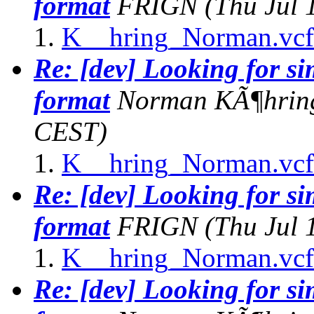
format
FRIGN
(Thu Jul 
K__hring_Norman.vcf
Re: [dev] Looking for s
format
Norman KÃ¶hrin
CEST)
K__hring_Norman.vcf
Re: [dev] Looking for s
format
FRIGN
(Thu Jul 
K__hring_Norman.vcf
Re: [dev] Looking for s