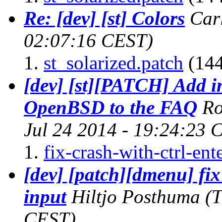
Re: [dev] [st] Colors
Car
02:07:16 CEST)
st_solarized.patch
(144
[dev] [st][PATCH] Add i
OpenBSD to the FAQ
Ro
Jul 24 2014 - 19:24:23 
fix-crash-with-ctrl-ent
[dev] [patch][dmenu] fix 
input
Hiltjo Posthuma
(T
CEST)