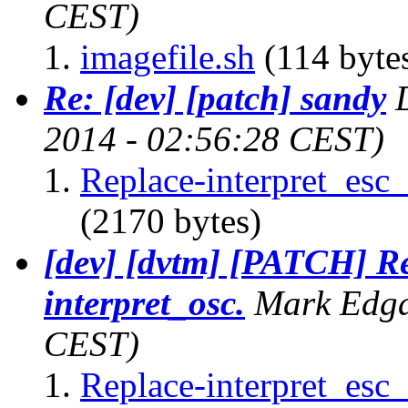
CEST)
imagefile.sh
(114 byte
Re: [dev] [patch] sandy
2014 - 02:56:28 CEST)
Replace-interpret_esc_
(2170 bytes)
[dev] [dvtm] [PATCH] Re
interpret_osc.
Mark Edg
CEST)
Replace-interpret_esc_