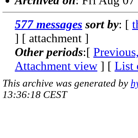
Archived on
: Fri Aug 0
577 messages
sort by
: [
t
] [ attachment ]
Other periods
:[
Previous
Attachment view
] [
List
This archive was generated by
h
13:36:18 CEST