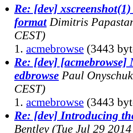
Re: [dev] xscreenshot(1)
format
Dimitris Papasta
CEST)
acmebrowse
(3443 byt
Re: [dev] [acmebrowse] 
edbrowse
Paul Onyschuk
CEST)
acmebrowse
(3443 byt
Re: [dev] Introducing th
Bentley
(Tue Jul 29 2014