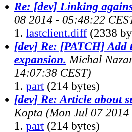
Re: [dev] Linking agains
08 2014 - 05:48:22 CES
lastclient.diff
(2338 by
[dev] Re: [PATCH] Add t
expansion.
Michal Naza
14:07:38 CEST)
part
(214 bytes)
[dev] Re: Article about s
Kopta
(Mon Jul 07 2014
part
(214 bytes)