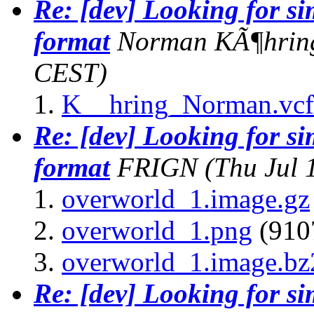
Re: [dev] Looking for s
format
Norman KÃ¶hrin
CEST)
K__hring_Norman.vcf
Re: [dev] Looking for s
format
FRIGN
(Thu Jul 
overworld_1.image.gz
overworld_1.png
(9107
overworld_1.image.bz
Re: [dev] Looking for s