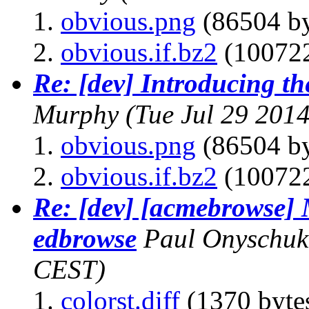
obvious.png
(86504 by
obvious.if.bz2
(100722
Re: [dev] Introducing th
Murphy
(Tue Jul 29 201
obvious.png
(86504 by
obvious.if.bz2
(100722
Re: [dev] [acmebrowse] 
edbrowse
Paul Onyschuk
CEST)
colorst.diff
(1370 byte