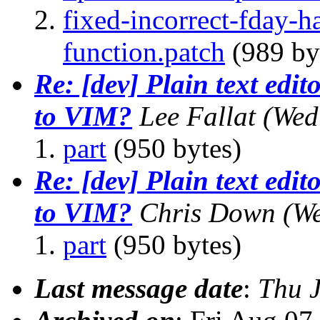
fixed-incorrect-fday-
function.patch
(989 by
Re: [dev] Plain text edito
to VIM?
Lee Fallat
(Wed
part
(950 bytes)
Re: [dev] Plain text edito
to VIM?
Chris Down
(We
part
(950 bytes)
Last message date
:
Thu 