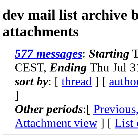
dev mail list archive
attachments
577 messages
:
Starting
T
CEST,
Ending
Thu Jul 3
sort by
: [
thread
] [
autho
]
Other periods
:[
Previous
Attachment view
] [
List