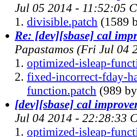
Jul 05 2014 - 11:52:05 
divisible.patch
(1589 b
Re: [dev][sbase] cal im
Papastamos
(Fri Jul 04
optimized-isleap-funct
fixed-incorrect-fday-
function.patch
(989 by
[dev][sbase] cal improv
Jul 04 2014 - 22:28:33 
optimized-isleap-funct