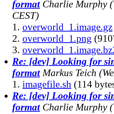
format
Charlie Murphy
(
CEST)
overworld_1.image.gz
overworld_1.png
(9107
overworld_1.image.bz
Re: [dev] Looking for s
format
Markus Teich
(We
imagefile.sh
(114 byte
Re: [dev] Looking for s
format
Charlie Murphy
(