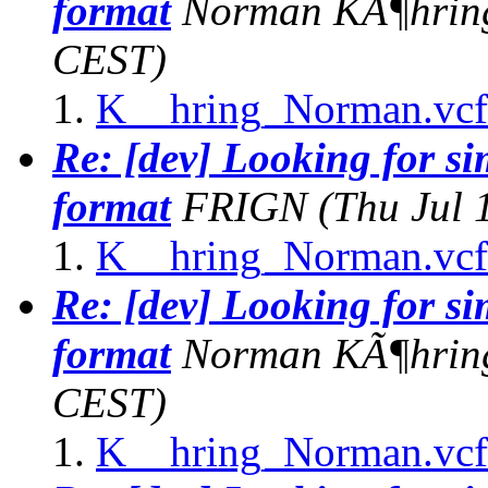
format
Norman KÃ¶hrin
CEST)
K__hring_Norman.vcf
Re: [dev] Looking for s
format
FRIGN
(Thu Jul 
K__hring_Norman.vcf
Re: [dev] Looking for s
format
Norman KÃ¶hrin
CEST)
K__hring_Norman.vcf