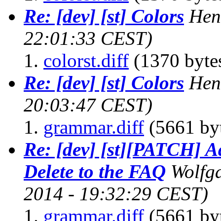
Re: [dev] [st] Colors
Hen
22:01:33 CEST)
colorst.diff
(1370 byte
Re: [dev] [st] Colors
Hen
20:03:47 CEST)
grammar.diff
(5661 by
Re: [dev] [st][PATCH] A
Delete to the FAQ
Wolfg
2014 - 19:32:29 CEST)
grammar.diff
(5661 by