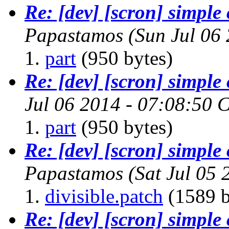
Re: [dev] [scron] simpl
Papastamos
(Sun Jul 06
part
(950 bytes)
Re: [dev] [scron] simpl
Jul 06 2014 - 07:08:50 
part
(950 bytes)
Re: [dev] [scron] simpl
Papastamos
(Sat Jul 05
divisible.patch
(1589 b
Re: [dev] [scron] simpl