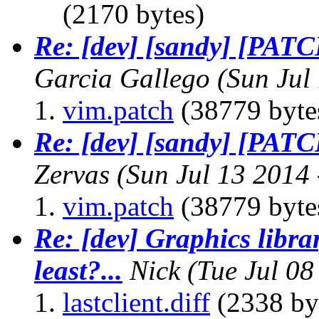
(2170 bytes)
Re: [dev] [sandy] [PAT
Garcia Gallego
(Sun Jul
vim.patch
(38779 byte
Re: [dev] [sandy] [PAT
Zervas
(Sun Jul 13 2014
vim.patch
(38779 byte
Re: [dev] Graphics librar
least?...
Nick
(Tue Jul 0
lastclient.diff
(2338 by