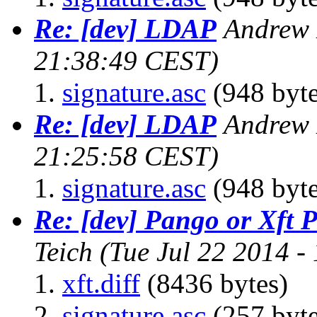
Re: [dev] LDAP
Andrew 
21:38:49 CEST)
signature.asc
(948 byte
Re: [dev] LDAP
Andrew 
21:25:58 CEST)
signature.asc
(948 byte
Re: [dev] Pango or Xft 
Teich
(Tue Jul 22 2014 -
xft.diff
(8436 bytes)
signature.asc
(257 byte