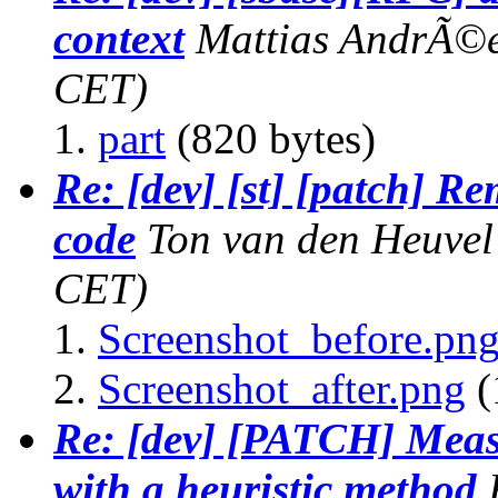
context
Mattias AndrÃ©
CET)
part
(820 bytes)
Re: [dev] [st] [patch] R
code
Ton van den Heuvel
CET)
Screenshot_before.pn
Screenshot_after.png
(
Re: [dev] [PATCH] Measu
with a heuristic method