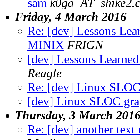
sam
k0ga_AT_shike2.
Friday, 4 March 2016
Re: [dev] Lessons Lea
MINIX
FRIGN
[dev] Lessons Learne
Reagle
Re: [dev] Linux SLOC
[dev] Linux SLOC gr
Thursday, 3 March 201
Re: [dev] another text 