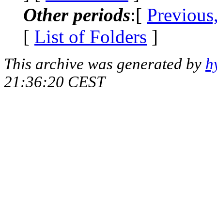
Other periods
:[
Previous
[
List of Folders
]
This archive was generated by
h
21:36:20 CEST