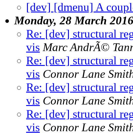
[dev] [dmenu] A couple
Monday, 28 March 201
Re: [dev] structural re
vis
Marc AndrÃ© Tan
Re: [dev] structural re
vis
Connor Lane Smit
Re: [dev] structural re
vis
Connor Lane Smit
Re: [dev] structural re
vis
Connor Lane Smit