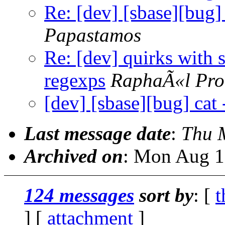
Re: [dev] [sbase][bug] 
Papastamos
Re: [dev] quirks with 
regexps
RaphaÃ«l Pro
[dev] [sbase][bug] cat 
Last message date
:
Thu 
Archived on
: Mon Aug 1
124 messages
sort by
: [
t
] [
attachment
]