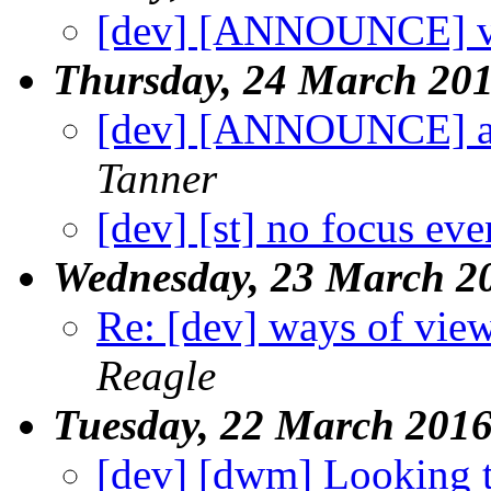
[dev] [ANNOUNCE] v
Thursday, 24 March 20
[dev] [ANNOUNCE] a
Tanner
[dev] [st] no focus ev
Wednesday, 23 March 2
Re: [dev] ways of view
Reagle
Tuesday, 22 March 201
[dev] [dwm] Looking 