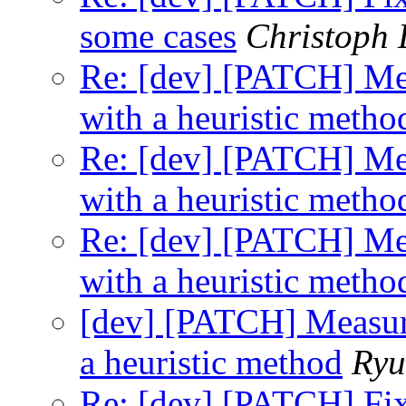
some cases
Christoph
Re: [dev] [PATCH] Mea
with a heuristic metho
Re: [dev] [PATCH] Mea
with a heuristic metho
Re: [dev] [PATCH] Mea
with a heuristic metho
[dev] [PATCH] Measure
a heuristic method
Ryu
Re: [dev] [PATCH] Fix 