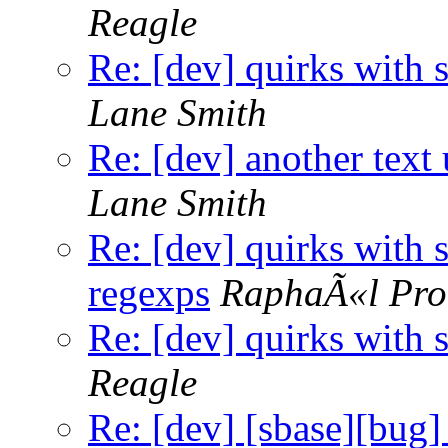
Reagle
Re: [dev] quirks with 
Lane Smith
Re: [dev] another text 
Lane Smith
Re: [dev] quirks with 
regexps
RaphaÃ«l Pro
Re: [dev] quirks with 
Reagle
Re: [dev] [sbase][bug] 