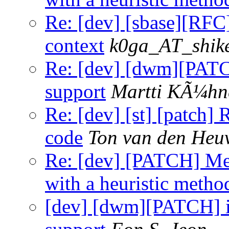
Re: [dev] [sbase][RFC]
context
k0ga_AT_shik
Re: [dev] [dwm][PAT
support
Martti KÃ¼hn
Re: [dev] [st] [patch]
code
Ton van den Heu
Re: [dev] [PATCH] Mea
with a heuristic metho
[dev] [dwm][PATCH] 