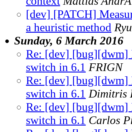
context
Mattias Andr
[dev] [PATCH] Measure
a heuristic method
Ryu
Sunday, 6 March 2016
Re: [dev] [bug][dwm] F
switch in 6.1
FRIGN
Re: [dev] [bug][dwm] F
switch in 6.1
Dimitris
Re: [dev] [bug][dwm] F
switch in 6.1
Carlos P