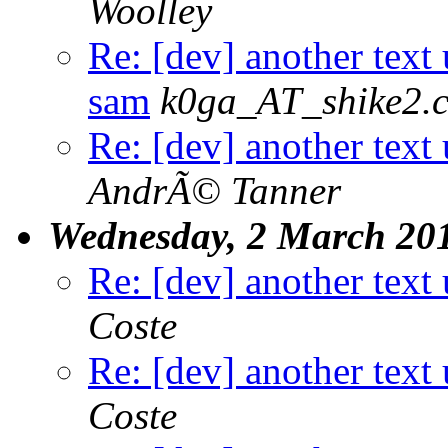
Woolley
Re: [dev] another text 
sam
k0ga_AT_shike2.
Re: [dev] another text 
AndrÃ© Tanner
Wednesday, 2 March 20
Re: [dev] another text 
Coste
Re: [dev] another text 
Coste