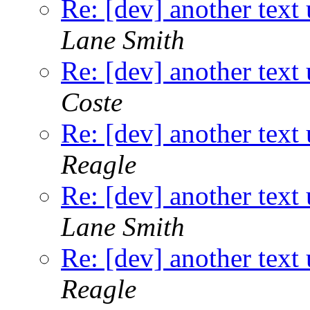
Re: [dev] another text 
Lane Smith
Re: [dev] another text 
Coste
Re: [dev] another text 
Reagle
Re: [dev] another text 
Lane Smith
Re: [dev] another text 
Reagle