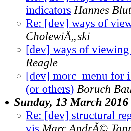
indicators
Hannes Blu
Re: [dev] ways of view
CholewiÅ„ski
[dev] ways of viewing 
Reagle
[dev] morc_menu for 
(or others)
Boruch Ba
Sunday, 13 March 2016
Re: [dev] structural re
vis
Marc AndrÃ© Tan