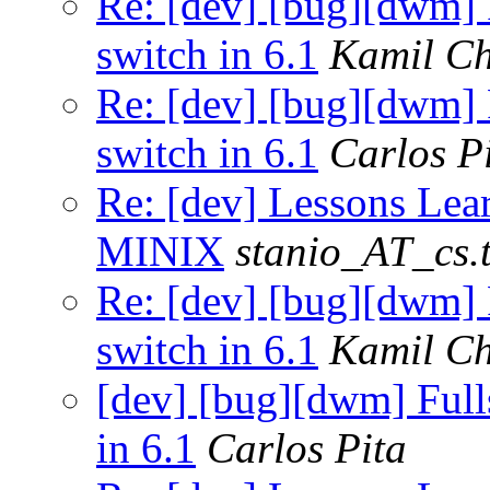
Re: [dev] [bug][dwm] F
switch in 6.1
Kamil Ch
Re: [dev] [bug][dwm] F
switch in 6.1
Carlos P
Re: [dev] Lessons Lea
MINIX
stanio_AT_cs.t
Re: [dev] [bug][dwm] F
switch in 6.1
Kamil Ch
[dev] [bug][dwm] Fulls
in 6.1
Carlos Pita