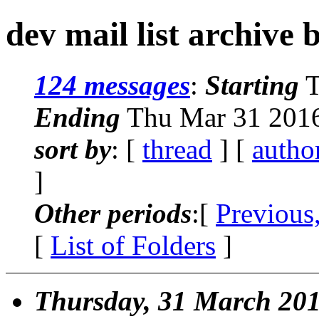
dev mail list archive 
124 messages
:
Starting
T
Ending
Thu Mar 31 2016
sort by
: [
thread
] [
autho
]
Other periods
:[
Previous
[
List of Folders
]
Thursday, 31 March 20