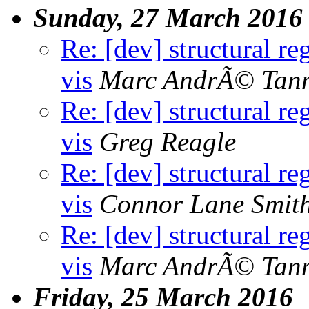
Sunday, 27 March 2016
Re: [dev] structural re
vis
Marc AndrÃ© Tan
Re: [dev] structural re
vis
Greg Reagle
Re: [dev] structural re
vis
Connor Lane Smit
Re: [dev] structural re
vis
Marc AndrÃ© Tan
Friday, 25 March 2016