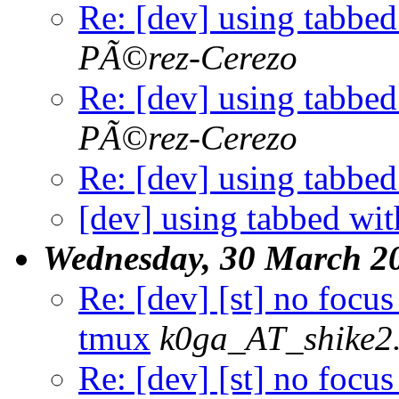
Re: [dev] using tabbe
PÃ©rez-Cerezo
Re: [dev] using tabbe
PÃ©rez-Cerezo
Re: [dev] using tabbe
[dev] using tabbed wi
Wednesday, 30 March 2
Re: [dev] [st] no focus
tmux
k0ga_AT_shike2
Re: [dev] [st] no focu