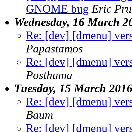
GNOME bug
Eric Pru
Wednesday, 16 March 2
Re: [dev] [dmenu] ver
Papastamos
Re: [dev] [dmenu] ver
Posthuma
Tuesday, 15 March 201
Re: [dev] [dmenu] ver
Baum
Re: [dev] [dmenu] ver