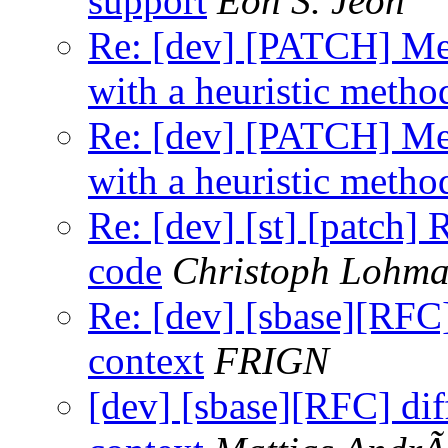
support
Eon S. Jeon
Re: [dev] [PATCH] Mea
with a heuristic metho
Re: [dev] [PATCH] Mea
with a heuristic metho
Re: [dev] [st] [patch]
code
Christoph Lohm
Re: [dev] [sbase][RFC]
context
FRIGN
[dev] [sbase][RFC] dif