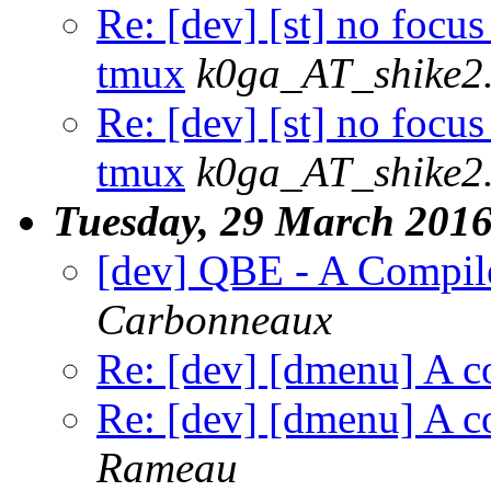
Re: [dev] [st] no focus
tmux
k0ga_AT_shike2
Re: [dev] [st] no focus
tmux
k0ga_AT_shike2
Tuesday, 29 March 201
[dev] QBE - A Compil
Carbonneaux
Re: [dev] [dmenu] A co
Re: [dev] [dmenu] A co
Rameau