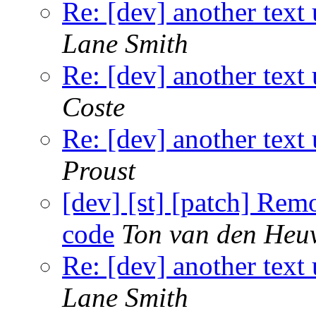
Re: [dev] another text 
Lane Smith
Re: [dev] another text 
Coste
Re: [dev] another text 
Proust
[dev] [st] [patch] Rem
code
Ton van den Heu
Re: [dev] another text 
Lane Smith