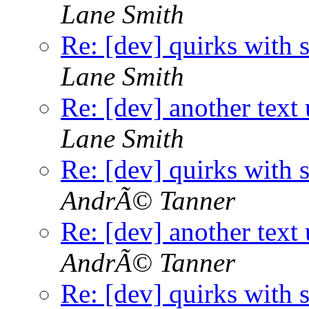
Lane Smith
Re: [dev] quirks with 
Lane Smith
Re: [dev] another text 
Lane Smith
Re: [dev] quirks with 
AndrÃ© Tanner
Re: [dev] another text 
AndrÃ© Tanner
Re: [dev] quirks with 