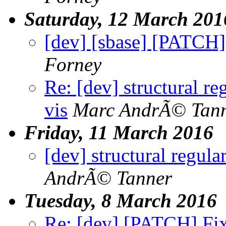
Saturday, 12 March 201
[dev] [sbase] [PATCH] 
Forney
Re: [dev] structural re
vis
Marc AndrÃ© Tan
Friday, 11 March 2016
[dev] structural regula
AndrÃ© Tanner
Tuesday, 8 March 2016
Re: [dev] [PATCH] Fix 