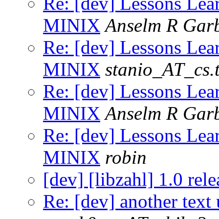
Re: [dev] Lessons Lea
MINIX
Anselm R Gar
Re: [dev] Lessons Lea
MINIX
stanio_AT_cs.t
Re: [dev] Lessons Lea
MINIX
Anselm R Gar
Re: [dev] Lessons Lea
MINIX
robin
[dev] [libzahl] 1.0 rele
Re: [dev] another text 