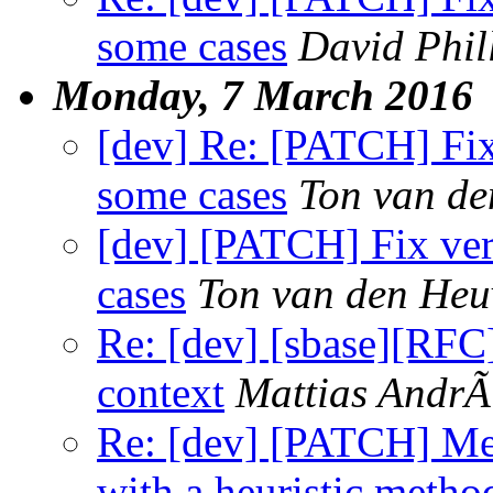
some cases
David Phil
Monday, 7 March 2016
[dev] Re: [PATCH] Fix 
some cases
Ton van de
[dev] [PATCH] Fix vert
cases
Ton van den Heu
Re: [dev] [sbase][RFC]
context
Mattias Andr
Re: [dev] [PATCH] Mea
with a heuristic metho