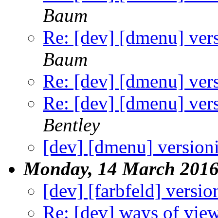
Baum
Re: [dev] [dmenu] ver
Baum
Re: [dev] [dmenu] ver
Re: [dev] [dmenu] ver
Bentley
[dev] [dmenu] version
Monday, 14 March 201
[dev] [farbfeld] versio
Re: [dev] ways of view