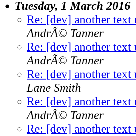
Tuesday, 1 March 2016
Re: [dev] another text 
AndrÃ© Tanner
Re: [dev] another text 
AndrÃ© Tanner
Re: [dev] another text 
Lane Smith
Re: [dev] another text 
AndrÃ© Tanner
Re: [dev] another text 