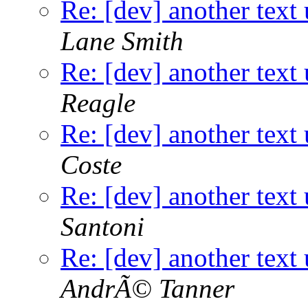
Re: [dev] another text 
Lane Smith
Re: [dev] another text 
Reagle
Re: [dev] another text 
Coste
Re: [dev] another text 
Santoni
Re: [dev] another text 
AndrÃ© Tanner