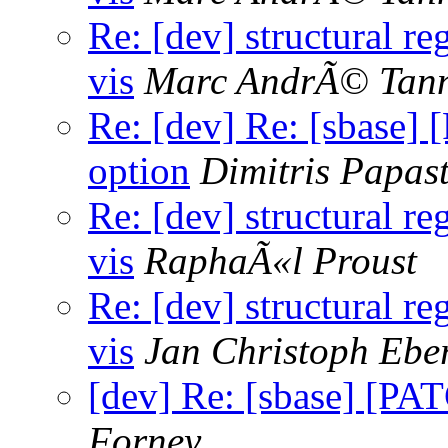
Re: [dev] structural re
vis
Marc AndrÃ© Tan
Re: [dev] Re: [sbase] 
option
Dimitris Papas
Re: [dev] structural re
vis
RaphaÃ«l Proust
Re: [dev] structural re
vis
Jan Christoph Ebe
[dev] Re: [sbase] [PAT
Forney