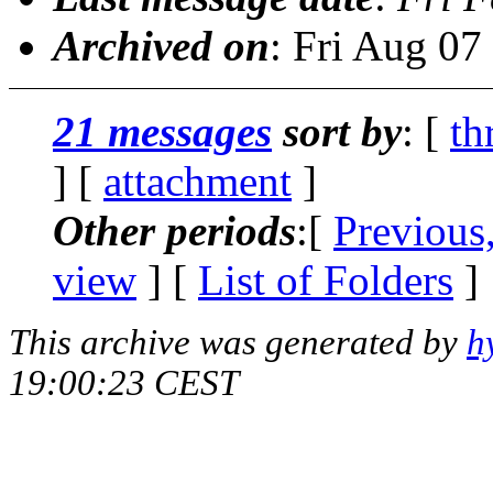
Archived on
: Fri Aug 0
21 messages
sort by
: [
th
] [
attachment
]
Other periods
:[
Previous
view
] [
List of Folders
]
This archive was generated by
h
19:00:23 CEST