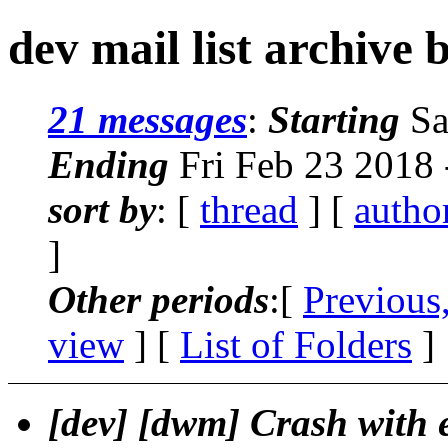
dev mail list archive 
21 messages
:
Starting
Sa
Ending
Fri Feb 23 2018
sort by
: [
thread
] [
autho
]
Other periods
:[
Previous
view
] [
List of Folders
]
[dev] [dwm] Crash with e