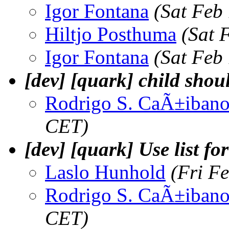
Igor Fontana
(Sat Feb
Hiltjo Posthuma
(Sat 
Igor Fontana
(Sat Feb
[dev] [quark] child should
Rodrigo S. CaÃ±iban
CET)
[dev] [quark] Use list fo
Laslo Hunhold
(Fri F
Rodrigo S. CaÃ±iban
CET)