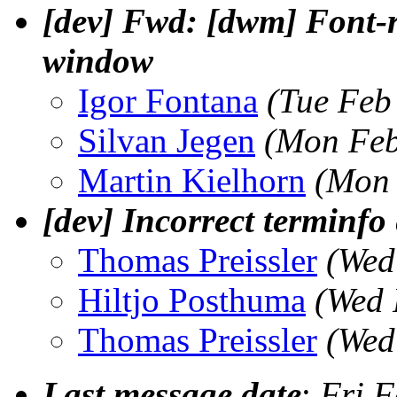
[dev] Fwd: [dwm] Font-r
window
Igor Fontana
(Tue Feb
Silvan Jegen
(Mon Feb
Martin Kielhorn
(Mon 
[dev] Incorrect terminfo 
Thomas Preissler
(Wed
Hiltjo Posthuma
(Wed 
Thomas Preissler
(Wed
Last message date
:
Fri F