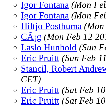
Igor Fontana
(Mon Feb
Igor Fontana
(Mon Feb
Hiltjo Posthuma
(Mon 
CÃ¡g
(Mon Feb 12 20
Laslo Hunhold
(Sun F
Eric Pruitt
(Sun Feb 1
Stancil, Robert Andre
CET)
Eric Pruitt
(Sat Feb 1
Eric Pruitt
(Sat Feb 1