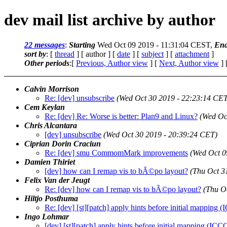
dev mail list archive by author
22 messages
:
Starting
Wed Oct 09 2019 - 11:31:04 CEST,
End
sort by
: [
thread
] [ author ] [
date
] [
subject
] [
attachment
]
Other periods
:[
Previous, Author view
] [
Next, Author view
] 
Calvin Morrison
Re: [dev] unsubscribe
(Wed Oct 30 2019 - 22:23:14 CET
Cem Keylan
Re: [dev] Re: Worse is better: Plan9 and Linux?
(Wed Oc
Chris Alcantara
[dev] unsubscribe
(Wed Oct 30 2019 - 20:39:24 CET)
Ciprian Dorin Craciun
Re: [dev] smu CommomMark improvements
(Wed Oct 0
Damien Thiriet
[dev] how can I remap vis to bÃ©po layout?
(Thu Oct 3
Felix Van der Jeugt
Re: [dev] how can I remap vis to bÃ©po layout?
(Thu O
Hiltjo Posthuma
Re: [dev] [st][patch] apply hints before initial mapping
Ingo Lohmar
[dev] [st][patch] apply hints before initial mapping (IC