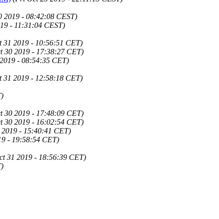
0 2019 - 08:42:08 CEST)
19 - 11:31:04 CEST)
t 31 2019 - 10:56:51 CET)
t 30 2019 - 17:38:27 CET)
 2019 - 08:54:35 CET)
t 31 2019 - 12:58:18 CET)
)
t 30 2019 - 17:48:09 CET)
t 30 2019 - 16:02:54 CET)
 2019 - 15:40:41 CET)
19 - 19:58:54 CET)
ct 31 2019 - 18:56:39 CET)
)