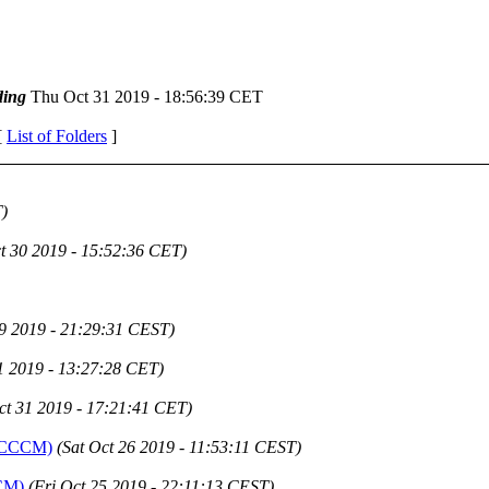
ing
Thu Oct 31 2019 - 18:56:39 CET
[
List of Folders
]
)
t 30 2019 - 15:52:36 CET)
9 2019 - 21:29:31 CEST)
1 2019 - 13:27:28 CET)
ct 31 2019 - 17:21:41 CET)
 (ICCCM)
(Sat Oct 26 2019 - 11:53:11 CEST)
CCM)
(Fri Oct 25 2019 - 22:11:13 CEST)