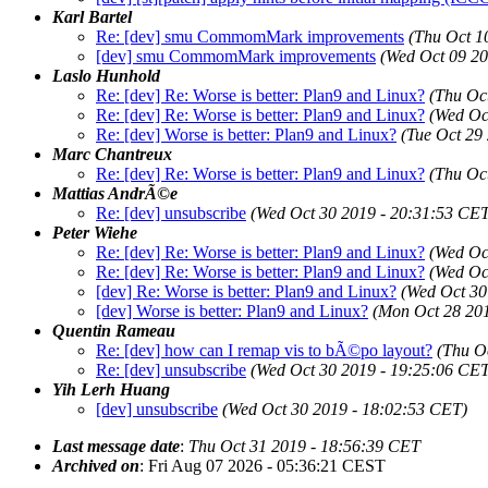
Karl Bartel
Re: [dev] smu CommomMark improvements
(Thu Oct 1
[dev] smu CommomMark improvements
(Wed Oct 09 20
Laslo Hunhold
Re: [dev] Re: Worse is better: Plan9 and Linux?
(Thu Oc
Re: [dev] Re: Worse is better: Plan9 and Linux?
(Wed Oc
Re: [dev] Worse is better: Plan9 and Linux?
(Tue Oct 29
Marc Chantreux
Re: [dev] Re: Worse is better: Plan9 and Linux?
(Thu Oc
Mattias AndrÃ©e
Re: [dev] unsubscribe
(Wed Oct 30 2019 - 20:31:53 CET
Peter Wiehe
Re: [dev] Re: Worse is better: Plan9 and Linux?
(Wed Oc
Re: [dev] Re: Worse is better: Plan9 and Linux?
(Wed Oc
[dev] Re: Worse is better: Plan9 and Linux?
(Wed Oct 30
[dev] Worse is better: Plan9 and Linux?
(Mon Oct 28 20
Quentin Rameau
Re: [dev] how can I remap vis to bÃ©po layout?
(Thu O
Re: [dev] unsubscribe
(Wed Oct 30 2019 - 19:25:06 CET
Yih Lerh Huang
[dev] unsubscribe
(Wed Oct 30 2019 - 18:02:53 CET)
Last message date
:
Thu Oct 31 2019 - 18:56:39 CET
Archived on
: Fri Aug 07 2026 - 05:36:21 CEST