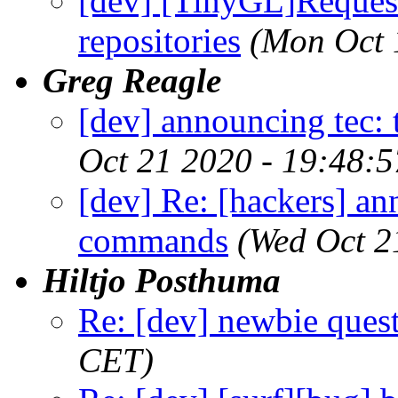
[dev] [TinyGL]Request 
repositories
(Mon Oct 
Greg Reagle
[dev] announcing tec
Oct 21 2020 - 19:48:
[dev] Re: [hackers] an
commands
(Wed Oct 2
Hiltjo Posthuma
Re: [dev] newbie ques
CET)