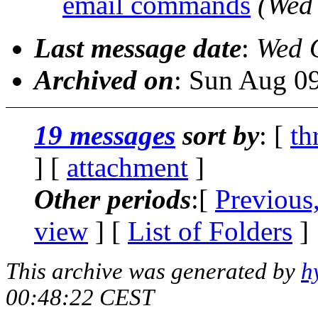
email commands
(Wed
Last message date
:
Wed 
Archived on
: Sun Aug 0
19 messages
sort by
: [
th
] [
attachment
]
Other periods
:[
Previous
view
] [
List of Folders
]
This archive was generated by
h
00:48:22 CEST