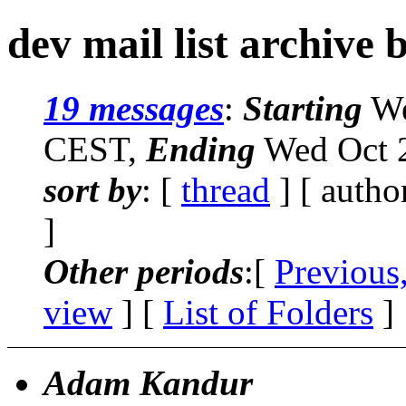
dev mail list archive 
19 messages
:
Starting
We
CEST,
Ending
Wed Oct 2
sort by
: [
thread
] [ autho
]
Other periods
:[
Previous
view
] [
List of Folders
]
Adam Kandur