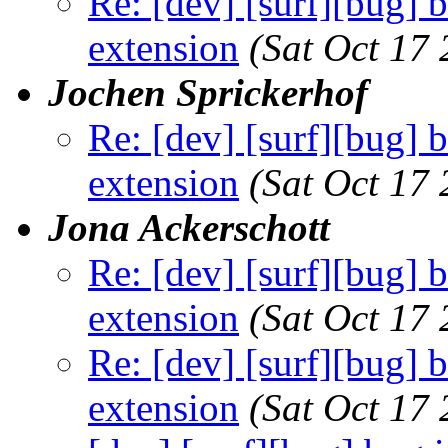
Re: [dev] [surf][bug] 
extension
(Sat Oct 17
Jochen Sprickerhof
Re: [dev] [surf][bug] 
extension
(Sat Oct 17
Jona Ackerschott
Re: [dev] [surf][bug] 
extension
(Sat Oct 17
Re: [dev] [surf][bug] 
extension
(Sat Oct 17