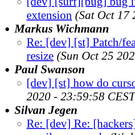
[dev] [surf][bug] bug 
extension
(Sat Oct 17
Markus Wichmann
Re: [dev] [st] Patch/fe
resize
(Sun Oct 25 202
Paul Swanson
[dev] [st] how do curs
2020 - 23:59:58 CEST
Silvan Jegen
Re: [dev] Re: [hackers