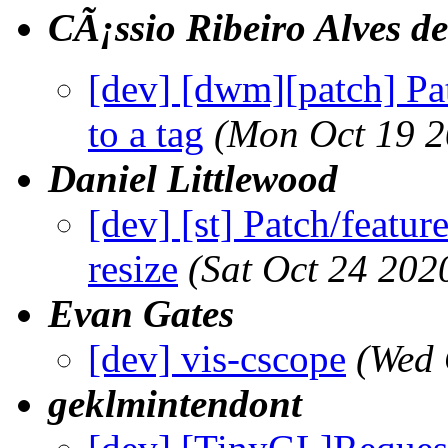
CÃ¡ssio Ribeiro Alves de 
[dev] [dwm][patch] Pat
to a tag
(Mon Oct 19 2
Daniel Littlewood
[dev] [st] Patch/featur
resize
(Sat Oct 24 202
Evan Gates
[dev] vis-cscope
(Wed 
geklmintendont