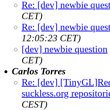
Re: [dev] newbie ques
CET)
Re: [dev] newbie ques
12:05:23 CET)
[dev] newbie question
CET)
Carlos Torres
Re: [dev] [TinyGL]Requ
suckless.org repositori
CEST)