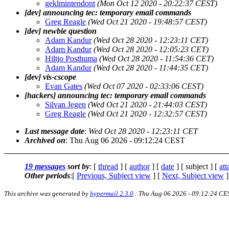
geklmintendont
(Mon Oct 12 2020 - 20:22:37 CEST)
[dev] announcing tec: temporary email commands
Greg Reagle
(Wed Oct 21 2020 - 19:48:57 CEST)
[dev] newbie question
Adam Kandur
(Wed Oct 28 2020 - 12:23:11 CET)
Adam Kandur
(Wed Oct 28 2020 - 12:05:23 CET)
Hiltjo Posthuma
(Wed Oct 28 2020 - 11:54:36 CET)
Adam Kandur
(Wed Oct 28 2020 - 11:44:35 CET)
[dev] vis-cscope
Evan Gates
(Wed Oct 07 2020 - 02:33:06 CEST)
[hackers] announcing tec: temporary email commands
Silvan Jegen
(Wed Oct 21 2020 - 21:44:03 CEST)
Greg Reagle
(Wed Oct 21 2020 - 12:32:57 CEST)
Last message date
:
Wed Oct 28 2020 - 12:23:11 CET
Archived on
: Thu Aug 06 2026 - 09:12:24 CEST
19 messages
sort by
: [
thread
] [
author
] [
date
] [ subject ] [
at
Other periods
:[
Previous, Subject view
] [
Next, Subject view
]
This archive was generated by
hypermail 2.3.0
: Thu Aug 06 2026 - 09:12:24 CE