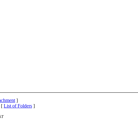
tachment
]
 [
List of Folders
]
ST