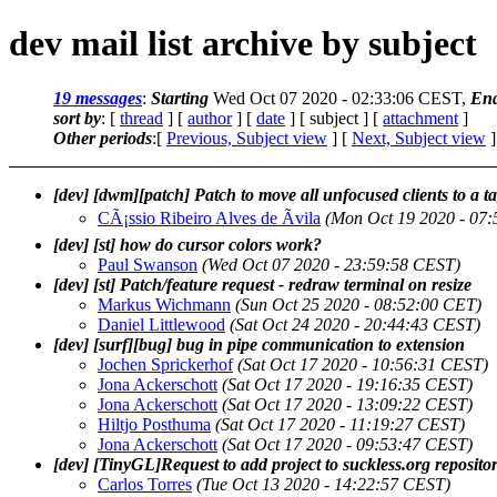
dev mail list archive by subject
19 messages
:
Starting
Wed Oct 07 2020 - 02:33:06 CEST,
En
sort by
: [
thread
] [
author
] [
date
] [ subject ] [
attachment
]
Other periods
:[
Previous, Subject view
] [
Next, Subject view
]
[dev] [dwm][patch] Patch to move all unfocused clients to a t
CÃ¡ssio Ribeiro Alves de Ãvila
(Mon Oct 19 2020 - 07
[dev] [st] how do cursor colors work?
Paul Swanson
(Wed Oct 07 2020 - 23:59:58 CEST)
[dev] [st] Patch/feature request - redraw terminal on resize
Markus Wichmann
(Sun Oct 25 2020 - 08:52:00 CET)
Daniel Littlewood
(Sat Oct 24 2020 - 20:44:43 CEST)
[dev] [surf][bug] bug in pipe communication to extension
Jochen Sprickerhof
(Sat Oct 17 2020 - 10:56:31 CEST)
Jona Ackerschott
(Sat Oct 17 2020 - 19:16:35 CEST)
Jona Ackerschott
(Sat Oct 17 2020 - 13:09:22 CEST)
Hiltjo Posthuma
(Sat Oct 17 2020 - 11:19:27 CEST)
Jona Ackerschott
(Sat Oct 17 2020 - 09:53:47 CEST)
[dev] [TinyGL]Request to add project to suckless.org repositor
Carlos Torres
(Tue Oct 13 2020 - 14:22:57 CEST)