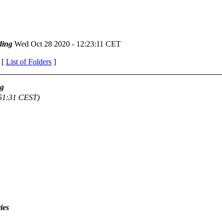
ding
Wed Oct 28 2020 - 12:23:11 CET
 [
List of Folders
]
ag
:51:31 CEST)
ies