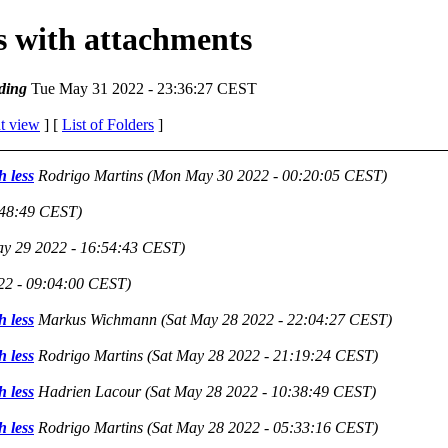
es with attachments
ding
Tue May 31 2022 - 23:36:27 CEST
t view
] [
List of Folders
]
h less
Rodrigo Martins
(Mon May 30 2022 - 00:20:05 CEST)
:48:49 CEST)
y 29 2022 - 16:54:43 CEST)
22 - 09:04:00 CEST)
h less
Markus Wichmann
(Sat May 28 2022 - 22:04:27 CEST)
h less
Rodrigo Martins
(Sat May 28 2022 - 21:19:24 CEST)
h less
Hadrien Lacour
(Sat May 28 2022 - 10:38:49 CEST)
h less
Rodrigo Martins
(Sat May 28 2022 - 05:33:16 CEST)