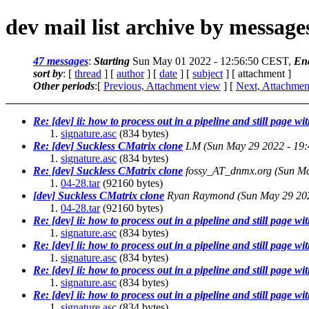
dev mail list archive by messag
47 messages
:
Starting
Sun May 01 2022 - 12:56:50 CEST,
En
sort by
: [
thread
] [
author
] [
date
] [
subject
] [ attachment ]
Other periods
:[
Previous, Attachment view
] [
Next, Attachmen
Re: [dev] ii: how to process out in a pipeline and still page wit
signature.asc
(834 bytes)
Re: [dev] Suckless CMatrix clone
LM
(Sun May 29 2022 - 19
signature.asc
(834 bytes)
Re: [dev] Suckless CMatrix clone
fossy_AT_dnmx.org
(Sun Ma
04-28.tar
(92160 bytes)
[dev] Suckless CMatrix clone
Ryan Raymond
(Sun May 29 20
04-28.tar
(92160 bytes)
Re: [dev] ii: how to process out in a pipeline and still page wit
signature.asc
(834 bytes)
Re: [dev] ii: how to process out in a pipeline and still page wit
signature.asc
(834 bytes)
Re: [dev] ii: how to process out in a pipeline and still page wit
signature.asc
(834 bytes)
Re: [dev] ii: how to process out in a pipeline and still page wit
signature.asc
(834 bytes)