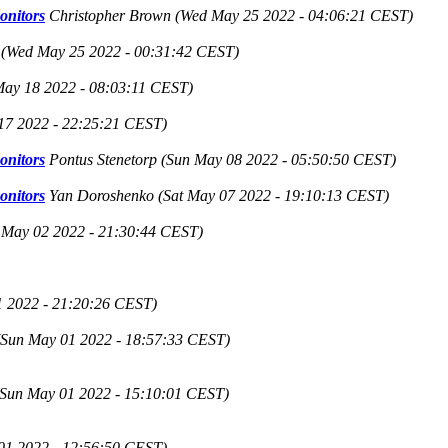
onitors
Christopher Brown
(Wed May 25 2022 - 04:06:21 CEST)
(Wed May 25 2022 - 00:31:42 CEST)
ay 18 2022 - 08:03:11 CEST)
17 2022 - 22:25:21 CEST)
onitors
Pontus Stenetorp
(Sun May 08 2022 - 05:50:50 CEST)
onitors
Yan Doroshenko
(Sat May 07 2022 - 19:10:13 CEST)
May 02 2022 - 21:30:44 CEST)
1 2022 - 21:20:26 CEST)
(Sun May 01 2022 - 18:57:33 CEST)
(Sun May 01 2022 - 15:10:01 CEST)
01 2022 - 12:56:50 CEST)