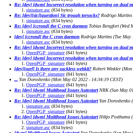
Re: [dev] [dwm] Incorrect resolution when turning on dual m
signature.asc
(834 bytes)
Re: [dev][sic][question] Sic trough torsocks?
Rodrigo Martins
signature.asc
(834 bytes)
Re: [dev] [ccrond] the C cron daemon
Tobias Bengfort
(Wed M
signature.asc
(834 bytes)
[dev] [ccrond] the C cron daemon
Rodrigo Martins
(Tue May 
signature.asc
(834 bytes)
Re: [dev] [dwm] Incorrect resolution when turning on dual m
OpenPGP_signature
(841 bytes)
Re: [dev] [dwm] Incorrect resolution when turning on dual m
OpenPGP_signature
(841 bytes)
[dev][surf] Is there any suckless webkit?
Robert Winkler
(Mon 
OpenPGP_signature
(841 bytes)
...
Yan Doroshenko
(Mon May 02 2022 - 14:34:19 CEST)
OpenPGP_signature
(841 bytes)
Re: [dev] [dwm] Multihead Issues Autostart
NRK
(Sun May 0
OpenPGP_signature
(841 bytes)
Re: [dev] [dwm] Multihead Issues Autostart
Yan Doroshenko
signature.asc
(834 bytes)
OpenPGP_signature
(841 bytes)
Re: [dev] [dwm] Multihead Issues Autostart
Hiltjo Posthuma
OpenPGP_signature
(841 bytes)
signature.asc
(834 bytes)
[dwm] Multihead Issues Autostart
Yan Doroshenko
(Sun May 