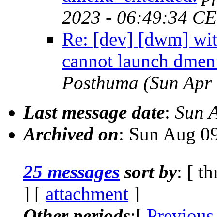
2023 - 06:49:34 C
Re: [dev] [dwm] w
cannot launch dmen
Posthuma
(Sun Apr
Last message date
:
Sun 
Archived on
: Sun Aug 0
25 messages
sort by
: [ t
] [
attachment
]
Other periods
:[
Previous