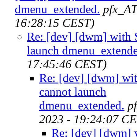
dmenu_extended.
pfx_AT
16:28:15 CEST)
Re: [dev] [dwm] wit
launch dmenu_extende
17:45:46 CEST)
Re: [dev] [dwm] w
cannot launch
dmenu_extended.
p
2023 - 19:24:07 C
Re: [dev] [dwm