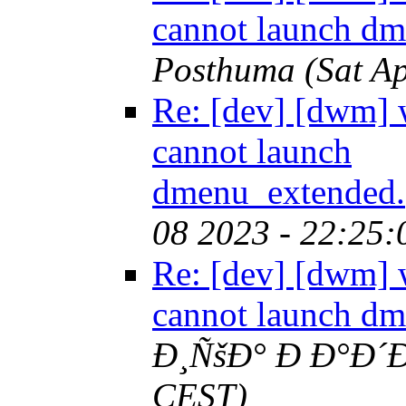
cannot launch d
Posthuma
(Sat A
Re: [dev] [dwm
cannot launch
dmenu_extended.
08 2023 - 22:25
Re: [dev] [dwm
cannot launch d
Ð¸ÑšÐ° Ð Ð°Ð´Ð
CEST)