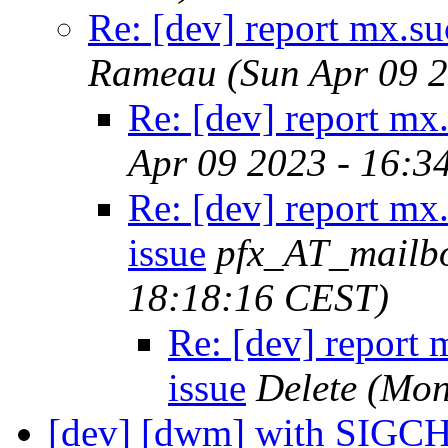
Re: [dev] report mx.suc
Rameau
(Sun Apr 09 
Re: [dev] report mx.
Apr 09 2023 - 16:3
Re: [dev] report mx.
issue
pfx_AT_mailb
18:18:16 CEST)
Re: [dev] report m
issue
Delete
(Mon
[dev] [dwm] with SIGC