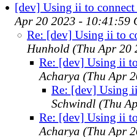
[dev] Using ii to connect 
Apr 20 2023 - 10:41:59
Re: [dev] Using ii to c
Hunhold
(Thu Apr 20 
Re: [dev] Using ii t
Acharya
(Thu Apr 2
Re: [dev] Using ii
Schwindl
(Thu Ap
Re: [dev] Using ii t
Acharya
(Thu Apr 2