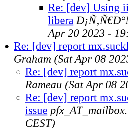
Re: [dev] Using ii
libera
Ð¡Ñ‚Ñ€Ð°
Apr 20 2023 - 1
Re: [dev] report mx.suckl
Graham
(Sat Apr 08 202
Re: [dev] report mx.suc
Rameau
(Sat Apr 08 
Re: [dev] report mx.suc
issue
pfx_AT_mailbox.
CEST)