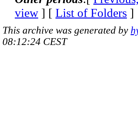
view
] [
List of Folders
]
This archive was generated by
h
08:12:24 CEST