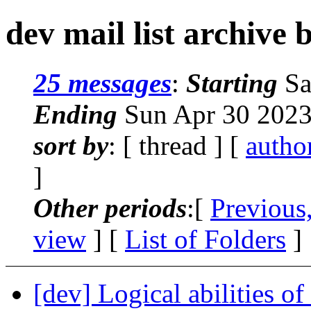
dev mail list archive 
25 messages
:
Starting
Sa
Ending
Sun Apr 30 2023
sort by
: [ thread ] [
autho
]
Other periods
:[
Previous
view
] [
List of Folders
]
[dev] Logical abilities of