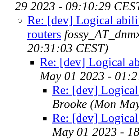
29 2023 - 09:10:29 CES
Re: [dev] Logical abili
routers
fossy_AT_dnmx
20:31:03 CEST)
Re: [dev] Logical abi
May 01 2023 - 01:
Re: [dev] Logical 
Brooke
(Mon May
Re: [dev] Logical 
May 01 2023 - 1