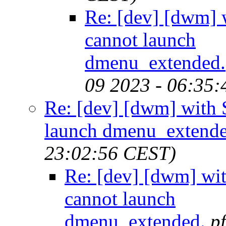
Re: [dev] [dwm
cannot launch
dmenu_extended.
09 2023 - 06:35
Re: [dev] [dwm] wit
launch dmenu_extende
23:02:56 CEST)
Re: [dev] [dwm] w
cannot launch
dmenu_extended.
p