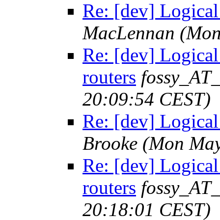
Re: [dev] Logical 
MacLennan
(Mon
Re: [dev] Logical 
routers
fossy_AT
20:09:54 CEST)
Re: [dev] Logical 
Brooke
(Mon May
Re: [dev] Logical 
routers
fossy_AT
20:18:01 CEST)