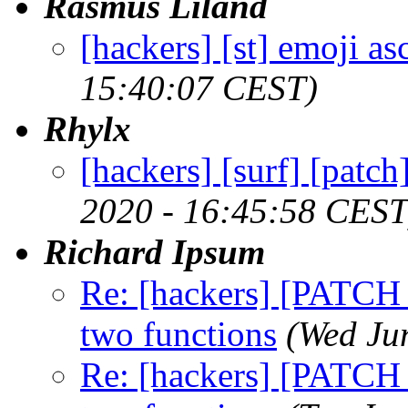
Rasmus Liland
[hackers] [st] emoji as
15:40:07 CEST)
Rhylx
[hackers] [surf] [patc
2020 - 16:45:58 CEST
Richard Ipsum
Re: [hackers] [PATCH sb
two functions
(Wed Ju
Re: [hackers] [PATCH sb