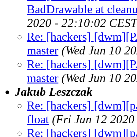
BadDrawable at cleanu
2020 - 22:10:02 CEST
Re: [hackers] [dwm][
master
(Wed Jun 10 20
Re: [hackers] [dwm][
master
(Wed Jun 10 20
Jakub Leszczak
Re: [hackers] [dwm]
float
(Fri Jun 12 2020
Re: [hackers] [dwm]