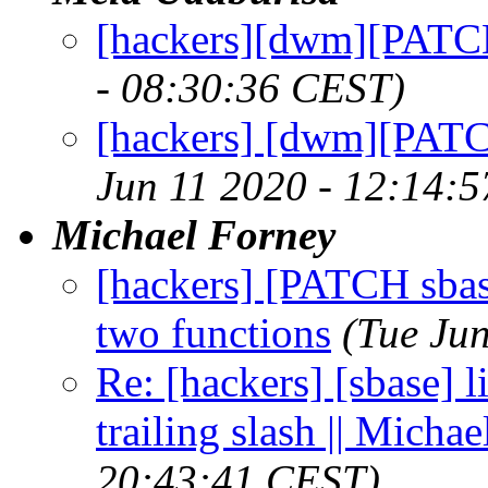
[hackers][dwm][PATC
- 08:30:36 CEST)
[hackers] [dwm][PATCH
Jun 11 2020 - 12:14:
Michael Forney
[hackers] [PATCH sbase 
two functions
(Tue Ju
Re: [hackers] [sbase] l
trailing slash || Micha
20:43:41 CEST)