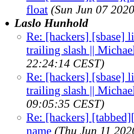
float
(Sun Jun 07 202
Laslo Hunhold
Re: [hackers] [sbase] l
trailing slash || Micha
22:24:14 CEST)
Re: [hackers] [sbase] l
trailing slash || Micha
09:05:35 CEST)
Re: [hackers] [tabbed
name
(Thu Jun 11 202