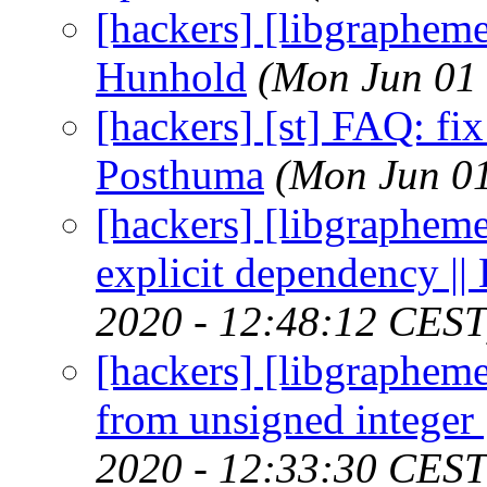
[hackers] [libgrapheme
Hunhold
(Mon Jun 01
[hackers] [st] FAQ: fix 
Posthuma
(Mon Jun 01
[hackers] [libgrapheme
explicit dependency ||
2020 - 12:48:12 CEST
[hackers] [libgrapheme
from unsigned integer 
2020 - 12:33:30 CEST