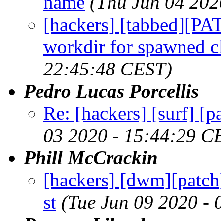
name
(Thu Jun 04 202
[hackers] [tabbed][P
workdir for spawned cl
22:45:48 CEST)
Pedro Lucas Porcellis
Re: [hackers] [surf] [
03 2020 - 15:44:29 C
Phill McCrackin
[hackers] [dwm][patch
st
(Tue Jun 09 2020 -