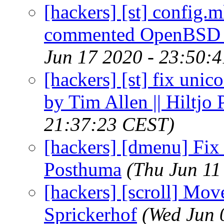
[hackers] [st] confi
commented OpenBSD se
Jun 17 2020 - 23:50:
[hackers] [st] fix unic
by Tim Allen || Hiltjo
21:37:23 CEST)
[hackers] [dmenu] Fix 
Posthuma
(Thu Jun 11
[hackers] [scroll] Mov
Sprickerhof
(Wed Jun 