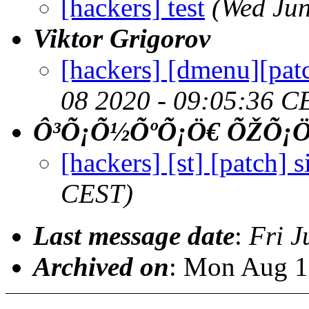
[hackers] test
(Wed Jun
Viktor Grigorov
[hackers] [dmenu][patch
08 2020 - 09:05:36 C
Ô³Õ¡Õ½ÕºÕ¡Ö€ ÕŽÕ¡
[hackers] [st] [patch] s
CEST)
Last message date
:
Fri J
Archived on
: Mon Aug 1