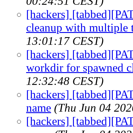
00:24:51 CEST)
[hackers] [tabbed][PA
cleanup with multiple 
13:01:17 CEST)
[hackers] [tabbed][P
workdir for spawned cl
12:32:48 CEST)
[hackers] [tabbed][PA
name
(Thu Jun 04 202
[hackers] [tabbed][PA