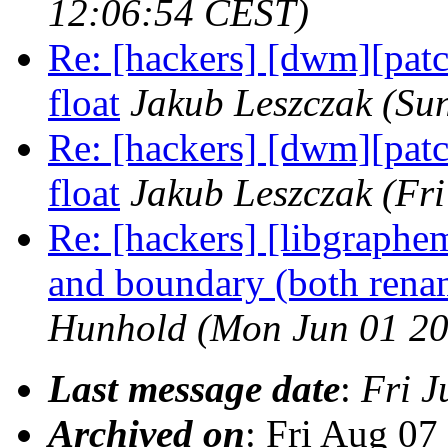
12:06:54 CEST)
Re: [hackers] [dwm][p
float
Jakub Leszczak
(Su
Re: [hackers] [dwm][p
float
Jakub Leszczak
(Fr
Re: [hackers] [libgrap
and boundary (both renam
Hunhold
(Mon Jun 01 20
Last message date
:
Fri J
Archived on
: Fri Aug 0