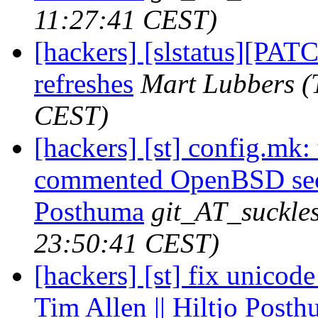
11:27:41 CEST)
[hackers] [slstatus][PA
refreshes
Mart Lubbers
(
CEST)
[hackers] [st] config.m
commented OpenBSD secti
Posthuma
git_AT_suckles
23:50:41 CEST)
[hackers] [st] fix unicod
Tim Allen || Hiltjo Post