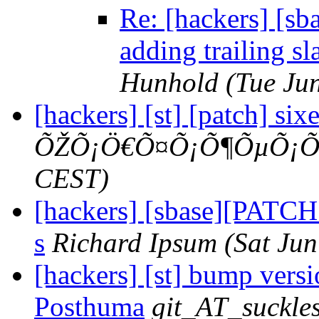
Re: [hackers] [sba
adding trailing sl
Hunhold
(Tue Ju
[hackers] [st] [patch] sixe
ÕŽÕ¡Ö€Õ¤Õ¡Õ¶ÕµÕ¡Õ
CEST)
[hackers] [sbase][PATCH 5
s
Richard Ipsum
(Sat Ju
[hackers] [st] bump versio
Posthuma
git_AT_suckles