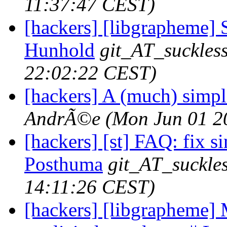
11:37:47 CEST)
[hackers] [libgrapheme] S
Hunhold
git_AT_suckles
22:02:22 CEST)
[hackers] A (much) simple
AndrÃ©e
(Mon Jun 01 2
[hackers] [st] FAQ: fix si
Posthuma
git_AT_suckles
14:11:26 CEST)
[hackers] [libgrapheme] 