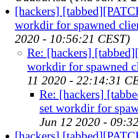
[hackers] [tabbed][PATC
workdir for spawned clie
2020 - 10:56:21 CEST)
Re: [hackers] [tabbe
workdir for spawned cl
11 2020 - 22:14:31 C
Re: [hackers] [tab
set workdir for spaw
Jun 12 2020 - 09:3
[hackers] [tabbed][PATC