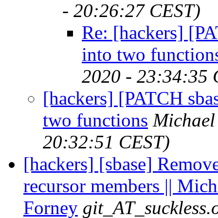
- 20:26:27 CEST)
Re: [hackers] [PA
into two function
2020 - 23:34:35
[hackers] [PATCH sbase 
two functions
Michael
20:32:51 CEST)
[hackers] [sbase] Remove 
recursor members || Mich
Forney
git_AT_suckless.