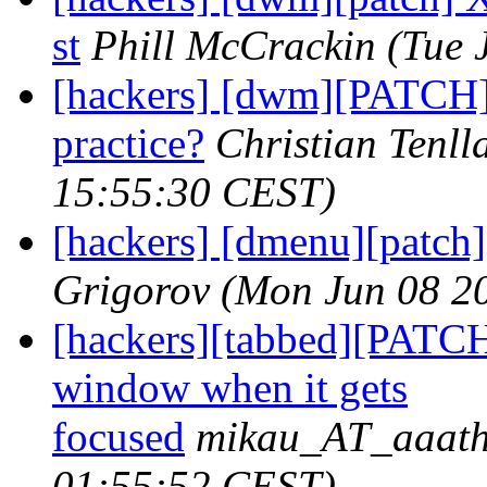
st
Phill McCrackin
(Tue 
[hackers] [dwm][PATCH] 
practice?
Christian Tenll
15:55:30 CEST)
[hackers] [dmenu][patch] 
Grigorov
(Mon Jun 08 2
[hackers][tabbed][PATCH
window when it gets
focused
mikau_AT_aaath
01:55:52 CEST)