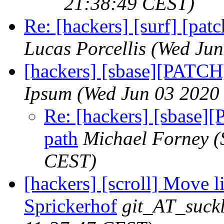
21:38:49 CEST)
Re: [hackers] [surf] [pat
Lucas Porcellis
(Wed Jun
[hackers] [sbase][PATCH]
Ipsum
(Wed Jun 03 2020
Re: [hackers] [sbase][
path
Michael Forney
(
CEST)
[hackers] [scroll] Move 
Sprickerhof
git_AT_suckl