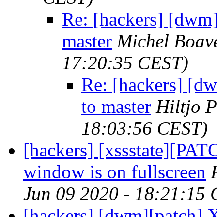
Re: [hackers] [dwm
master
Michel Boav
17:20:35 CEST)
Re: [hackers] [
to master
Hiltjo 
18:03:56 CEST)
[hackers] [xssstate][PATC
window is on fullscreen
Jun 09 2020 - 18:21:15
[hackers] [dwm][patch] X