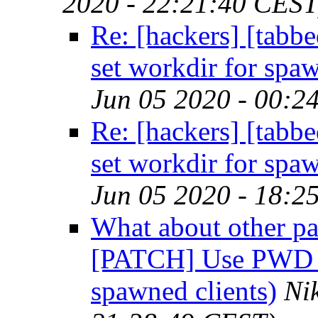
2020 - 22:21:40 CEST
Re: [hackers] [tab
set workdir for spaw
Jun 05 2020 - 00:2
Re: [hackers] [tab
set workdir for spaw
Jun 05 2020 - 18:2
What about other pa
[PATCH] Use PWD xp
spawned clients)
Ni