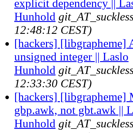
explicit dependency || La
Hunhold
git_AT_suckles
12:48:12 CEST)
[hackers] [libgrapheme] A
unsigned integer || Laslo
Hunhold
git_AT_suckles
12:33:30 CEST)
[hackers] [libgrapheme]
gbp.awk, not gbt.awk || 
Hunhold
git_AT_suckles