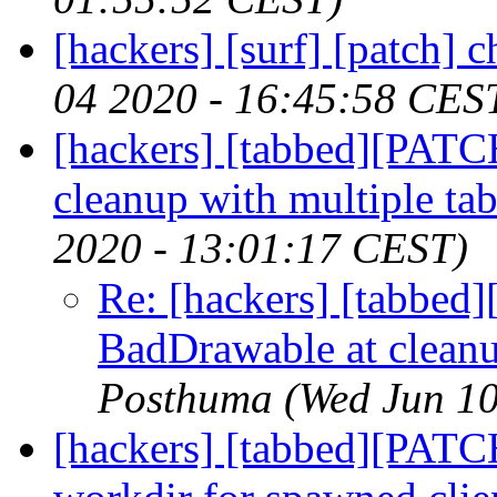
[hackers] [surf] [patch] 
04 2020 - 16:45:58 CES
[hackers] [tabbed][PATC
cleanup with multiple tab
2020 - 13:01:17 CEST)
Re: [hackers] [tabbed
BadDrawable at cleanu
Posthuma
(Wed Jun 1
[hackers] [tabbed][PATC