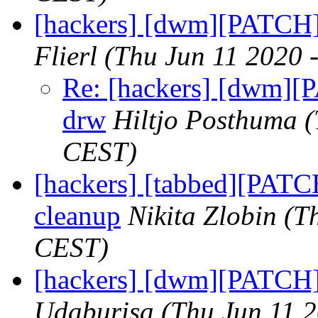
[hackers] [dwm][PATCH]
Flierl
(Thu Jun 11 2020 
Re: [hackers] [dwm][
drw
Hiltjo Posthuma
(
CEST)
[hackers] [tabbed][PATCH
cleanup
Nikita Zlobin
(T
CEST)
[hackers] [dwm][PATCH] 
Udaburisa
(Thu Jun 11 