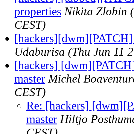
properties
Nikita Zlobin
CEST)
[hackers][dwm][PATCH] 
Udaburisa
(Thu Jun 11 
[hackers] [dwm][PATCH]
master
Michel Boaventur
CEST)
Re: [hackers] [dwm][
master
Hiltjo Posthum
CEST)