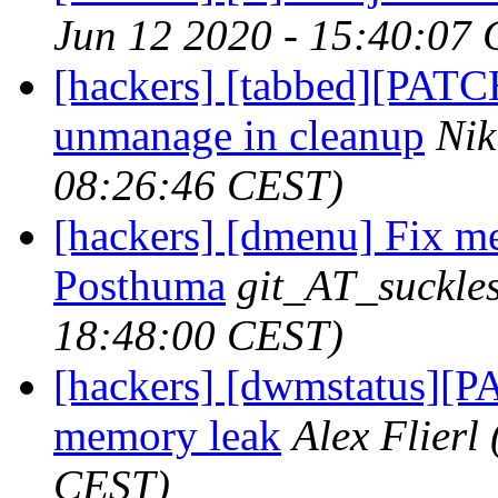
Jun 12 2020 - 15:40:07
[hackers] [tabbed][PATC
unmanage in cleanup
Nik
08:26:46 CEST)
[hackers] [dmenu] Fix me
Posthuma
git_AT_suckles
18:48:00 CEST)
[hackers] [dwmstatus][P
memory leak
Alex Flierl
CEST)