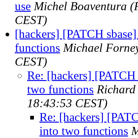
use
Michel Boaventura
(
CEST)
[hackers] [PATCH sbase] l
functions
Michael Forne
CEST)
Re: [hackers] [PATCH sb
two functions
Richard
18:43:53 CEST)
Re: [hackers] [PATCH
into two functions
M