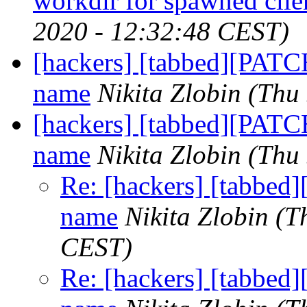
workdir for spawned clie
2020 - 12:32:48 CEST)
[hackers] [tabbed][PATC
name
Nikita Zlobin
(Thu
[hackers] [tabbed][PATC
name
Nikita Zlobin
(Thu
Re: [hackers] [tabbed
name
Nikita Zlobin
(T
CEST)
Re: [hackers] [tabbed