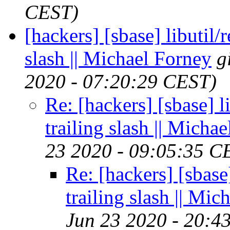
CEST)
[hackers] [sbase] libutil/
slash || Michael Forney
g
2020 - 07:20:29 CEST)
Re: [hackers] [sbase] l
trailing slash || Micha
23 2020 - 09:05:35 C
Re: [hackers] [sbase
trailing slash || Mi
Jun 23 2020 - 20:4