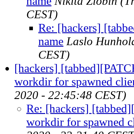
name
Nikita Zlobin
(T
CEST)
Re: [hackers] [tab
name
Laslo Hunhol
CEST)
[hackers] [tabbed][PATC
workdir for spawned clie
2020 - 22:45:48 CEST)
Re: [hackers] [tabbe
workdir for spawned cl