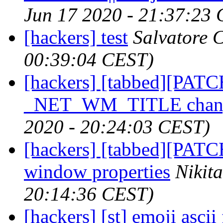
Jun 17 2020 - 21:37:23
[hackers] test
Salvatore C
00:39:04 CEST)
[hackers] [tabbed][PATC
_NET_WM_TITLE chang
2020 - 20:24:03 CEST)
[hackers] [tabbed][PATCH
window properties
Nikit
20:14:36 CEST)
[hackers] [st] emoji ascii