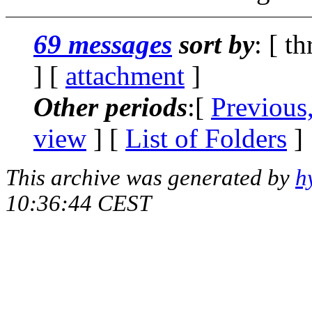
69 messages
sort by
: [ t
] [
attachment
]
Other periods
:[
Previous
view
] [
List of Folders
]
This archive was generated by
h
10:36:44 CEST