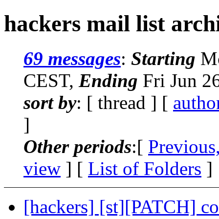
hackers mail list arch
69 messages
:
Starting
Mo
CEST,
Ending
Fri Jun 2
sort by
: [ thread ] [
autho
]
Other periods
:[
Previous
view
] [
List of Folders
]
[hackers] [st][PATCH] c