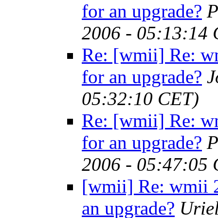
for an upgrade?
P
2006 - 05:13:14
Re: [wmii] Re: w
for an upgrade?
J
05:32:10 CET)
Re: [wmii] Re: w
for an upgrade?
P
2006 - 05:47:05
[wmii] Re: wmii 2
an upgrade?
Urie