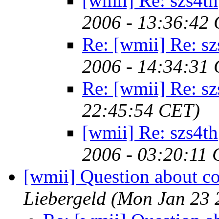
[wmii] Re: szs4th
2006 - 13:36:42
Re: [wmii] Re: sz
2006 - 14:34:31
Re: [wmii] Re: sz
22:45:54 CET)
[wmii] Re: szs4th
2006 - 03:20:11
[wmii] Question about c
Liebergeld
(Mon Jan 23 