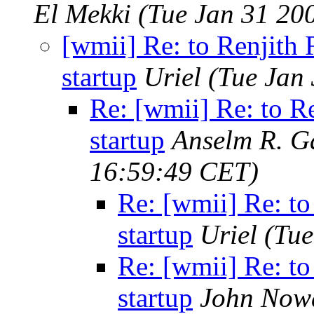
El Mekki
(Tue Jan 31 20
[wmii] Re: to Renjith 
startup
Uriel
(Tue Jan
Re: [wmii] Re: to R
startup
Anselm R. G
16:59:49 CET)
Re: [wmii] Re: to
startup
Uriel
(Tue
Re: [wmii] Re: to
startup
John Now