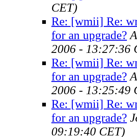
CET)
Re: [wmii] Re: w
for an upgrade?
A
2006 - 13:27:36
Re: [wmii] Re: w
for an upgrade?
A
2006 - 13:25:49
Re: [wmii] Re: w
for an upgrade?
J
09:19:40 CET)