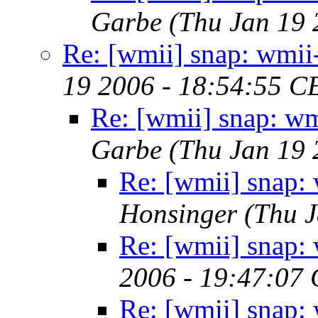
Garbe
(Thu Jan 19 
Re: [wmii] snap: wmi
19 2006 - 18:54:55 C
Re: [wmii] snap: w
Garbe
(Thu Jan 19 
Re: [wmii] snap:
Honsinger
(Thu J
Re: [wmii] snap:
2006 - 19:47:07
Re: [wmii] snap: