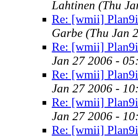
Lahtinen
(Thu Ja
Re: [wmii] Plan9i
Garbe
(Thu Jan 
Re: [wmii] Plan9i
Jan 27 2006 - 05
Re: [wmii] Plan9i
Jan 27 2006 - 10
Re: [wmii] Plan9i
Jan 27 2006 - 10
Re: [wmii] Plan9i