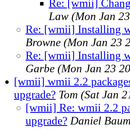
Re: [wmii] Chang
Law
(Mon Jan 23
Re: [wmii] Installing
Browne
(Mon Jan 23 
Re: [wmii] Installing
Garbe
(Mon Jan 23 20
[wmii] wmii 2.2 packages
upgrade?
Tom
(Sat Jan 
[wmii] Re: wmii 2.2 p
upgrade?
Daniel Bau