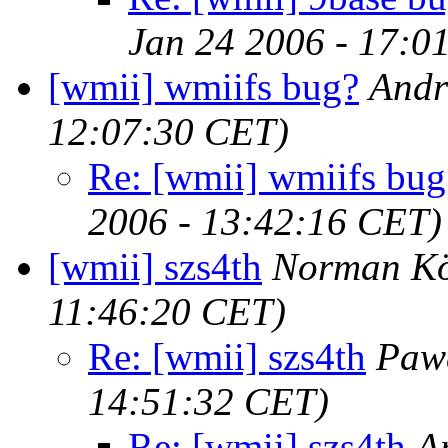
Jan 24 2006 - 17:0
[wmii] wmiifs bug?
Andr
12:07:30 CET)
Re: [wmii] wmiifs bug
2006 - 13:42:16 CET)
[wmii] szs4th
Norman Kö
11:46:20 CET)
Re: [wmii] szs4th
Pawe
14:51:32 CET)
Re: [wmii] szs4th
A