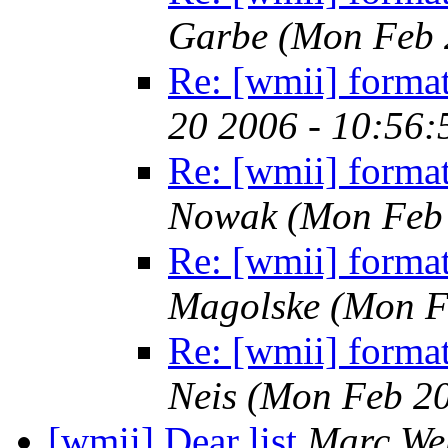
Garbe
(Mon Feb 
Re: [wmii] format
20 2006 - 10:56
Re: [wmii] format
Nowak
(Mon Feb 
Re: [wmii] format
Magolske
(Mon F
Re: [wmii] format
Neis
(Mon Feb 20
[wmii] Dear list
Marc We