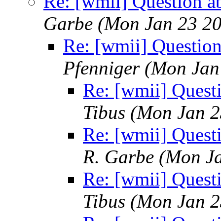
Re: [wmii] Question a
Garbe
(Mon Jan 23 20
Re: [wmii] Questio
Pfenniger
(Mon Jan
Re: [wmii] Quest
Tibus
(Mon Jan 2
Re: [wmii] Quest
R. Garbe
(Mon Ja
Re: [wmii] Quest
Tibus
(Mon Jan 2