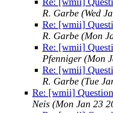
Re: [wmii] Quest
R. Garbe
(Wed Ja
Re: [wmii] Quest
R. Garbe
(Mon Ja
Re: [wmii] Quest
Pfenniger
(Mon J
Re: [wmii] Quest
R. Garbe
(Tue Ja
Re: [wmii] Questio
Neis
(Mon Jan 23 2