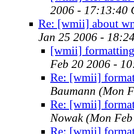
2006 - 17:13:40
Re: [wmii] about w
Jan 25 2006 - 18:2
[wmii] formatting
Feb 20 2006 - 1
Re: [wmii] format
Baumann
(Mon F
Re: [wmii] format
Nowak
(Mon Feb 
Re: [wmii] format