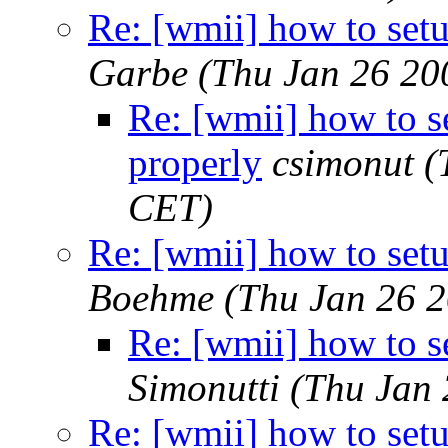
Re: [wmii] how to set
Garbe
(Thu Jan 26 20
Re: [wmii] how to 
properly
csimonut
(
CET)
Re: [wmii] how to set
Boehme
(Thu Jan 26 
Re: [wmii] how to 
Simonutti
(Thu Jan 
Re: [wmii] how to set