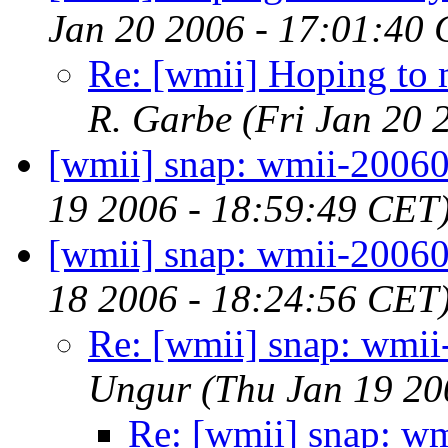
Jan 20 2006 - 17:01:40
Re: [wmii] Hoping to m
R. Garbe
(Fri Jan 20 
[wmii] snap: wmii-2006
19 2006 - 18:59:49 CET
[wmii] snap: wmii-2006
18 2006 - 18:24:56 CET
Re: [wmii] snap: wmi
Ungur
(Thu Jan 19 20
Re: [wmii] snap: w