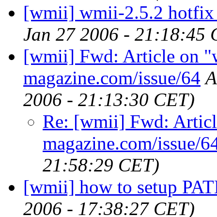
[wmii] wmii-2.5.2 hotfix 
Jan 27 2006 - 21:18:45
[wmii] Fwd: Article on "
magazine.com/issue/64
A
2006 - 21:13:30 CET)
Re: [wmii] Fwd: Articl
magazine.com/issue/6
21:58:29 CET)
[wmii] how to setup PAT
2006 - 17:38:27 CET)