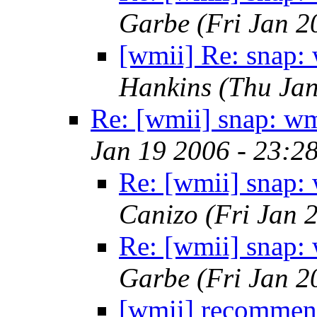
Garbe
(Fri Jan 2
[wmii] Re: snap:
Hankins
(Thu Jan
Re: [wmii] snap: w
Jan 19 2006 - 23:2
Re: [wmii] snap:
Canizo
(Fri Jan 
Re: [wmii] snap:
Garbe
(Fri Jan 2
[wmii] recommend