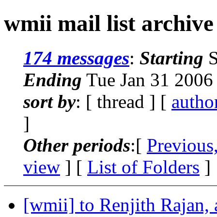
wmii mail list archive
174 messages
:
Starting
S
Ending
Tue Jan 31 2006
sort by
: [ thread ] [
autho
]
Other periods
:[
Previous
view
] [
List of Folders
]
[wmii] to Renjith Rajan, 