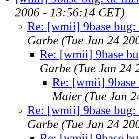
2006 - 13:56:14 CET)
Re: [wmii] 9base bug:
Garbe
(Tue Jan 24 20
Re: [wmii] 9base bu
Garbe
(Tue Jan 24 
Re: [wmii] 9base
Maier
(Tue Jan 2
Re: [wmii] 9base bug:
Garbe
(Tue Jan 24 20
Re: [wmii] 9base bu