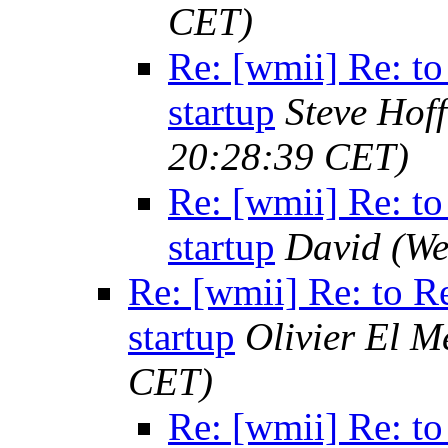
CET)
Re: [wmii] Re: to
startup
Steve Hof
20:28:39 CET)
Re: [wmii] Re: to
startup
David
(We
Re: [wmii] Re: to R
startup
Olivier El M
CET)
Re: [wmii] Re: to