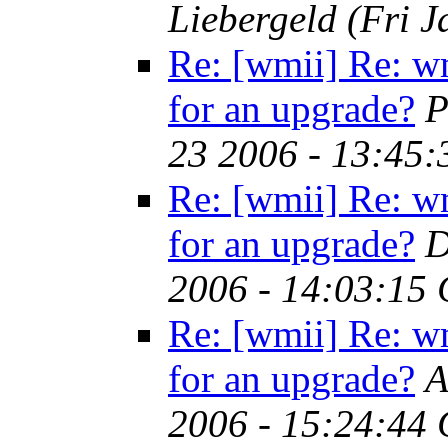
Liebergeld
(Fri 
Re: [wmii] Re: w
for an upgrade?
P
23 2006 - 13:45
Re: [wmii] Re: w
for an upgrade?
D
2006 - 14:03:15
Re: [wmii] Re: w
for an upgrade?
A
2006 - 15:24:44