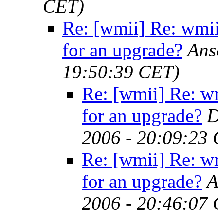
CET)
Re: [wmii] Re: wmii
for an upgrade?
Ans
19:50:39 CET)
Re: [wmii] Re: w
for an upgrade?
D
2006 - 20:09:23
Re: [wmii] Re: w
for an upgrade?
A
2006 - 20:46:07