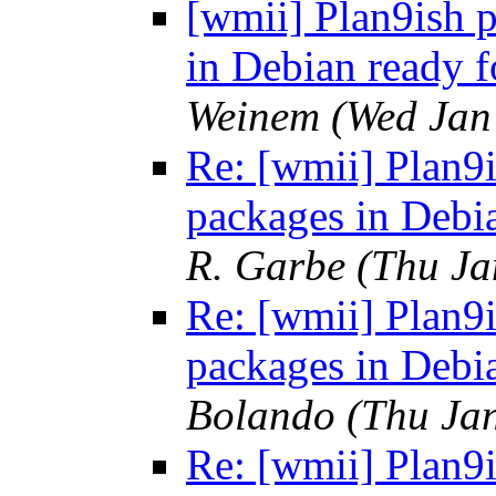
[wmii] Plan9ish p
in Debian ready f
Weinem
(Wed Jan
Re: [wmii] Plan9i
packages in Debia
R. Garbe
(Thu Ja
Re: [wmii] Plan9i
packages in Debia
Bolando
(Thu Ja
Re: [wmii] Plan9i