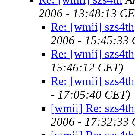
2006 - 13:48:13 CE
Re: [wmii] szs4th
2006 - 15:45:33
Re: [wmii] szs4th
15:46:12 CET)
Re: [wmii] szs4th
- 17:05:40 CET)
[wmii] Re: szs4th
2006 - 17:32:33