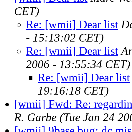
CET)
Re: [wmii] Dear list
D
- 15:13:02 CET)
Re: [wmii] Dear list
An
2006 - 13:55:34 CET)
Re: [wmii] Dear list
19:16:18 CET)
[wmii] Fwd: Re: regardi
R. Garbe
(Tue Jan 24 20
[wmii] 9base bug: dc mis