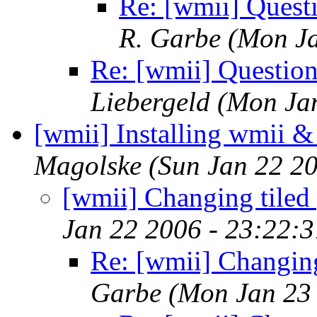
Re: [wmii] Quest
R. Garbe
(Mon Ja
Re: [wmii] Questio
Liebergeld
(Mon Ja
[wmii] Installing wmii 
Magolske
(Sun Jan 22 2
[wmii] Changing tiled
Jan 22 2006 - 23:22:
Re: [wmii] Changing
Garbe
(Mon Jan 23