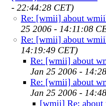
- 22:44:28 CET)
Re: [wmii] about wmii
25 2006 - 14:11:08 C
Re: [wmii] about wmii
14:19:49 CET)
Re: [wmii] about w
Jan 25 2006 - 14:2
Re: [wmii] about w
Jan 25 2006 - 14:4
[wmii] Re: about