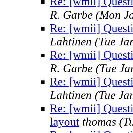
Re: [wmii] Quest
R. Garbe
(Mon Ja
Re: [wmii] Quest
Lahtinen
(Tue Ja
Re: [wmii] Quest
R. Garbe
(Tue Ja
Re: [wmii] Quest
Lahtinen
(Tue Ja
Re: [wmii] Quest
layout
thomas
(T