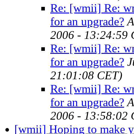
Re: [wmii] Re: w
for an upgrade?
A
2006 - 13:24:59
Re: [wmii] Re: w
for an upgrade?
J
21:01:08 CET)
Re: [wmii] Re: w
for an upgrade?
A
2006 - 13:58:02
[wmii] Hoping to make yo