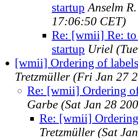
startup
Anselm R.
17:06:50 CET)
Re: [wmii] Re: to
startup
Uriel
(Tue
[wmii] Ordering of label
Tretzmüller
(Fri Jan 27 
Re: [wmii] Ordering of
Garbe
(Sat Jan 28 20
Re: [wmii] Ordering
Tretzmüller
(Sat Ja