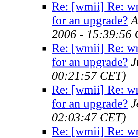
Re: [wmii] Re: w
for an upgrade?
A
2006 - 15:39:56
Re: [wmii] Re: w
for an upgrade?
J
00:21:57 CET)
Re: [wmii] Re: w
for an upgrade?
J
02:03:47 CET)
Re: [wmii] Re: w