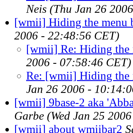
Neis
(Thu Jan 26 2006
[wmii] Hiding the menu 
2006 - 22:48:56 CET)
[wmii] Re: Hiding the
2006 - 07:58:46 CET)
Re: [wmii] Hiding the
Jan 26 2006 - 10:14:
[wmii] 9base-2 aka 'Abba
Garbe
(Wed Jan 25 2006
[wmii] about wmiibar2
S