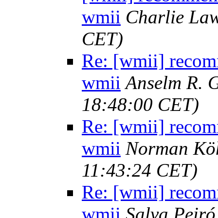
wmii
Charlie La
CET)
Re: [wmii] recom
wmii
Anselm R. 
18:48:00 CET)
Re: [wmii] recom
wmii
Norman Kö
11:43:24 CET)
Re: [wmii] recom
wmii
Salva Peiró