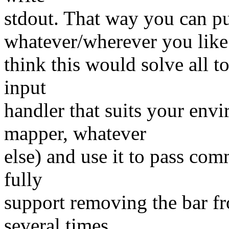
stdout. That way you can 
whatever/wherever you like.
think this would solve all to
input
handler that suits your env
mapper, whatever
else) and use it to pass co
fully
support removing the bar f
several times,