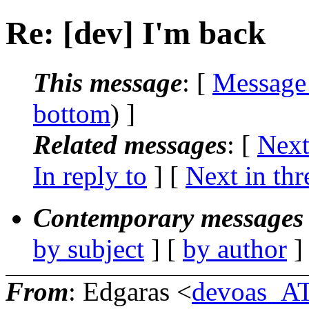
Re: [dev] I'm back
This message
: [
Message
bottom
) ]
Related messages
:
[
Next
In reply to
]
[
Next in thr
Contemporary messages 
by subject
] [
by author
]
From
: Edgaras <
devoas_A