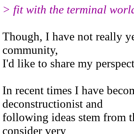
> fit with the terminal world
Though, I have not really ye
community,
I'd like to share my perspect
In recent times I have beco
deconstructionist and
following ideas stem from t
consider very