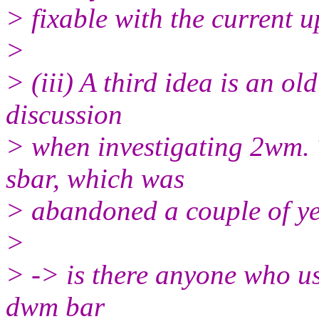
> fixable with the current 
>
> (iii) A third idea is an ol
discussion
> when investigating 2wm.
sbar, which was
> abandoned a couple of ye
>
> -> is there anyone who us
dwm bar