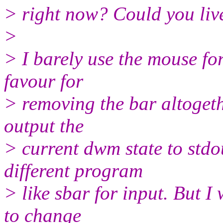
> right now? Could you live
>
> I barely use the mouse f
favour for
> removing the bar altoget
output the
> current dwm state to stdo
different program
> like sbar for input. But I
to change