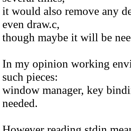
it would also remove any d
even draw.c,
though maybe it will be nee
In my opinion working env
such pieces:
window manager, key bindin
needed.
However reading stdin means