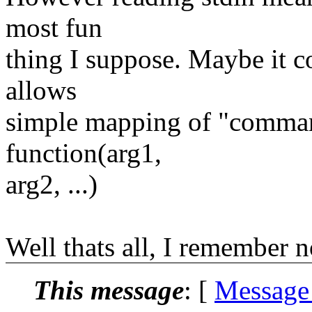
most fun
thing I suppose. Maybe it c
allows
simple mapping of "comman
function(arg1,
arg2, ...)
Well thats all, I remember 
This message
: [
Message