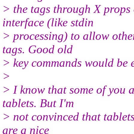
> the tags through X prop
interface (like stdin
> processing) to allow oth
tags. Good old
> key commands would be e
>
> I know that some of you a
tablets. But I'm
> not convinced that tablets
are a nice