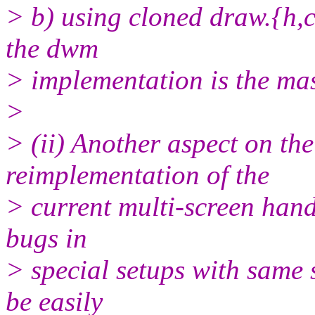
> b) using cloned draw.{h,
the dwm
> implementation is the ma
>
> (ii) Another aspect on t
reimplementation of the
> current multi-screen handl
bugs in
> special setups with same 
be easily