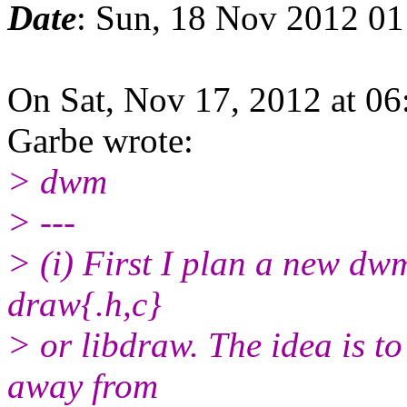
Date
: Sun, 18 Nov 2012 0
On Sat, Nov 17, 2012 at 0
Garbe wrote:
> dwm
> ---
> (i) First I plan a new dwm
draw{.h,c}
> or libdraw. The idea is to
away from