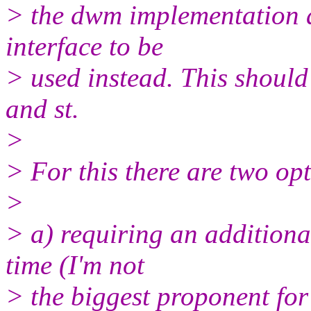
> the dwm implementation a
interface to be
> used instead. This shoul
and st.
>
> For this there are two op
>
> a) requiring an additiona
time (I'm not
> the biggest proponent for 