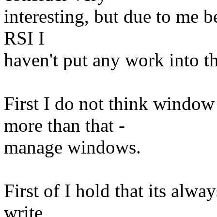
interesting, but due to me b
RSI I
haven't put any work into t
First I do not think windo
more than that -
manage windows.
First of I hold that its alwa
write