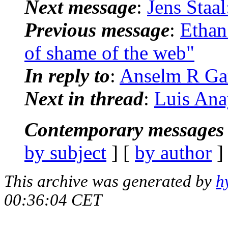
Next message
:
Jens Staal
Previous message
:
Ethan
of shame of the web"
In reply to
:
Anselm R Gar
Next in thread
:
Luis Ana
Contemporary messages 
by subject
] [
by author
]
This archive was generated by
h
00:36:04 CET