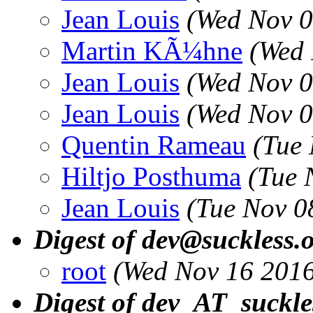
Jean Louis
(Wed Nov 0
Martin KÃ¼hne
(Wed 
Jean Louis
(Wed Nov 0
Jean Louis
(Wed Nov 0
Quentin Rameau
(Tue
Hiltjo Posthuma
(Tue 
Jean Louis
(Tue Nov 0
Digest of dev@suckless.
root
(Wed Nov 16 2016
Digest of dev_AT_suckle