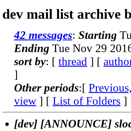
dev mail list archive 
42 messages
:
Starting
Tu
Ending
Tue Nov 29 2016
sort by
: [
thread
] [
autho
]
Other periods
:[
Previous
view
] [
List of Folders
]
[dev] [ANNOUNCE] sloc