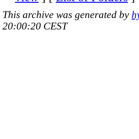
This archive was generated by
h
20:00:20 CEST