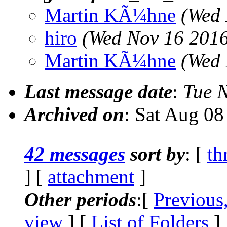
Martin KÃ¼hne
(Wed 
hiro
(Wed Nov 16 2016
Martin KÃ¼hne
(Wed 
Last message date
:
Tue 
Archived on
: Sat Aug 0
42 messages
sort by
: [
th
] [
attachment
]
Other periods
:[
Previous
view
] [
List of Folders
]