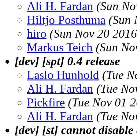
Ali H. Fardan
(Sun No
Hiltjo Posthuma
(Sun 
hiro
(Sun Nov 20 2016
Markus Teich
(Sun No
[dev] [spt] 0.4 release
Laslo Hunhold
(Tue N
Ali H. Fardan
(Tue No
Pickfire
(Tue Nov 01 
Ali H. Fardan
(Tue No
[dev] [st] cannot disable