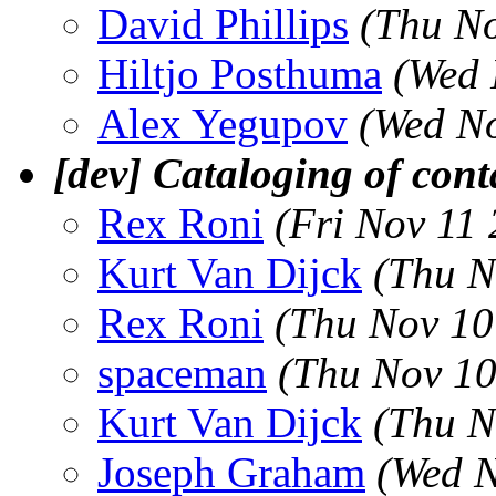
David Phillips
(Thu No
Hiltjo Posthuma
(Wed 
Alex Yegupov
(Wed No
[dev] Cataloging of cont
Rex Roni
(Fri Nov 11
Kurt Van Dijck
(Thu N
Rex Roni
(Thu Nov 10
spaceman
(Thu Nov 10
Kurt Van Dijck
(Thu N
Joseph Graham
(Wed N