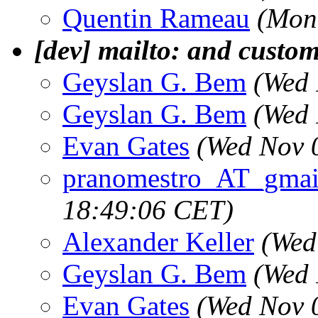
Quentin Rameau
(Mon
[dev] mailto: and custom
Geyslan G. Bem
(Wed 
Geyslan G. Bem
(Wed 
Evan Gates
(Wed Nov 
pranomestro_AT_gmai
18:49:06 CET)
Alexander Keller
(Wed
Geyslan G. Bem
(Wed 
Evan Gates
(Wed Nov 