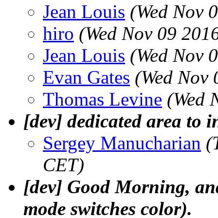
Jean Louis
(Wed Nov 0
hiro
(Wed Nov 09 2016
Jean Louis
(Wed Nov 0
Evan Gates
(Wed Nov 
Thomas Levine
(Wed 
[dev] dedicated area to i
Sergey Manucharian
(
CET)
[dev] Good Morning, and 
mode switches color).