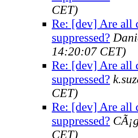
CET)
Re: [dev] Are all 
suppressed?
Dani
14:20:07 CET)
Re: [dev] Are all 
suppressed?
k.suz
CET)
Re: [dev] Are all 
suppressed?
CÃ¡
CET)