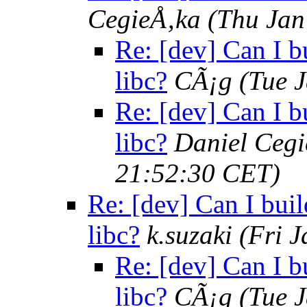
CegieÅ‚ka
(Thu Jan
Re: [dev] Can I bu
libc?
CÃ¡g
(Tue 
Re: [dev] Can I bu
libc?
Daniel Cegi
21:52:30 CET)
Re: [dev] Can I buil
libc?
k.suzaki
(Fri 
Re: [dev] Can I bu
libc?
CÃ¡g
(Tue 