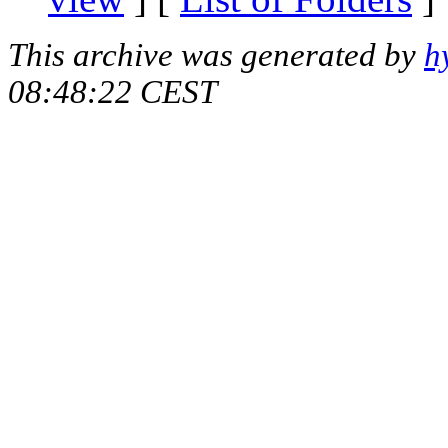
This archive was generated by
h
08:48:22 CEST