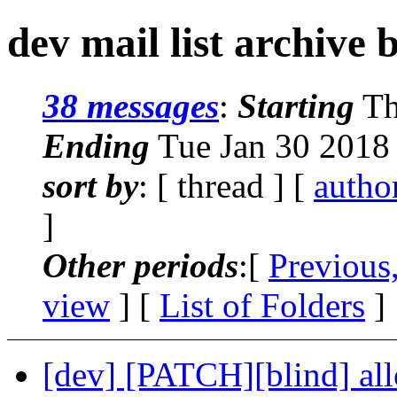
dev mail list archive 
38 messages
:
Starting
Th
Ending
Tue Jan 30 2018
sort by
: [ thread ] [
autho
]
Other periods
:[
Previous
view
] [
List of Folders
]
[dev] [PATCH][blind] al