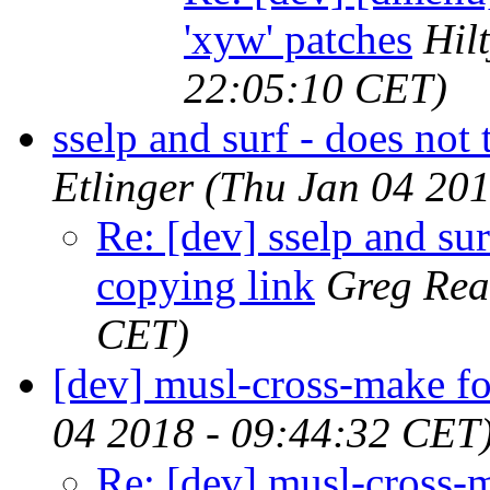
'xyw' patches
Hil
22:05:10 CET)
sselp and surf - does not 
Etlinger
(Thu Jan 04 201
Re: [dev] sselp and surf
copying link
Greg Rea
CET)
[dev] musl-cross-make
04 2018 - 09:44:32 CET
Re: [dev] musl-cross