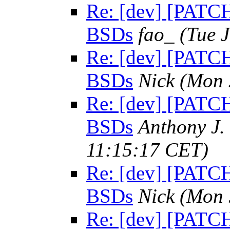
Re: [dev] [PATCH]
BSDs
fao_
(Tue 
Re: [dev] [PATCH]
BSDs
Nick
(Mon 
Re: [dev] [PATCH]
BSDs
Anthony J.
11:15:17 CET)
Re: [dev] [PATCH]
BSDs
Nick
(Mon 
Re: [dev] [PATCH]