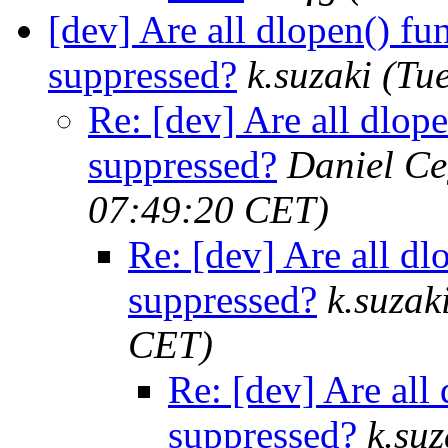
[dev] Are all dlopen() fun
suppressed?
k.suzaki
(Tu
Re: [dev] Are all dlope
suppressed?
Daniel Ce
07:49:20 CET)
Re: [dev] Are all dlo
suppressed?
k.suzak
CET)
Re: [dev] Are all 
suppressed?
k.suz