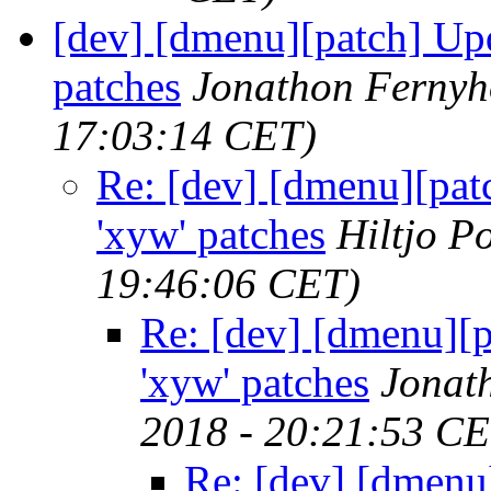
[dev] [dmenu][patch] Upda
patches
Jonathon Ferny
17:03:14 CET)
Re: [dev] [dmenu][patc
'xyw' patches
Hiltjo P
19:46:06 CET)
Re: [dev] [dmenu][p
'xyw' patches
Jonat
2018 - 20:21:53 CE
Re: [dev] [dmenu]