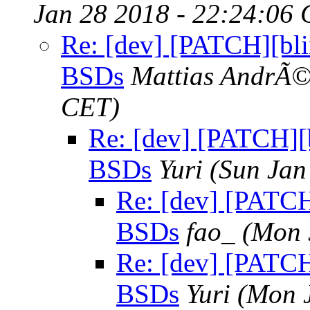
Jan 28 2018 - 22:24:06
Re: [dev] [PATCH][blin
BSDs
Mattias AndrÃ
CET)
Re: [dev] [PATCH][b
BSDs
Yuri
(Sun Jan
Re: [dev] [PATCH]
BSDs
fao_
(Mon 
Re: [dev] [PATCH]
BSDs
Yuri
(Mon 