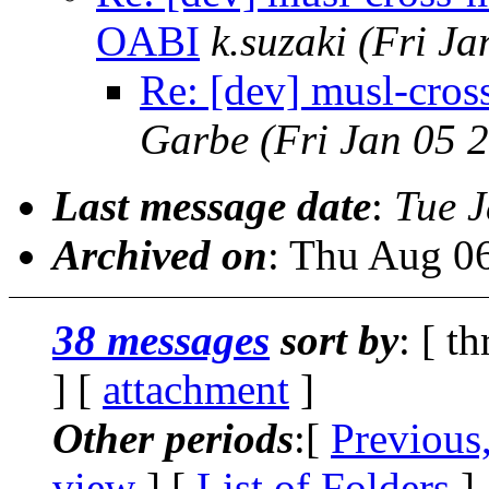
OABI
k.suzaki
(Fri Ja
Re: [dev] musl-cr
Garbe
(Fri Jan 05 
Last message date
:
Tue 
Archived on
: Thu Aug 0
38 messages
sort by
: [ t
] [
attachment
]
Other periods
:[
Previous
view
] [
List of Folders
]