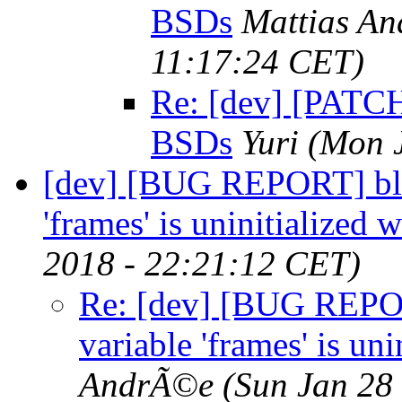
BSDs
Mattias A
11:17:24 CET)
Re: [dev] [PATCH]
BSDs
Yuri
(Mon 
[dev] [BUG REPORT] blin
'frames' is uninitialized
2018 - 22:21:12 CET)
Re: [dev] [BUG REPOR
variable 'frames' is un
AndrÃ©e
(Sun Jan 28