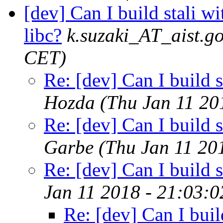
[dev] Can I build stali w
libc?
k.suzaki_AT_aist.go
CET)
Re: [dev] Can I build s
Hozda
(Thu Jan 11 20
Re: [dev] Can I build s
Garbe
(Thu Jan 11 20
Re: [dev] Can I build s
Jan 11 2018 - 21:03:
Re: [dev] Can I buil