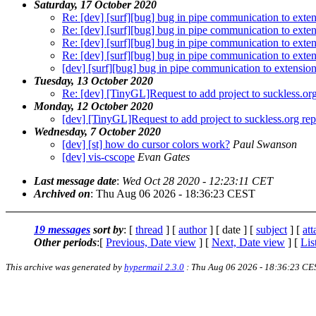
Saturday, 17 October 2020
Re: [dev] [surf][bug] bug in pipe communication to exte
Re: [dev] [surf][bug] bug in pipe communication to exte
Re: [dev] [surf][bug] bug in pipe communication to exte
Re: [dev] [surf][bug] bug in pipe communication to exte
[dev] [surf][bug] bug in pipe communication to extensio
Tuesday, 13 October 2020
Re: [dev] [TinyGL]Request to add project to suckless.org
Monday, 12 October 2020
[dev] [TinyGL]Request to add project to suckless.org rep
Wednesday, 7 October 2020
[dev] [st] how do cursor colors work?
Paul Swanson
[dev] vis-cscope
Evan Gates
Last message date
:
Wed Oct 28 2020 - 12:23:11 CET
Archived on
: Thu Aug 06 2026 - 18:36:23 CEST
19 messages
sort by
: [
thread
] [
author
] [ date ] [
subject
] [
at
Other periods
:[
Previous, Date view
] [
Next, Date view
] [
Lis
This archive was generated by
hypermail 2.3.0
: Thu Aug 06 2026 - 18:36:23 CE