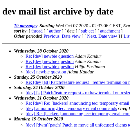
dev mail list archive by date
19 messages
:
Starting
Wed Oct 07 2020 - 02:33:06 CEST,
En
sort by
: [
thread
] [
author
] [ date ] [
subject
] [
attachment
]
Other periods
:[
Previous, Date view
] [
Next, Date view
] [
Lis
Wednesday, 28 October 2020
Re: [dev] newbie question
Adam Kandur
Re: [dev] newbie question
Adam Kandur
Re: [dev] newbie question
Hiltjo Posthuma
[dev] newbie question
Adam Kandur
Sunday, 25 October 2020
Re: [dev] [st] Patch/feature request - redraw terminal on r
Saturday, 24 October 2020
[dev] [st] Patch/feature request - redraw terminal on resiz
Wednesday, 21 October 2020
Re: [dev] Re: [hackers] announcing tec: temporary ema
[dev] announcing tec: temporary email commands
Greg 
[dev] Re: [hackers] announcing tec: temporary email c
Monday, 19 October 2020
[dev] [dwm][patch] Patch to move all unfocused clients t