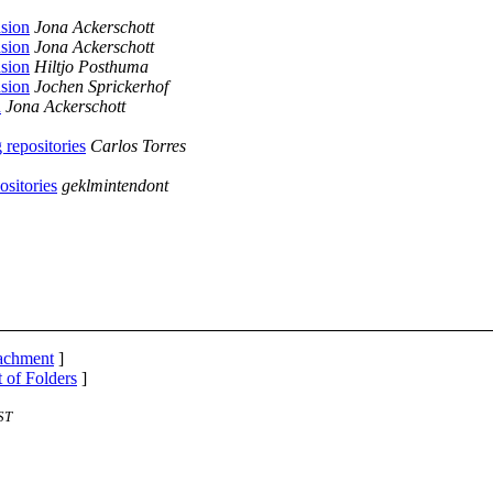
nsion
Jona Ackerschott
nsion
Jona Ackerschott
nsion
Hiltjo Posthuma
nsion
Jochen Sprickerhof
n
Jona Ackerschott
 repositories
Carlos Torres
ositories
geklmintendont
tachment
]
t of Folders
]
ST