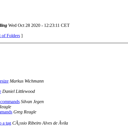
ding
Wed Oct 28 2020 - 12:23:11 CET
t of Folders
]
esize
Markus Wichmann
e
Daniel Littlewood
il commands
Silvan Jegen
Reagle
ommands
Greg Reagle
o a tag
CÃ¡ssio Ribeiro Alves de Ãvila