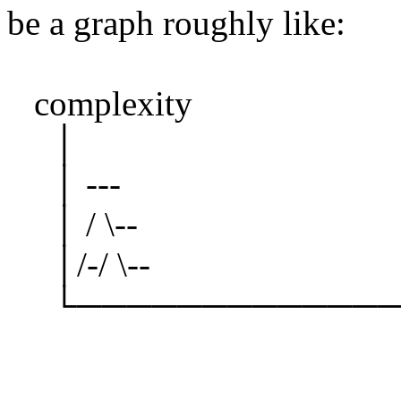
be a graph roughly like:
complexity
│
│ ---
│ / \--
│/-/ \--
└───────────── t