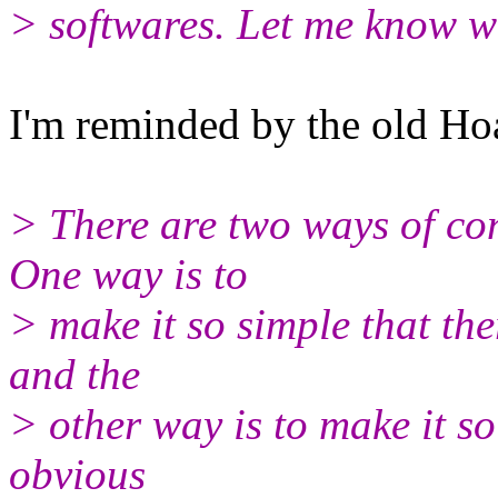
> softwares. Let me know w
I'm reminded by the old Ho
> There are two ways of con
One way is to
> make it so simple that the
and the
> other way is to make it s
obvious