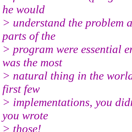
he would
> understand the problem a 
parts of the
> program were essential en
was the most
> natural thing in the worl
first few
> implementations, you did
you wrote
> those!