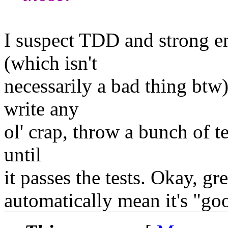
I suspect TDD and strong em
(which isn't
necessarily a bad thing btw)
write any
ol' crap, throw a bunch of te
until
it passes the tests. Okay, gr
automatically mean it's "go