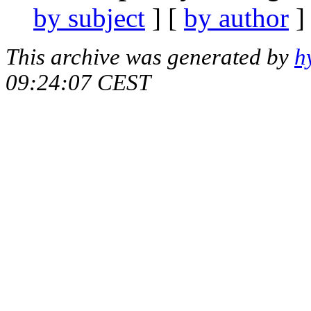
by subject
] [
by author
]
This archive was generated by
h
09:24:07 CEST