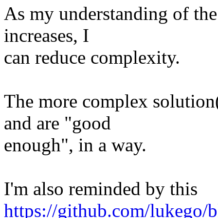
As my understanding of the
increases, I
can reduce complexity.
The more complex solution
and are "good
enough", in a way.
I'm also reminded by this
https://github.com/lukego/b