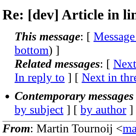
Re: [dev] Article in l
This message
: [
Message
bottom
) ]
Related messages
:
[
Next
In reply to
]
[
Next in thr
Contemporary messages 
by subject
] [
by author
]
From
: Martin Tournoij <
ma