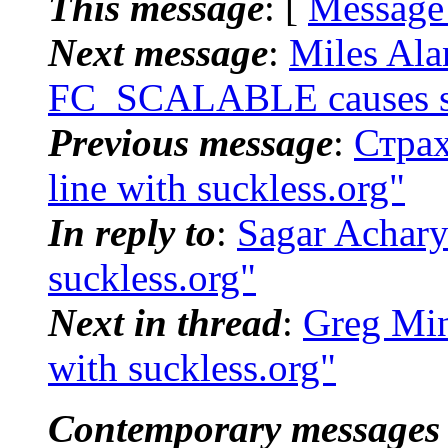
This message
: [
Message
Next message
:
Miles Ala
FC_SCALABLE causes 
Previous message
:
Страх
line with suckless.org"
In reply to
:
Sagar Acharya
suckless.org"
Next in thread
:
Greg Mins
with suckless.org"
Contemporary messages 