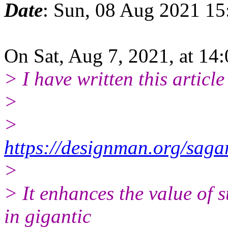
Date
: Sun, 08 Aug 2021 1
On Sat, Aug 7, 2021, at 14
> I have written this article
>
>
https://designman.org/saga
>
> It enhances the value of 
in gigantic