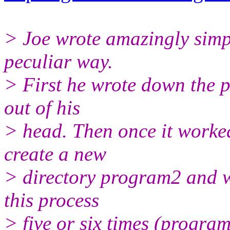
> Joe wrote amazingly simp
peculiar way.
> First he wrote down the p
out of his
> head. Then once it worke
create a new
> directory program2 and w
this process
> five or six times (progra