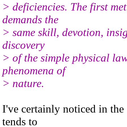
> deficiencies. The first met
demands the
> same skill, devotion, insi
discovery
> of the simple physical la
phenomena of
> nature.
I've certainly noticed in th
tends to