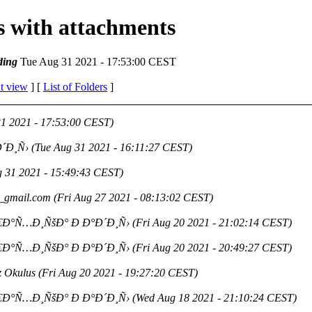
es with attachments
ding
Tue Aug 31 2021 - 17:53:00 CEST
t view
] [
List of Folders
]
31 2021 - 17:53:00 CEST)
´Ð¸Ñ›
(Tue Aug 31 2021 - 16:11:27 CEST)
g 31 2021 - 15:49:43 CEST)
_gmail.com
(Fri Aug 27 2021 - 08:13:02 CEST)
€Ð°Ñ…Ð¸ÑšÐ° Ð Ð°Ð´Ð¸Ñ›
(Fri Aug 20 2021 - 21:02:14 CEST)
€Ð°Ñ…Ð¸ÑšÐ° Ð Ð°Ð´Ð¸Ñ›
(Fri Aug 20 2021 - 20:49:27 CEST)
z Okulus
(Fri Aug 20 2021 - 19:27:20 CEST)
€Ð°Ñ…Ð¸ÑšÐ° Ð Ð°Ð´Ð¸Ñ›
(Wed Aug 18 2021 - 21:10:24 CEST)