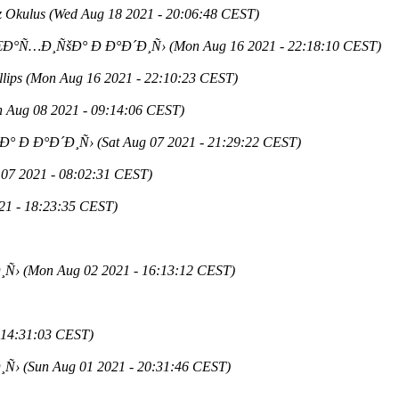
z Okulus
(Wed Aug 18 2021 - 20:06:48 CEST)
€Ð°Ñ…Ð¸ÑšÐ° Ð Ð°Ð´Ð¸Ñ›
(Mon Aug 16 2021 - 22:18:10 CEST)
lips
(Mon Aug 16 2021 - 22:10:23 CEST)
n Aug 08 2021 - 09:14:06 CEST)
Ð° Ð Ð°Ð´Ð¸Ñ›
(Sat Aug 07 2021 - 21:29:22 CEST)
 07 2021 - 08:02:31 CEST)
21 - 18:23:35 CEST)
¸Ñ›
(Mon Aug 02 2021 - 16:13:12 CEST)
 14:31:03 CEST)
¸Ñ›
(Sun Aug 01 2021 - 20:31:46 CEST)