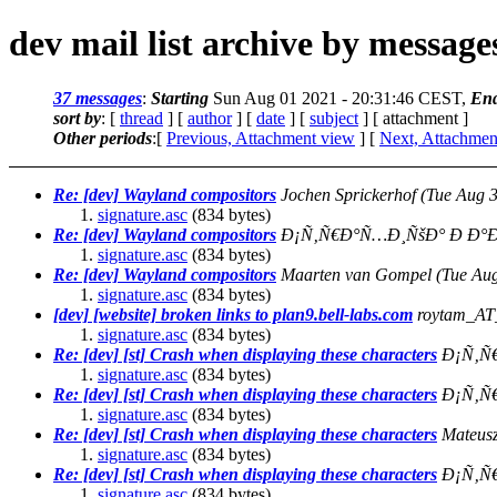
dev mail list archive by messag
37 messages
:
Starting
Sun Aug 01 2021 - 20:31:46 CEST,
En
sort by
: [
thread
] [
author
] [
date
] [
subject
] [ attachment ]
Other periods
:[
Previous, Attachment view
] [
Next, Attachmen
Re: [dev] Wayland compositors
Jochen Sprickerhof
(Tue Aug 
signature.asc
(834 bytes)
Re: [dev] Wayland compositors
Ð¡Ñ‚Ñ€Ð°Ñ…Ð¸ÑšÐ° Ð Ð°Ð
signature.asc
(834 bytes)
Re: [dev] Wayland compositors
Maarten van Gompel
(Tue Au
signature.asc
(834 bytes)
[dev] [website] broken links to plan9.bell-labs.com
roytam_AT
signature.asc
(834 bytes)
Re: [dev] [st] Crash when displaying these characters
Ð¡Ñ‚Ñ
signature.asc
(834 bytes)
Re: [dev] [st] Crash when displaying these characters
Ð¡Ñ‚Ñ
signature.asc
(834 bytes)
Re: [dev] [st] Crash when displaying these characters
Mateus
signature.asc
(834 bytes)
Re: [dev] [st] Crash when displaying these characters
Ð¡Ñ‚Ñ
signature.asc
(834 bytes)