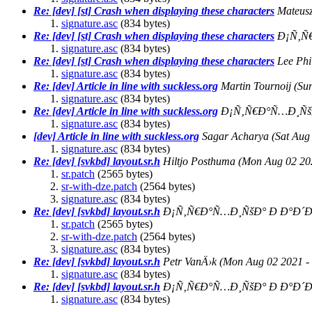
Re: [dev] [st] Crash when displaying these characters
Mateus
signature.asc
(834 bytes)
Re: [dev] [st] Crash when displaying these characters
Ð¡Ñ‚Ñ
signature.asc
(834 bytes)
Re: [dev] [st] Crash when displaying these characters
Lee Phil
signature.asc
(834 bytes)
Re: [dev] Article in line with suckless.org
Martin Tournoij
(Su
signature.asc
(834 bytes)
Re: [dev] Article in line with suckless.org
Ð¡Ñ‚Ñ€Ð°Ñ…Ð¸Ñš
signature.asc
(834 bytes)
[dev] Article in line with suckless.org
Sagar Acharya
(Sat Aug
signature.asc
(834 bytes)
Re: [dev] [svkbd] layout.sr.h
Hiltjo Posthuma
(Mon Aug 02 20
sr.patch
(2565 bytes)
sr-with-dze.patch
(2564 bytes)
signature.asc
(834 bytes)
Re: [dev] [svkbd] layout.sr.h
Ð¡Ñ‚Ñ€Ð°Ñ…Ð¸ÑšÐ° Ð Ð°Ð´Ð
sr.patch
(2565 bytes)
sr-with-dze.patch
(2564 bytes)
signature.asc
(834 bytes)
Re: [dev] [svkbd] layout.sr.h
Petr VanÄ›k
(Mon Aug 02 2021 -
signature.asc
(834 bytes)
Re: [dev] [svkbd] layout.sr.h
Ð¡Ñ‚Ñ€Ð°Ñ…Ð¸ÑšÐ° Ð Ð°Ð´Ð
signature.asc
(834 bytes)